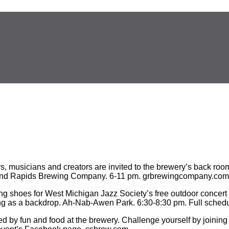
s, musicians and creators are invited to the brewery’s back roo
. Grand Rapids Brewing Company. 6-11 pm. grbrewingcompany.com
ing shoes for West Michigan Jazz Society’s free outdoor concer
ing as a backdrop. Ah-Nab-Awen Park. 6:30-8:30 pm. Full schedu
ed by fun and food at the brewery. Challenge yourself by joining 