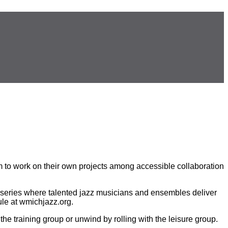
m to work on their own projects among accessible collaboration
t series where talented jazz musicians and ensembles deliver
le at wmichjazz.org.
the training group or unwind by rolling with the leisure group.