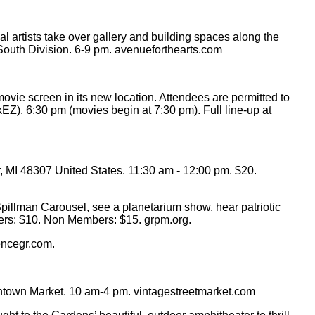
l artists take over gallery and building spaces along the
. South Division. 6-9 pm. avenueforthearts.com
ie screen in its new location. Attendees are permitted to
EZ). 6:30 pm (movies begin at 7:30 pm). Full line-up at
 MI 48307 United States. 11:30 am - 12:00 pm. $20.
pillman Carousel, see a planetarium show, hear patriotic
mbers: $10. Non Members: $15. grpm.org.
encegr.com.
wntown Market. 10 am-4 pm. vintagestreetmarket.com