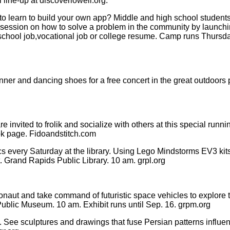
 line-up at discoverlowell.org.
 learn to build your own app? Middle and high school students 
sion on how to solve a problem in the community by launching
igh school job,vocational job or college resume. Camp runs Thursd
ner and dancing shoes for a free concert in the great outdoors p
 invited to frolik and socialize with others at this special ru
ok page. Fidoandstitch.com
 every Saturday at the library. Using Lego Mindstorms EV3 kits,
t. Grand Rapids Public Library. 10 am. grpl.org
tronaut and take command of futuristic space vehicles to explore 
ublic Museum. 10 am. Exhibit runs until Sep. 16. grpm.org
 See sculptures and drawings that fuse Persian patterns influe