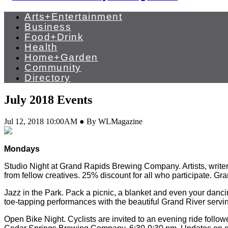
Arts+Entertainment
Business
Food+Drink
Health
Home+Garden
Community
Directory
July 2018 Events
Jul 12, 2018 10:00AM ● By WLMagazine
Mondays
Studio Night at Grand Rapids Brewing Company. Artists, writer
from fellow creatives. 25% discount for all who participate
Jazz in the Park. Pack a picnic, a blanket and even your danc
toe-tapping performances with the beautiful Grand River serv
Open Bike Night. Cyclists are invited to an evening ride follow