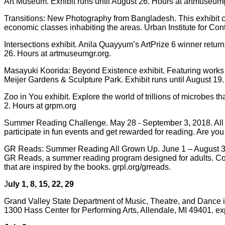
Art Museum. Exhibit runs until August 26. Hours at artmuseumg
Transitions: New Photography from Bangladesh. This exhibit c
economic classes inhabiting the areas. Urban Institute for Cont
Intersections exhibit. Anila Quayyum’s ArtPrize 6 winner return
26. Hours at artmuseumgr.org.
Masayuki Koorida: Beyond Existence exhibit. Featuring works b
Meijer Gardens & Sculpture Park. Exhibit runs until August 19
Zoo in You exhibit. Explore the world of trillions of microbes
2. Hours at grpm.org
Summer Reading Challenge. May 28 - September 3, 2018. All GR
participate in fun events and get rewarded for reading. Are y
GR Reads: Summer Reading All Grown Up. June 1 – August 31, 2
GR Reads, a summer reading program designed for adults. Come 
that are inspired by the books. grpl.org/grreads.
J
uly 1, 8, 15, 22, 29
Grand Valley State Department of Music, Theatre, and Dance 
1300 Hass Center for Performing Arts, Allendale, MI 49401. e