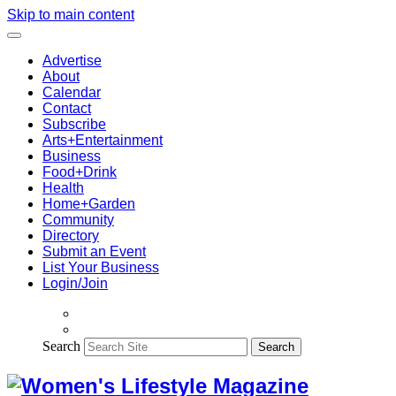
Skip to main content
Advertise
About
Calendar
Contact
Subscribe
Arts+Entertainment
Business
Food+Drink
Health
Home+Garden
Community
Directory
Submit an Event
List Your Business
Login/Join
Search
Search