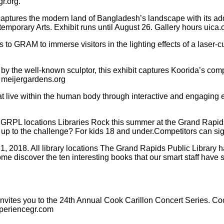
r.org.
aptures the modern land of Bangladesh’s landscape with its ad
emporary Arts. Exhibit runs until August 26. Gallery hours uica.
s to GRAM to immerse visitors in the lighting effects of a laser
y the well-known sculptor, this exhibit captures Koorida’s compe
. meijergardens.org
 that live within the human body through interactive and engaging
PL locations Libraries Rock this summer at the Grand Rapids P
ou up to the challenge? For kids 18 and under.Competitors can si
018. All library locations The Grand Rapids Public Library ha
discover the ten interesting books that our smart staff have se
invites you to the 24th Annual Cook Carillon Concert Series.
xperiencegr.com