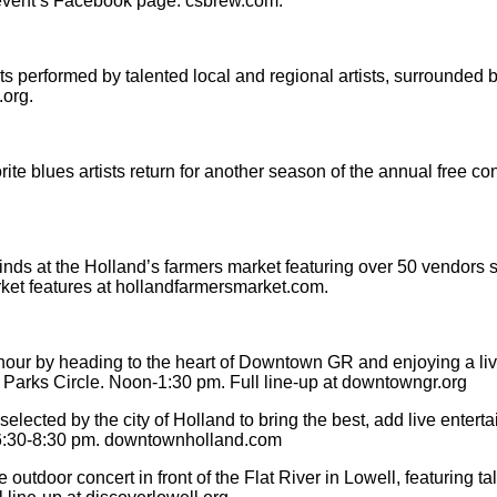
event’s Facebook page. csbrew.com.
erformed by talented local and regional artists, surrounded by
.org.
blues artists return for another season of the annual free conc
 finds at the Holland’s farmers market featuring over 50 vendors
ket features at hollandfarmersmarket.com.
hour by heading to the heart of Downtown GR and enjoying a liv
a Parks Circle. Noon-1:30 pm. Full line-up at downtowngr.org
ected by the city of Holland to bring the best, add live entertai
. 6:30-8:30 pm. downtownholland.com
outdoor concert in front of the Flat River in Lowell, featuring 