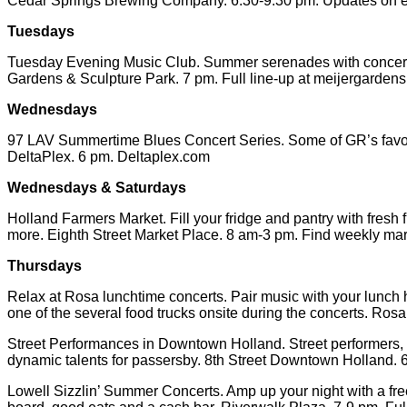
Cedar Springs Brewing Company. 6:30-9:30 pm. Updates on 
Tuesdays
Tuesday Evening Music Club. Summer serenades with concerts p
Gardens & Sculpture Park. 7 pm. Full line-up at meijergardens
Wednesdays
97 LAV Summertime Blues Concert Series. Some of GR’s favorite 
DeltaPlex. 6 pm. Deltaplex.com
Wednesdays & Saturdays
Holland Farmers Market. Fill your fridge and pantry with fresh
more. Eighth Street Market Place. 8 am-3 pm. Find weekly mar
Thursdays
Relax at Rosa lunchtime concerts. Pair music with your lunch 
one of the several food trucks onsite during the concerts. Ros
Street Performances in Downtown Holland. Street performers, sel
dynamic talents for passersby. 8th Street Downtown Holland
Lowell Sizzlin’ Summer Concerts. Amp up your night with a free 