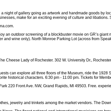
 a night of gallery going as artwork and handmade goods by loca
usinesses, make for an exciting evening of culture and libations
ena.com.
 an outdoor screening of a blockbuster movie on GR’s giant mov
eer and wine only). North Monroe Parking Lot (across from Speak
e Cheese Lady of Rochester. 302 W. University Dr., Rochester,
ts can explore all three floors of the Museum, ride the 1928 S
orite historical characters. 6:30 pm - 11:00 pm. Tickets for Me
rk 220 Front Ave. NW, Grand Rapids, MI 49503. Free. experi
lothes, jewelry and trinkets among the market vendors. The Do