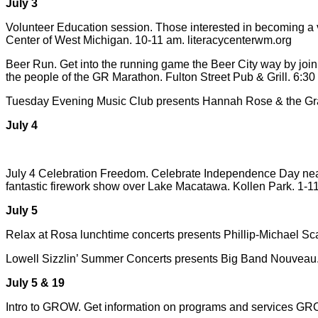
July 3
Volunteer Education session. Those interested in becoming a vo
Center of West Michigan. 10-11 am. literacycenterwm.org
Beer Run. Get into the running game the Beer City way by joini
the people of the GR Marathon. Fulton Street Pub & Grill. 6:3
Tuesday Evening Music Club presents Hannah Rose & the Grave
July 4
July 4 Celebration Freedom. Celebrate Independence Day near t
fantastic firework show over Lake Macatawa. Kollen Park. 1-11
July 5
Relax at Rosa lunchtime concerts presents Phillip-Michael Sc
Lowell Sizzlin’ Summer Concerts presents Big Band Nouveau. R
July 5 & 19
Intro to GROW. Get information on programs and services GRO