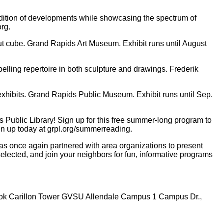
dition of developments while showcasing the spectrum of
org.
-cut cube. Grand Rapids Art Museum. Exhibit runs until August
lling repertoire in both sculpture and drawings. Frederik
 exhibits. Grand Rapids Public Museum. Exhibit runs until Sep.
ublic Library! Sign up for this free summer-long program to
gn up today at grpl.org/summerreading.
s once again partnered with area organizations to present
lected, and join your neighbors for fun, informative programs
 Cook Carillon Tower GVSU Allendale Campus 1 Campus Dr.,