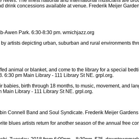
ws. The finest national and international musicians are brought
nd drink concessions available at venue. Frederik Meijer Garden
ab-Awen Park. 6:30-8:30 pm. wmichjazz.org
d by artists depicting urban, suburban and rural environments 
ed animal or blanket, and come to the library for a special bedt
. 6:30 pm Main Library - 111 Library St NE. grpl.org.
ir babies, birth through 18 months, to music, movement, and lan
Main Library - 111 Library St NE. grpl.org.
 Connell Band and Soul Syndicate. Frederik Meijer Gardens & S
blues artists return for another season of the annual free conc