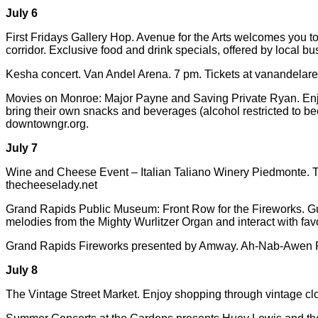
July 6
First Fridays Gallery Hop. Avenue for the Arts welcomes you to
corridor. Exclusive food and drink specials, offered by local b
Kesha concert. Van Andel Arena. 7 pm. Tickets at vanandelar
Movies on Monroe: Major Payne and Saving Private Ryan. Enjoy
bring their own snacks and beverages (alcohol restricted to b
downtowngr.org.
July 7
Wine and Cheese Event – Italian Taliano Winery Piedmonte. Th
thecheeselady.net
Grand Rapids Public Museum: Front Row for the Fireworks. Gues
melodies from the Mighty Wurlitzer Organ and interact with fav
Grand Rapids Fireworks presented by Amway. Ah-Nab-Awen Pa
July 8
The Vintage Street Market. Enjoy shopping through vintage c