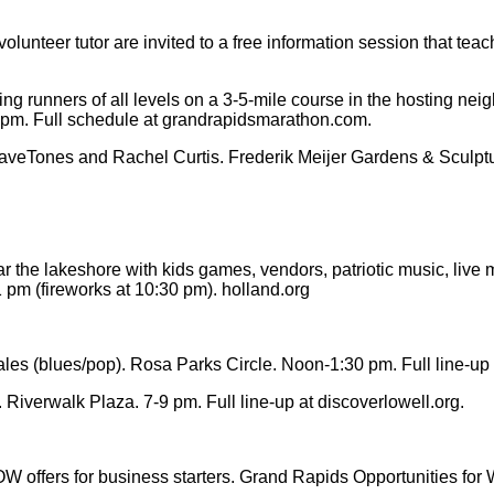
lunteer tutor are invited to a free information session that te
ng runners of all levels on a 3-5-mile course in the hosting nei
0 pm. Full schedule at grandrapidsmarathon.com.
Tones and Rachel Curtis. Frederik Meijer Gardens & Sculpture 
he lakeshore with kids games, vendors, patriotic music, live ma
 pm (fireworks at 10:30 pm). holland.org
ales (blues/pop). Rosa Parks Circle. Noon-1:30 pm. Full line-u
iverwalk Plaza. 7-9 pm. Full line-up at discoverlowell.org.
W offers for business starters. Grand Rapids Opportunities f