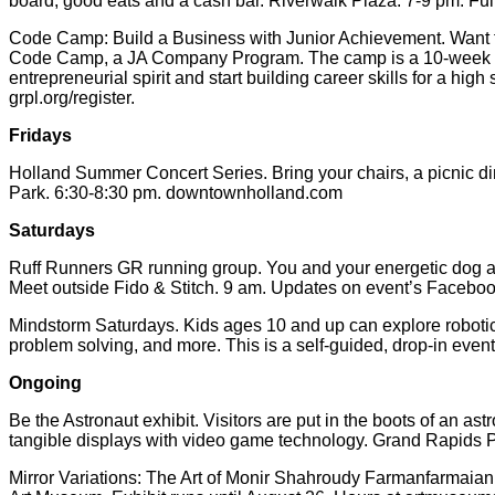
board, good eats and a cash bar. Riverwalk Plaza. 7-9 pm. Full
Code Camp: Build a Business with Junior Achievement. Want to
Code Camp, a JA Company Program. The camp is a 10-week ses
entrepreneurial spirit and start building career skills for a h
grpl.org/register.
Fridays
Holland Summer Concert Series. Bring your chairs, a picnic din
Park. 6:30-8:30 pm. downtownholland.com
Saturdays
Ruff Runners GR running group. You and your energetic dog are
Meet outside Fido & Stitch. 9 am. Updates on event’s Facebo
Mindstorm Saturdays. Kids ages 10 and up can explore robotics
problem solving, and more. This is a self-guided, drop-in even
Ongoing
Be the Astronaut exhibit. Visitors are put in the boots of an as
tangible displays with video game technology. Grand Rapids P
Mirror Variations: The Art of Monir Shahroudy Farmanfarmaian.