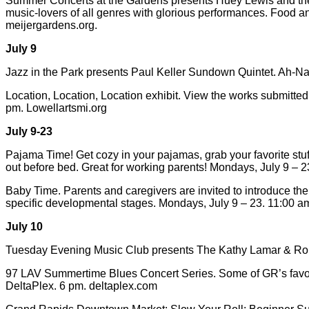
Summer Concerts at the Gardens presents Huey Lewis and the Ne
music-lovers of all genres with glorious performances. Food a
meijergardens.org.
July 9
Jazz in the Park presents Paul Keller Sundown Quintet. Ah-N
Location, Location, Location exhibit. View the works submitte
pm. Lowellartsmi.org
July 9-23
Pajama Time! Get cozy in your pajamas, grab your favorite stuff
out before bed. Great for working parents! Mondays, July 9 – 23
Baby Time. Parents and caregivers are invited to introduce the
specific developmental stages. Mondays, July 9 – 23. 11:00 am 
July 10
Tuesday Evening Music Club presents The Kathy Lamar & Robin
97 LAV Summertime Blues Concert Series. Some of GR’s favorite 
DeltaPlex. 6 pm. deltaplex.com