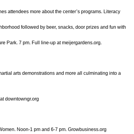
aches attendees more about the center’s programs. Literacy
ghborhood followed by beer, snacks, door prizes and fun with
Park. 7 pm. Full line-up at meijergardens.org.
rtial arts demonstrations and more all culminating into a
p at downtowngr.org
or Women. Noon-1 pm and 6-7 pm. Growbusiness.org