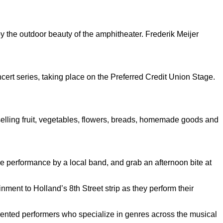
 the outdoor beauty of the amphitheater. Frederik Meijer
ert series, taking place on the Preferred Credit Union Stage.
 selling fruit, vegetables, flowers, breads, homemade goods and
e performance by a local band, and grab an afternoon bite at
nment to Holland’s 8th Street strip as they perform their
talented performers who specialize in genres across the musical