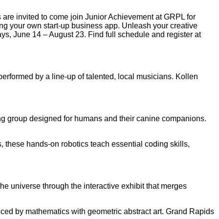
are invited to come join Junior Achievement at GRPL for
 your own start-up business app. Unleash your creative
ays, June 14 – August 23. Find full schedule and register at
erformed by a line-up of talented, local musicians. Kollen
nning group designed for humans and their canine companions.
 these hands-on robotics teach essential coding skills,
the universe through the interactive exhibit that merges
nced by mathematics with geometric abstract art. Grand Rapids