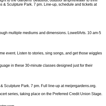
 to the Gardens’ beautiful, outdoor amphitheater to thrill
s & Sculpture Park. 7 pm. Line-up, schedule and tickets at
through multiple mediums and dimensions. LowellArts. 10 am-5
ime event. Listen to stories, sing songs, and get those wiggles
guage in these 30-minute classes designed just for their
culpture Park. 7 pm. Full line-up at meijergardens.org.
ert series, taking place on the Preferred Credit Union Stage.