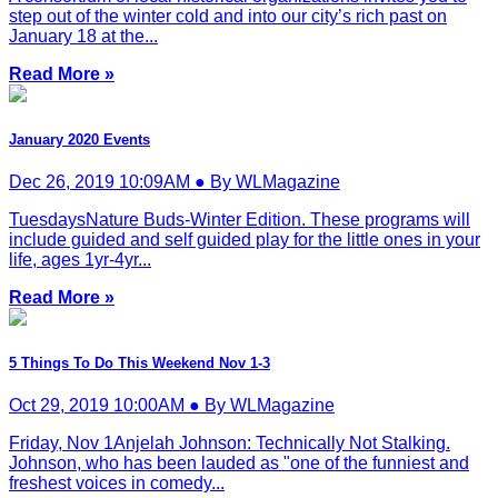
step out of the winter cold and into our city’s rich past on
January 18 at the...
Read More »
January 2020 Events
Dec 26, 2019 10:09AM ● By WLMagazine
TuesdaysNature Buds-Winter Edition. These programs will
include guided and self guided play for the little ones in your
life, ages 1yr-4yr...
Read More »
5 Things To Do This Weekend Nov 1-3
Oct 29, 2019 10:00AM ● By WLMagazine
Friday, Nov 1Anjelah Johnson: Technically Not Stalking.
Johnson, who has been lauded as "one of the funniest and
freshest voices in comedy...