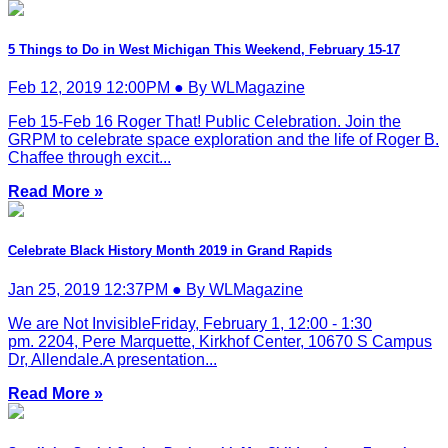
5 Things to Do in West Michigan This Weekend, February 15-17
Feb 12, 2019 12:00PM ● By WLMagazine
Feb 15-Feb 16 Roger That! Public Celebration. Join the
GRPM to celebrate space exploration and the life of Roger B.
Chaffee through excit...
Read More »
Celebrate Black History Month 2019 in Grand Rapids
Jan 25, 2019 12:37PM ● By WLMagazine
We are Not InvisibleFriday, February 1, 12:00 - 1:30
pm. 2204, Pere Marquette, Kirkhof Center, 10670 S Campus
Dr, Allendale.A presentation...
Read More »