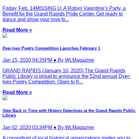
Friday, Feb. 14MISSING U: A Robyn Valentine’s Party, a
Benefit for the Grand Rapids Pride Center. Get ready to
dance and show your love fo...
Read More »
Dyer-Ives Poetry Competition Launches February 1
Jan 15, 2020 04:35PM ● By WLMagazine
GRAND RAPIDS (January 10, 2020) The Grand Rapids
Public Library is proud to announce the 52nd annual Dyer-
Ives Poetry Competition. Open to K...
Read More »
Step Back in Time with History Detectives at the Grand Rapids Public
Library
Jan 02, 2020 03:34PM ● By WLMagazine
A consortium of local historical organizations invites you to