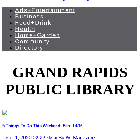
Arts+Entertainment
Business
Food+Drink
Health
Home+Garden
Community
Directory
GRAND RAPIDS
PUBLIC LIBRARY
5 Things To Do This Weekend, Feb. 14-16
Feb 11, 2020 02:22PM ● By WLMagazine