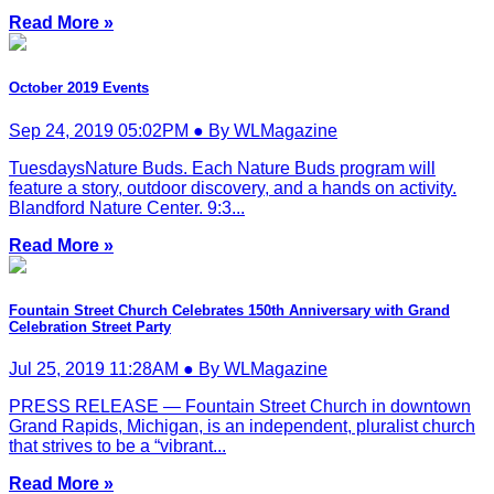
Read More »
October 2019 Events
Sep 24, 2019 05:02PM ● By WLMagazine
TuesdaysNature Buds. Each Nature Buds program will
feature a story, outdoor discovery, and a hands on activity.
Blandford Nature Center. 9:3...
Read More »
Fountain Street Church Celebrates 150th Anniversary with Grand
Celebration Street Party
Jul 25, 2019 11:28AM ● By WLMagazine
PRESS RELEASE — Fountain Street Church in downtown
Grand Rapids, Michigan, is an independent, pluralist church
that strives to be a “vibrant...
Read More »