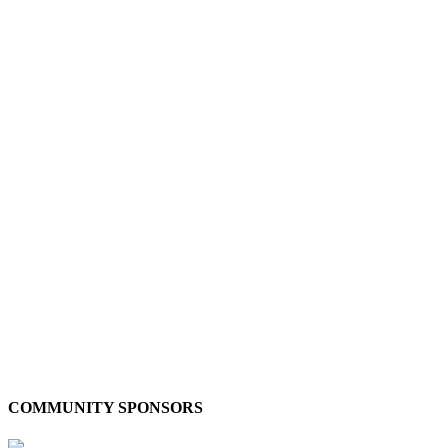
COMMUNITY SPONSORS