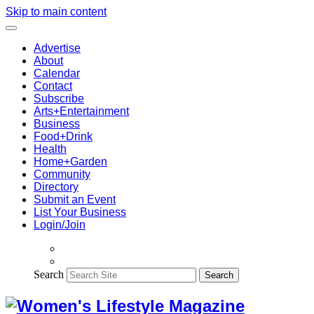
Skip to main content
Advertise
About
Calendar
Contact
Subscribe
Arts+Entertainment
Business
Food+Drink
Health
Home+Garden
Community
Directory
Submit an Event
List Your Business
Login/Join
Search
Search