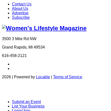
Contact Us
About Us
Advertise
Subscribe
3500 3 Mile Rd NW
Grand Rapids, MI 49534
616-458-2121
2026 | Powered by
Locable
|
Terms of Service
Submit an Event
List Your Business
Login/Join