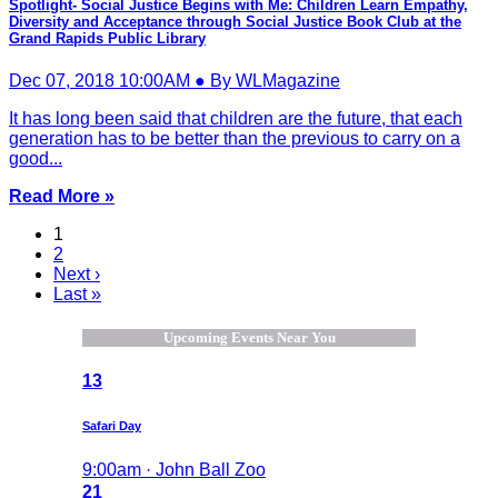
Spotlight- Social Justice Begins with Me: Children Learn Empathy,
Diversity and Acceptance through Social Justice Book Club at the
Grand Rapids Public Library
Dec 07, 2018 10:00AM ● By WLMagazine
It has long been said that children are the future, that each
generation has to be better than the previous to carry on a
good...
Read More »
1
2
Next ›
Last »
Upcoming Events Near You
13
Safari Day
9:00am · John Ball Zoo
21