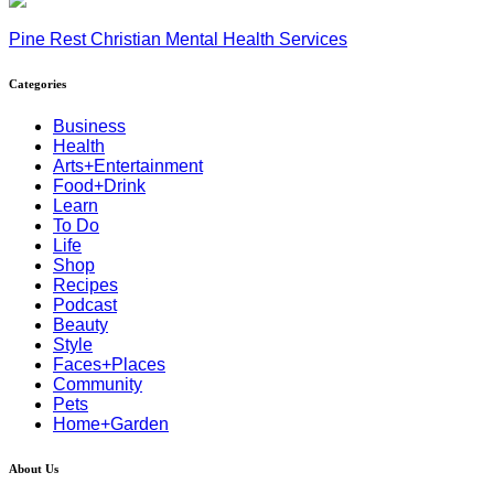
Pine Rest Christian Mental Health Services
Categories
Business
Health
Arts+Entertainment
Food+Drink
Learn
To Do
Life
Shop
Recipes
Podcast
Beauty
Style
Faces+Places
Community
Pets
Home+Garden
About Us