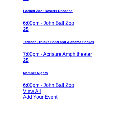
Locked Zoo: Deserts Decoded
6:00pm · John Ball Zoo
25
Tedeschi Trucks Band and Alabama Shakes
7:00pm · Acrisure Amphitheater
25
Member Nights
6:00pm · John Ball Zoo
View All
Add Your Event