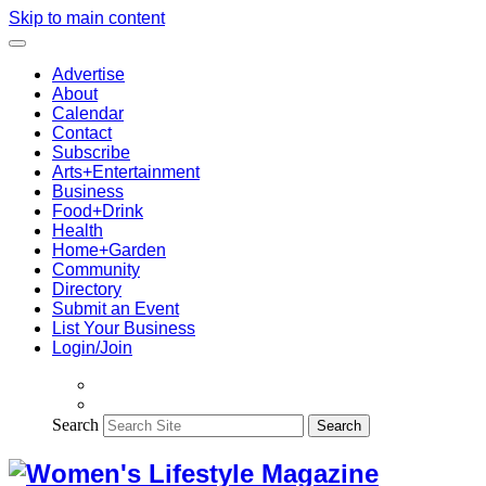
Skip to main content
Advertise
About
Calendar
Contact
Subscribe
Arts+Entertainment
Business
Food+Drink
Health
Home+Garden
Community
Directory
Submit an Event
List Your Business
Login/Join
Search
Search