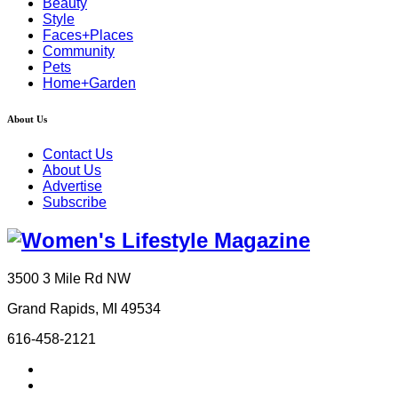
Beauty
Style
Faces+Places
Community
Pets
Home+Garden
About Us
Contact Us
About Us
Advertise
Subscribe
3500 3 Mile Rd NW
Grand Rapids, MI 49534
616-458-2121