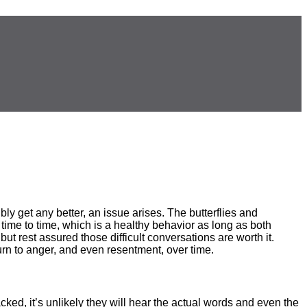
ly get any better, an issue arises. The butterflies and
 time to time, which is a healthy behavior as long as both
ut rest assured those difficult conversations are worth it.
urn to anger, and even resentment, over time.
cked, it’s unlikely they will hear the actual words and even the