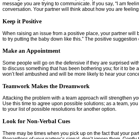
message you are trying to communicate. If you say, “I am feelin
conversation. Your partner will think about how you are feelin
Keep it Positive
When raising an issue from a positive place, your partner will b
to try putting the baby down like this.” The positive suggestio
Make an Appointment
Some people will go on the defensive if they are surprised with 
to discuss something that has been bothering you; for it to be
won’t feel ambushed and will be more likely to hear your conce
Teamwork Makes the Dreamwork
Attacking the problem with a team approach will strengthen y
Use this time to agree upon possible solutions; as a team, you 
to your list of possible resolutions for another option.
Look for Non-Verbal Cues
There may be times when you pick up on the fact that your part
Regardless of your partner’s signal, don’t ignore them. Gently 