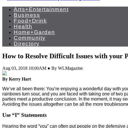
Arts+Entertainment
Business
Food+Drink
Health
Home+Garden
Community
Directory
How to Resolve Difficult Issues with your 
Aug 03, 2018 10:00AM ● By WLMagazine
By Kerry Hart
We’ve all been there: You’re enjoying a wonderful day with your 
rainbows turn sour, and you are faced with taking one of two pat
parties meet a productive conclusion. In the moment, it may see
Avoiding the issues altogether can be all the more troublesome
Use “I” Statements
Hearing the word “you” can often put people on the defensive as