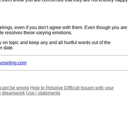
feelings, even if you don’t agree with them. Even though you are
uple resolves these varying emotions.
ay on topic and keep any and all hurtful words out of the
er date.
ounseling.com
 cant be wrong
How to Resolve Difficult Issues with your
e dreamwork
Use i statements