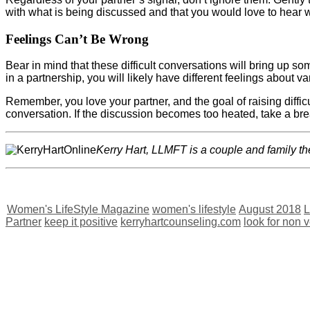
with what is being discussed and that you would love to hear w
Feelings Can’t Be Wrong
Bear in mind that these difficult conversations will bring up s
in a partnership, you will likely have different feelings about
Remember, you love your partner, and the goal of raising difficul
conversation. If the discussion becomes too heated, take a break! 
Kerry Hart, LLMFT is a couple and family the
Women's LifeStyle Magazine
women's lifestyle
August 2018
L
Partner
keep it positive
kerryhartcounseling.com
look for non 