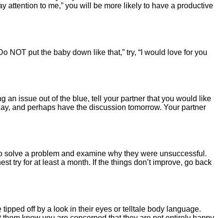
 attention to me,” you will be more likely to have a productive
Do NOT put the baby down like that,” try, “I would love for you
g an issue out of the blue, tell your partner that you would like
today, and perhaps have the discussion tomorrow. Your partner
 to solve a problem and examine why they were unsuccessful.
t try for at least a month. If the things don’t improve, go back
ipped off by a look in their eyes or telltale body language.
let them know you are concerned that they are not entirely happy