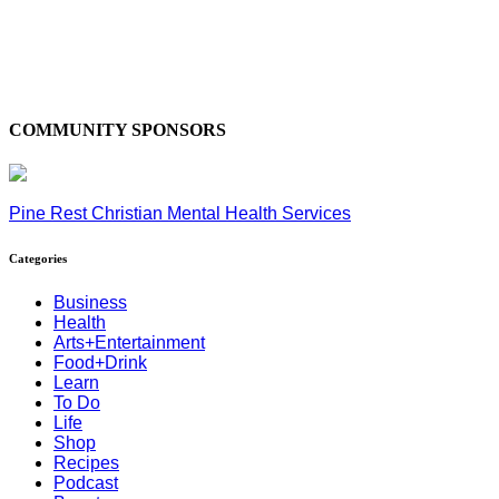
COMMUNITY SPONSORS
Pine Rest Christian Mental Health Services
Categories
Business
Health
Arts+Entertainment
Food+Drink
Learn
To Do
Life
Shop
Recipes
Podcast