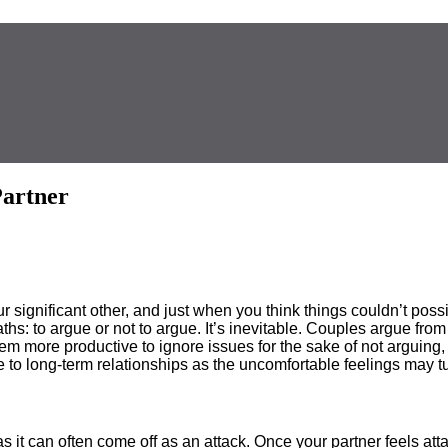
Partner
significant other, and just when you think things couldn’t possib
hs: to argue or not to argue. It’s inevitable. Couples argue from
m more productive to ignore issues for the sake of not arguing, b
 to long-term relationships as the uncomfortable feelings may t
 it can often come off as an attack. Once your partner feels atta