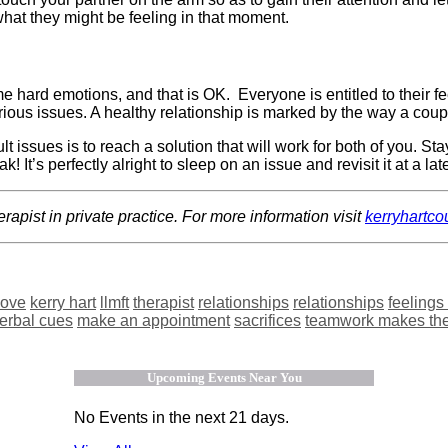
hat they might be feeling in that moment.
ome hard emotions, and that is OK.
Everyone is entitled to their 
 various issues. A healthy relationship is marked by the way a co
t issues is to reach a solution that will work for both of you. St
It’s perfectly alright to sleep on an issue and revisit it at a lat
rapist in private practice. For more information visit
kerryhartc
ove
kerry hart
llmft
therapist
relationships
relationships
feelings
verbal cues
make an appointment
sacrifices
teamwork makes th
Upcoming Events Near You
No Events in the next 21 days.