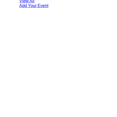
View All
Add Your Event