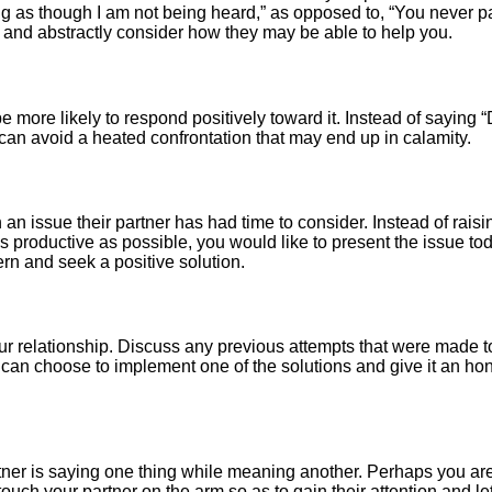
g as though I am not being heard,” as opposed to, “You never pay
g and abstractly consider how they may be able to help you.
e more likely to respond positively toward it. Instead of saying “
n can avoid a heated confrontation that may end up in calamity.
an issue their partner has had time to consider. Instead of raisin
 as productive as possible, you would like to present the issue 
rn and seek a positive solution.
our relationship. Discuss any previous attempts that were made
can choose to implement one of the solutions and give it an hones
ner is saying one thing while meaning another. Perhaps you are t
touch your partner on the arm so as to gain their attention and 