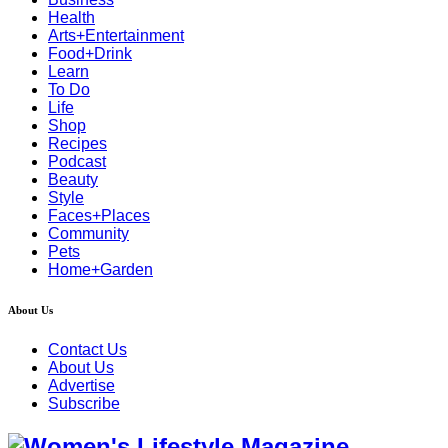
Health
Arts+Entertainment
Food+Drink
Learn
To Do
Life
Shop
Recipes
Podcast
Beauty
Style
Faces+Places
Community
Pets
Home+Garden
About Us
Contact Us
About Us
Advertise
Subscribe