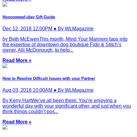
Hoooowwwl-iday Gift Guide
Dec 12, 2018 12:00PM ● By WLMagazine
by Beth McEwenThis month, Mind Your Manners taps into
the expertise of downtown dog boutique Fido & Stitch’s
owner, Alli McDonough, to help...
Read More »
How to Resolve Difficult Issues with your Partner
Aug 03, 2018 10:00AM ● By WLMagazine
By Kerry HartWe’ve all been there: You’re enjoying a
wonderful day with your significant other, and just when you
think things couldn’t pos...
Read More »