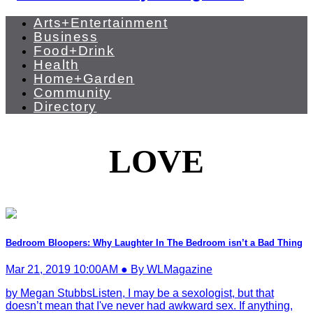
Arts+Entertainment
Business
Food+Drink
Health
Home+Garden
Community
Directory
LOVE
Bedroom Bloopers: Why Laughter In The Bedroom isn’t a Bad Thing
Mar 21, 2019 10:00AM ● By WLMagazine
by Megan StubbsListen, I may be a sexologist, but that
doesn’t mean that I've never had awkward sex. If anything,