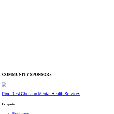
COMMUNITY SPONSORS
Pine Rest Christian Mental Health Services
Categories
Business