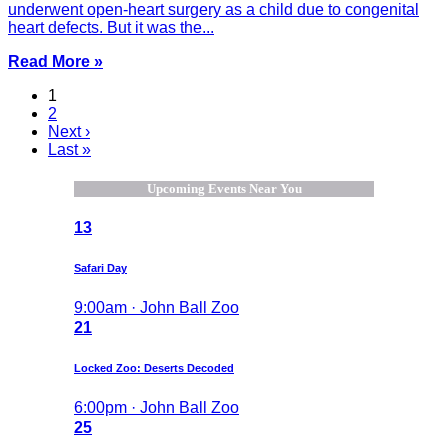
underwent open-heart surgery as a child due to congenital
heart defects. But it was the...
Read More »
1
2
Next ›
Last »
Upcoming Events Near You
13
Safari Day
9:00am · John Ball Zoo
21
Locked Zoo: Deserts Decoded
6:00pm · John Ball Zoo
25