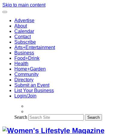
Skip to main content
Advertise
About
Calendar
Contact
Subscribe
Arts+Entertainment
Business
Food+Drink
Health
Home+Garden
Community
Directory
Submit an Event
List Your Business
Login/Join
Search
Search