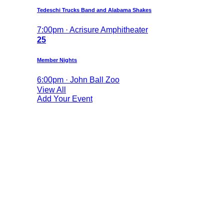
Tedeschi Trucks Band and Alabama Shakes
7:00pm · Acrisure Amphitheater
25
Member Nights
6:00pm · John Ball Zoo
View All
Add Your Event