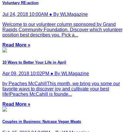
Voluntary RE:action
Jul 24, 2018 10:00AM ● By WLMagazine
Welcome to our volunteer column sponsored by Grand
Rapids Community Foundation. Discover which volunteer
position best describes you. Pick a...
Read More »
10 Ways to Better Your Life in April
Apr 09, 2018 10:02PM ● By WLMagazine
by Peaches McCahillThis month, we bring you some our
favorite ways to discover joy and cultivate your best
life!Peaches McCahill is founde...
Read More »
Couples in Business: Nutcase Vegan Meats