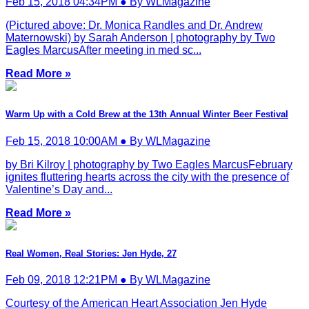
Feb 15, 2018 04:34PM ● By WLMagazine
(Pictured above: Dr. Monica Randles and Dr. Andrew
Maternowski) by Sarah Anderson | photography by Two
Eagles MarcusAfter meeting in med sc...
Read More »
Warm Up with a Cold Brew at the 13th Annual Winter Beer Festival
Feb 15, 2018 10:00AM ● By WLMagazine
by Bri Kilroy | photography by Two Eagles MarcusFebruary
ignites fluttering hearts across the city with the presence of
Valentine’s Day and...
Read More »
Real Women, Real Stories: Jen Hyde, 27
Feb 09, 2018 12:21PM ● By WLMagazine
Courtesy of the American Heart Association Jen Hyde