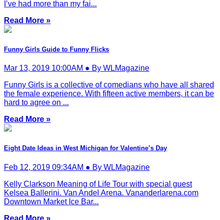
I’ve had more than my fai...
Read More »
Funny Girls Guide to Funny Flicks
Mar 13, 2019 10:00AM ● By WLMagazine
Funny Girls is a collective of comedians who have all shared
the female experience. With fifteen active members, it can be
hard to agree on ...
Read More »
Eight Date Ideas in West Michigan for Valentine’s Day
Feb 12, 2019 09:34AM ● By WLMagazine
Kelly Clarkson Meaning of Life Tour with special guest
Kelsea Ballerini. Van Andel Arena. Vananderlarena.com
Downtown Market Ice Bar...
Read More »