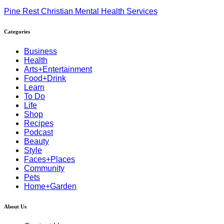
Pine Rest Christian Mental Health Services
Categories
Business
Health
Arts+Entertainment
Food+Drink
Learn
To Do
Life
Shop
Recipes
Podcast
Beauty
Style
Faces+Places
Community
Pets
Home+Garden
About Us