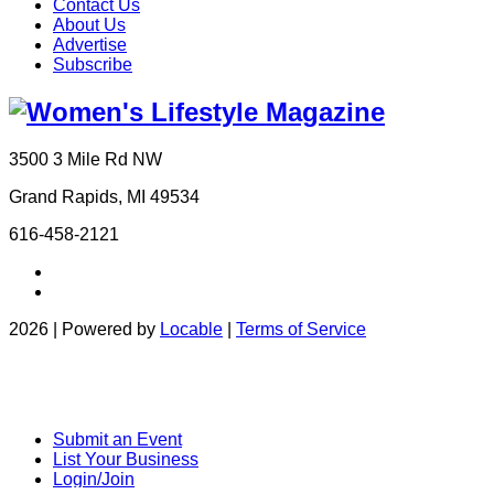
Contact Us
About Us
Advertise
Subscribe
3500 3 Mile Rd NW
Grand Rapids, MI 49534
616-458-2121
2026 | Powered by
Locable
|
Terms of Service
Submit an Event
List Your Business
Login/Join