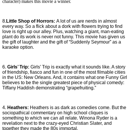
character) makes this movie a winner.
8.
Little Shop of Horrors:
A lot of us are nerds in almost
every way. So a flick about a dork with flowers trying to find
love is right up our alley. Plus, watching a giant, man-eating
plant do its work is never not funny. This movie has given us
the gift of laughter and the gift of “Suddenly Seymour” as a
karaoke option.
6.
Girls’ Trip:
Girls’ Trip is exactly what it sounds like. A story
of friendship, fiasco and fun in one of the most filmable cities
in the US: New Orleans. And, it contains what one Funny Girl
believes to be the single greatest piece of physical comedy:
Tiffany Haddish demonstrating “grapefruiting.”
4.
Heathers:
Heathers is as dark as comedies come. But the
sociopathical commentary on high school cliques is
something to which we can all relate. Winona Ryder is a
revelation next to the crazy-eyed Christian Slater, and
together they made the 80s immortal.