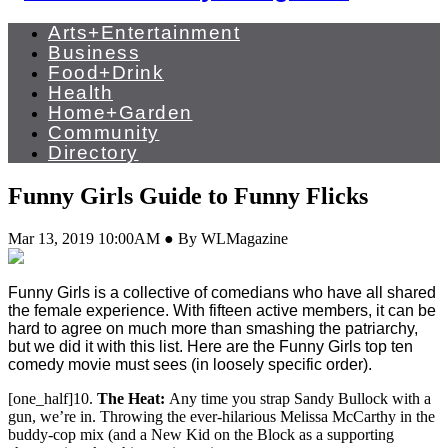
Arts+Entertainment
Business
Food+Drink
Health
Home+Garden
Community
Directory
Funny Girls Guide to Funny Flicks
Mar 13, 2019 10:00AM ● By WLMagazine
Funny Girls is a collective of comedians who have all shared
the female experience. With fifteen active members, it can be
hard to agree on much more than smashing the patriarchy,
but we did it with this list. Here are the Funny Girls top ten
comedy movie must sees (in loosely specific order).
[one_half]10.
The Heat:
Any time you strap Sandy Bullock with a
gun, we’re in. Throwing the ever-hilarious Melissa McCarthy in the
buddy-cop mix (and a New Kid on the Block as a supporting