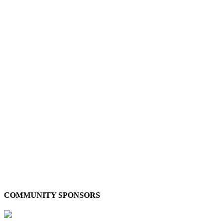
COMMUNITY SPONSORS