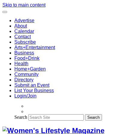
Skip to main content
Advertise
About
Calendar
Contact
Subscribe
Arts+Entertainment
Business
Food+Drink
Health
Home+Garden
Community
Directory
Submit an Event
List Your Business
Login/Join
Search
Search