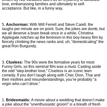
love, embarrassing families and ultimately to self-
acceptance. But like, in a funny way.
5.
Anchorman:
With Will Ferrell and Steve Carell, the
laughs per minute are on point. Sure, the jokes are dumb, but
we all deserve a brain break once in a while. Christina
Applegate notches up the feminism in this boy-heavy film by
fiercely climbing the news ranks and, uh, “domesticating” the
great Ron Burgundy.
3.
Clueless:
The 90s were the formative years for most
Funny Girls, so this seminal film was a must. Casting aside
the odd “step-brother love,” Clueless is an iconic teen
comedy. If you don’t laugh along with Cher, Dion, Thai and
their misfires and misunderstandings, you’re probably “a
virgin who can’t drive.”
1.
Bridesmaids:
A movie about a wedding that doesn’t make
a joke about the “unenthusiastic groom” is a breath of fresh