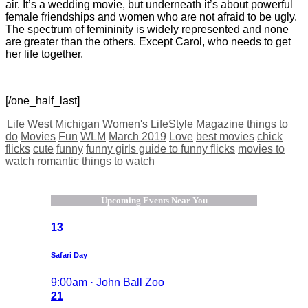
air. It’s a wedding movie, but underneath it’s about powerful
female friendships and women who are not afraid to be ugly.
The spectrum of femininity is widely represented and none
are greater than the others. Except Carol, who needs to get
her life together.
[/one_half_last]
Life
West Michigan
Women's LifeStyle Magazine
things to
do
Movies
Fun
WLM
March 2019
Love
best movies
chick
flicks
cute
funny
funny girls guide to funny flicks
movies to
watch
romantic
things to watch
Upcoming Events Near You
13
Safari Day
9:00am · John Ball Zoo
21