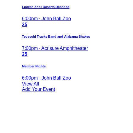
Locked Zoo: Deserts Decoded
6:00pm · John Ball Zoo
25
Tedeschi Trucks Band and Alabama Shakes
7:00pm · Acrisure Amphitheater
25
Member Nights
6:00pm · John Ball Zoo
View All
Add Your Event