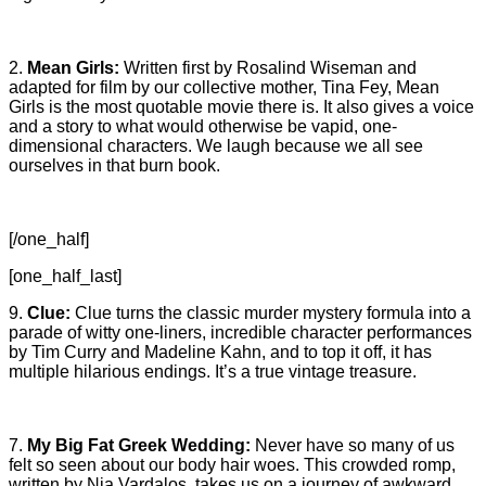
2.
Mean Girls:
Written first by Rosalind Wiseman and
adapted for film by our collective mother, Tina Fey, Mean
Girls is the most quotable movie there is. It also gives a voice
and a story to what would otherwise be vapid, one-
dimensional characters. We laugh because we all see
ourselves in that burn book.
[/one_half]
[one_half_last]
9.
Clue:
Clue turns the classic murder mystery formula into a
parade of witty one-liners, incredible character performances
by Tim Curry and Madeline Kahn, and to top it off, it has
multiple hilarious endings. It’s a true vintage treasure.
7.
My Big Fat Greek Wedding:
Never have so many of us
felt so seen about our body hair woes. This crowded romp,
written by Nia Vardalos, takes us on a journey of awkward