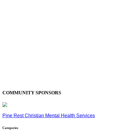
COMMUNITY SPONSORS
Pine Rest Christian Mental Health Services
Categories