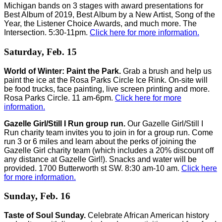
Michigan bands on 3 stages with award presentations for
Best Album of 2019, Best Album by a New Artist, Song of the
Year, the Listener Choice Awards, and much more. The
Intersection. 5:30-11pm.
Click here for more information.
Saturday, Feb. 15
World of Winter: Paint the Park.
Grab a brush and help us
paint the ice at the Rosa Parks Circle Ice Rink. On-site will
be food trucks, face painting, live screen printing and more.
Rosa Parks Circle. 11 am-6pm.
Click here for more
information.
Gazelle Girl/Still I Run group run.
Our Gazelle Girl/Still I
Run charity team invites you to join in for a group run. Come
run 3 or 6 miles and learn about the perks of joining the
Gazelle Girl charity team (which includes a 20% discount off
any distance at Gazelle Girl!). Snacks and water will be
provided. 1700 Butterworth st SW. 8:30 am-10 am.
Click here
for more information.
Sunday, Feb. 16
Taste of Soul Sunday.
Celebrate African American history