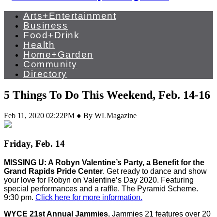
Arts+Entertainment
Business
Food+Drink
Health
Home+Garden
Community
Directory
5 Things To Do This Weekend, Feb. 14-16
Feb 11, 2020 02:22PM ● By WLMagazine
Friday, Feb. 14
MISSING U: A Robyn Valentine’s Party, a Benefit for the
Grand Rapids Pride Center
. Get ready to dance and show
your love for Robyn on Valentine’s Day 2020. Featuring
special performances and a raffle. The Pyramid Scheme.
9:30 pm.
Click here for more information.
WYCE 21st Annual Jammies.
Jammies 21 features over 20