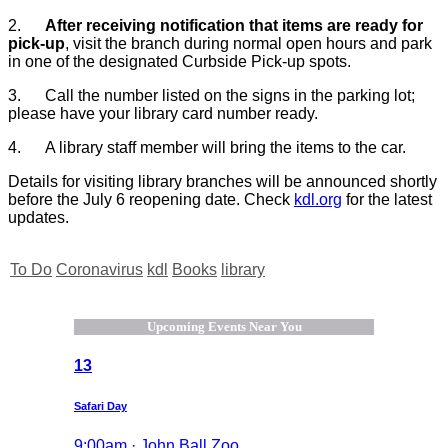
2.
After
receiving notification that items are ready for
pick-up
, visit the branch during normal open hours and park
in one of the designated Curbside Pick-up spots.
3.
Call the number listed on the signs in the parking lot;
please have your library card number ready.
4.
A library staff member will bring the items to the car.
Details for visiting library branches will be announced shortly
before the July 6 reopening date. Check
kdl.org
for the latest
updates.
To Do
Coronavirus
kdl
Books
library
Upcoming Events Near You
13
Safari Day
9:00am · John Ball Zoo