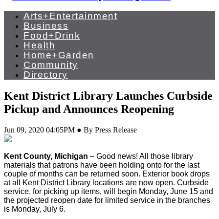
Arts+Entertainment
Business
Food+Drink
Health
Home+Garden
Community
Directory
Kent District Library Launches Curbside
Pickup and Announces Reopening
Jun 09, 2020 04:05PM ● By Press Release
Kent County, Michigan
–
Good news! All those library
materials that patrons have been holding onto for the last
couple of months can be returned soon. Exterior book drops
at all Kent District Library locations are now open. Curbside
service, for picking up items, will begin Monday, June 15 and
the projected reopen date for limited service in the branches
is Monday, July 6.