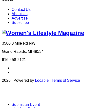
About Us
Contact Us
About Us
Advertise
Subscribe
3500 3 Mile Rd NW
Grand Rapids, MI 49534
616-458-2121
2026 | Powered by
Locable
|
Terms of Service
Submit an Event