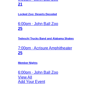
21
Locked Zoo: Deserts Decoded
6:00pm · John Ball Zoo
25
Tedeschi Trucks Band and Alabama Shakes
7:00pm · Acrisure Amphitheater
25
Member Nights
6:00pm · John Ball Zoo
View All
Add Your Event