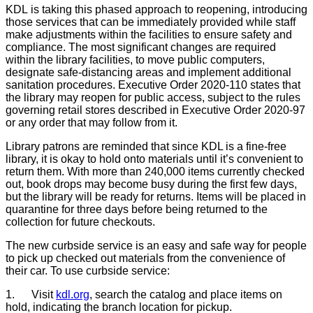
KDL is taking this phased approach to reopening, introducing
those services that can be immediately provided while staff
make adjustments within the facilities to ensure safety and
compliance. The most significant changes are required
within the library facilities, to move public computers,
designate safe-distancing areas and implement additional
sanitation procedures. Executive Order 2020-110 states that
the library may reopen for public access, subject to the rules
governing retail stores described in Executive Order 2020-97
or any order that may follow from it.
Library patrons are reminded that since KDL is a fine-free
library, it is okay to hold onto materials until it’s convenient to
return them. With more than 240,000 items currently checked
out, book drops may become busy during the first few days,
but the library will be ready for returns. Items will be placed in
quarantine for three days before being returned to the
collection for future checkouts.
The new curbside service is an easy and safe way for people
to pick up checked out materials from the convenience of
their car. To use curbside service:
1.
Visit
kdl.org
, search the catalog and place items on
hold, indicating the branch location for pickup.