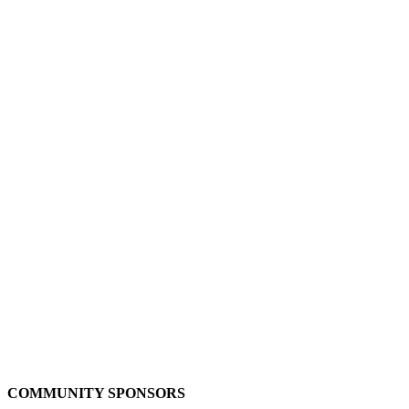
COMMUNITY SPONSORS