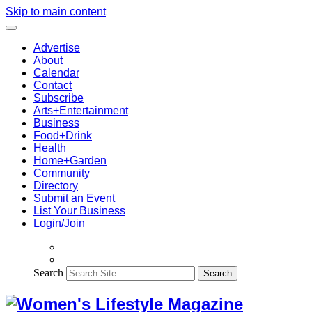
Skip to main content
Advertise
About
Calendar
Contact
Subscribe
Arts+Entertainment
Business
Food+Drink
Health
Home+Garden
Community
Directory
Submit an Event
List Your Business
Login/Join
Search
Search