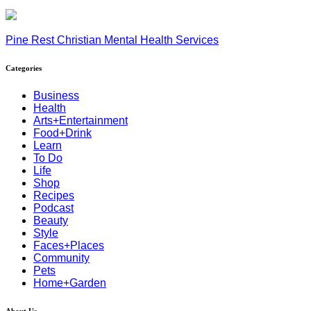
Pine Rest Christian Mental Health Services
Categories
Business
Health
Arts+Entertainment
Food+Drink
Learn
To Do
Life
Shop
Recipes
Podcast
Beauty
Style
Faces+Places
Community
Pets
Home+Garden