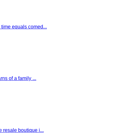
 time equals comed...
s of a family ...
esale boutique i...