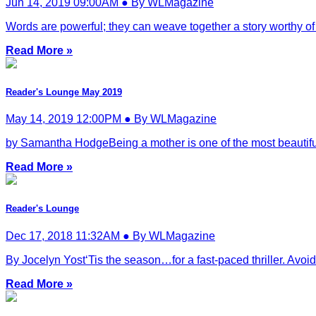
Jun 14, 2019 09:00AM ● By WLMagazine
Words are powerful; they can weave together a story worthy of 
Read More »
Reader's Lounge May 2019
May 14, 2019 12:00PM ● By WLMagazine
by Samantha HodgeBeing a mother is one of the most beautifu
Read More »
Reader's Lounge
Dec 17, 2018 11:32AM ● By WLMagazine
By Jocelyn Yost‘Tis the season…for a fast-paced thriller. Avoid y
Read More »