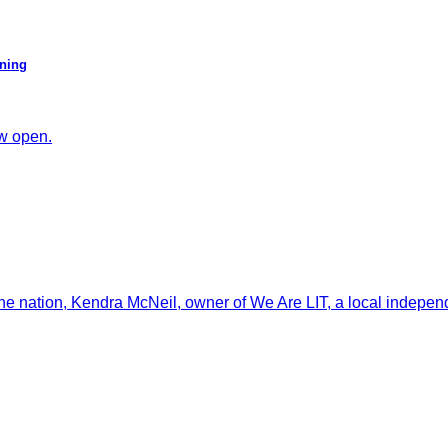
ening
ow open.
the nation, Kendra McNeil, owner of We Are LIT, a local independ