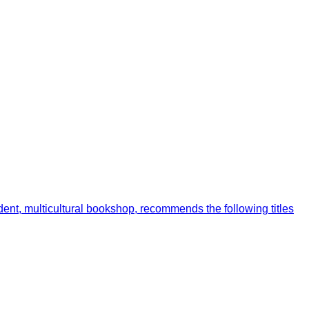
ent, multicultural bookshop, recommends the following titles