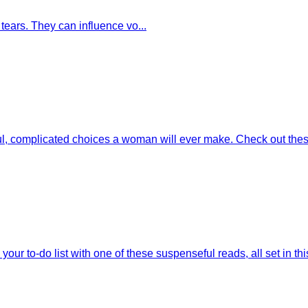
tears. They can influence vo...
l, complicated choices a woman will ever make. Check out thes
our to-do list with one of these suspenseful reads, all set in this