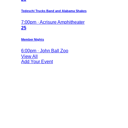
Tedeschi Trucks Band and Alabama Shakes
7:00pm · Acrisure Amphitheater
25
Member Nights
6:00pm · John Ball Zoo
View All
Add Your Event