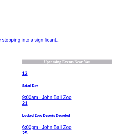
tepping into a significant...
Upcoming Events Near You
13
Safari Day
9:00am · John Ball Zoo
21
Locked Zoo: Deserts Decoded
6:00pm · John Ball Zoo
25