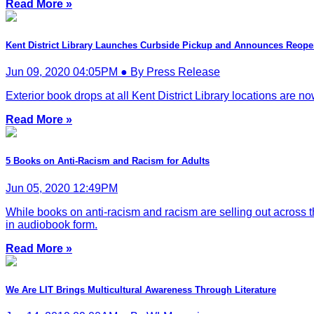
Read More »
Kent District Library Launches Curbside Pickup and Announces Reop
Jun 09, 2020 04:05PM ● By Press Release
Exterior book drops at all Kent District Library locations are n
Read More »
5 Books on Anti-Racism and Racism for Adults
Jun 05, 2020 12:49PM
While books on anti-racism and racism are selling out across 
in audiobook form.
Read More »
We Are LIT Brings Multicultural Awareness Through Literature