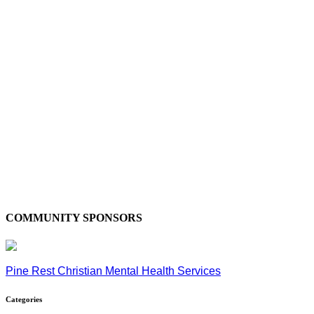
COMMUNITY SPONSORS
Pine Rest Christian Mental Health Services
Categories