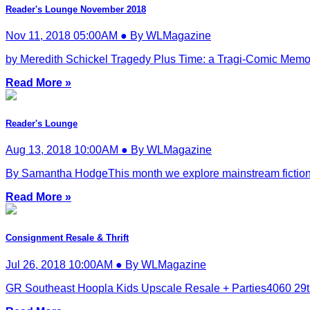
Reader's Lounge November 2018
Nov 11, 2018 05:00AM ● By WLMagazine
by Meredith Schickel Tragedy Plus Time: a Tragi-Comic Memo
Read More »
Reader's Lounge
Aug 13, 2018 10:00AM ● By WLMagazine
By Samantha HodgeThis month we explore mainstream fiction. Fro
Read More »
Consignment Resale & Thrift
Jul 26, 2018 10:00AM ● By WLMagazine
GR Southeast Hoopla Kids Upscale Resale + Parties4060 29th