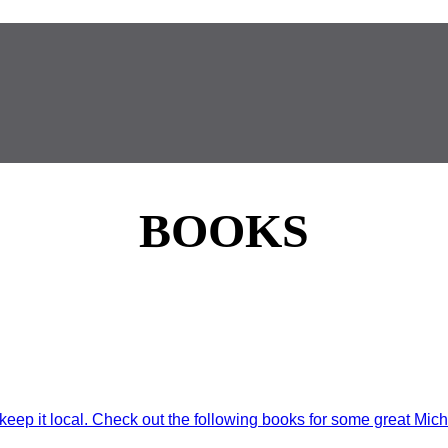
BOOKS
eep it local. Check out the following books for some great Mich