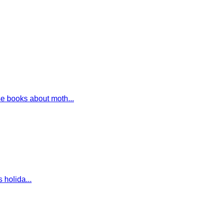
e books about moth...
 holida...