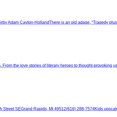
irby Adam Cayton-HollandThere is an old adage, “Tragedy plus
m the love stories of literary heroes to thought-provoking yarn
 Street SEGrand Rapids, MI 49512(616) 288-7574Kids upscale r