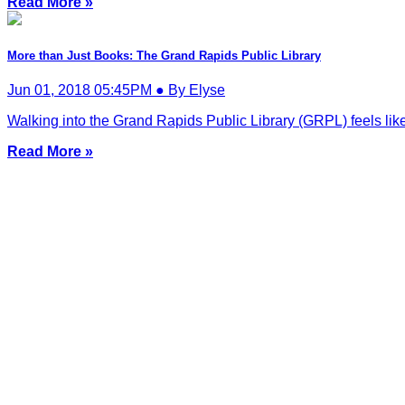
Read More »
More than Just Books: The Grand Rapids Public Library
Jun 01, 2018 05:45PM ● By Elyse
Walking into the Grand Rapids Public Library (GRPL) feels like s
Read More »