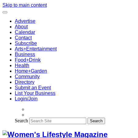
Skip to main content
Advertise
About
Calendar
Contact
Subscribe
Arts+Entertainment
Business
Food+Drink
Health
Home+Garden
Community
Directory
Submit an Event
List Your Business
Login/Join
Search
Search