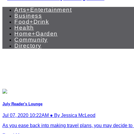
Arts+Entertainment
Business
Food+Drink
Health
Home+Garden
Community
Directory
July Reader's Lounge
Jul 07, 2020 10:22AM ● By Jessica McLeod
As you ease back into making travel plans, you may decide to k