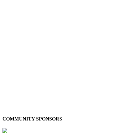
COMMUNITY SPONSORS