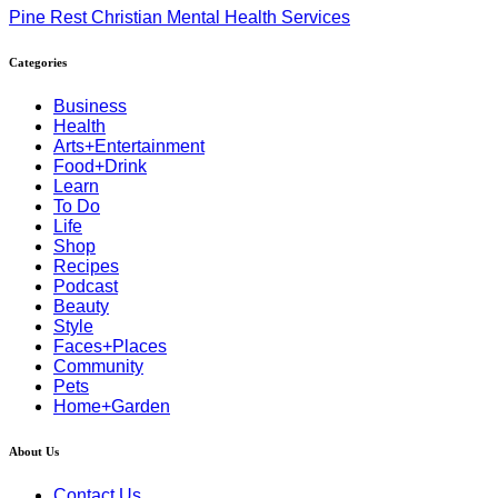
Pine Rest Christian Mental Health Services
Categories
Business
Health
Arts+Entertainment
Food+Drink
Learn
To Do
Life
Shop
Recipes
Podcast
Beauty
Style
Faces+Places
Community
Pets
Home+Garden
About Us
Contact Us