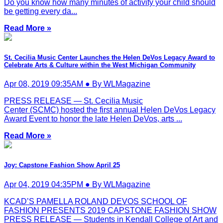
Do you know how many minutes of activity your child should
be getting every da...
Read More »
St. Cecilia Music Center Launches the Helen DeVos Legacy Award to
Celebrate Arts & Culture within the West Michigan Community
Apr 08, 2019 09:35AM ● By WLMagazine
PRESS RELEASE — St. Cecilia Music
Center (SCMC) hosted the first annual Helen DeVos Legacy
Award Event to honor the late Helen DeVos, arts ...
Read More »
Joy: Capstone Fashion Show April 25
Apr 04, 2019 04:35PM ● By WLMagazine
KCAD’S PAMELLA ROLAND DEVOS SCHOOL OF
FASHION PRESENTS 2019 CAPSTONE FASHION SHOW
PRESS RELEASE — Students in Kendall College of Art and