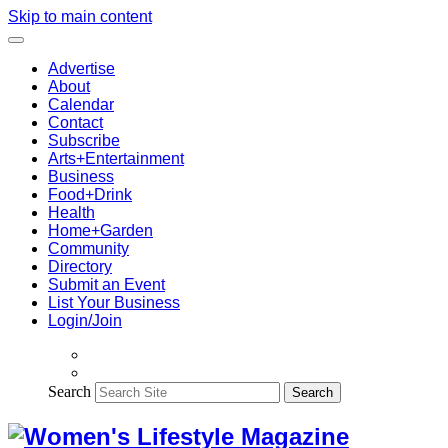
Skip to main content
Advertise
About
Calendar
Contact
Subscribe
Arts+Entertainment
Business
Food+Drink
Health
Home+Garden
Community
Directory
Submit an Event
List Your Business
Login/Join
Search
Search