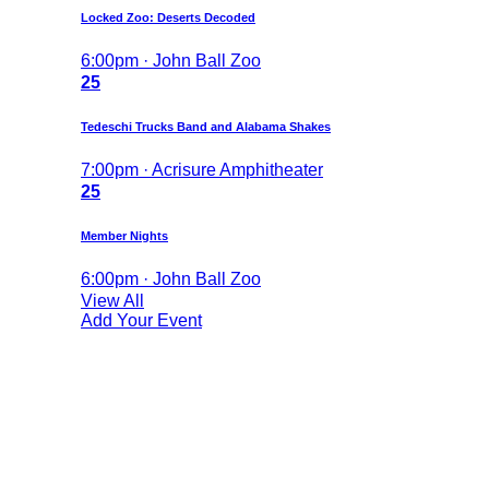
Locked Zoo: Deserts Decoded
6:00pm · John Ball Zoo
25
Tedeschi Trucks Band and Alabama Shakes
7:00pm · Acrisure Amphitheater
25
Member Nights
6:00pm · John Ball Zoo
View All
Add Your Event