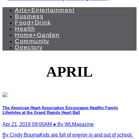
Arts+Entertainment
Business
Food+Drink
Health
Home+Garden
Community
Directory
APRIL
The American Heart Association Encourages Healthy Family
Lifestyles at the Grand Rapids Heart Ball
Apr 21, 2019 09:00AM ● By WLMagazine
By Cindy BoumaKids are full of energy in and out of school.