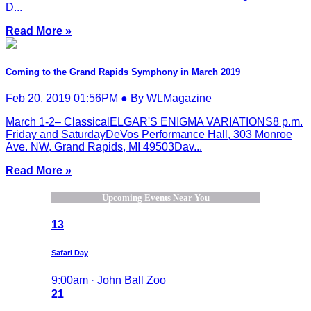
D...
Read More »
Coming to the Grand Rapids Symphony in March 2019
Feb 20, 2019 01:56PM ● By WLMagazine
March 1-2– ClassicalELGAR'S ENIGMA VARIATIONS8 p.m.
Friday and SaturdayDeVos Performance Hall, 303 Monroe
Ave. NW, Grand Rapids, MI 49503Dav...
Read More »
Upcoming Events Near You
13
Safari Day
9:00am · John Ball Zoo
21