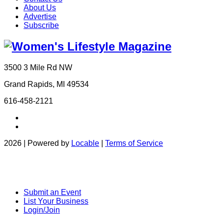
About Us
Advertise
Subscribe
3500 3 Mile Rd NW
Grand Rapids, MI 49534
616-458-2121
2026 | Powered by
Locable
|
Terms of Service
Submit an Event
List Your Business
Login/Join