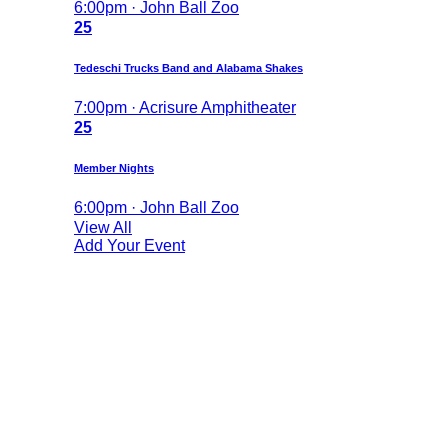
6:00pm · John Ball Zoo
25
Tedeschi Trucks Band and Alabama Shakes
7:00pm · Acrisure Amphitheater
25
Member Nights
6:00pm · John Ball Zoo
View All
Add Your Event