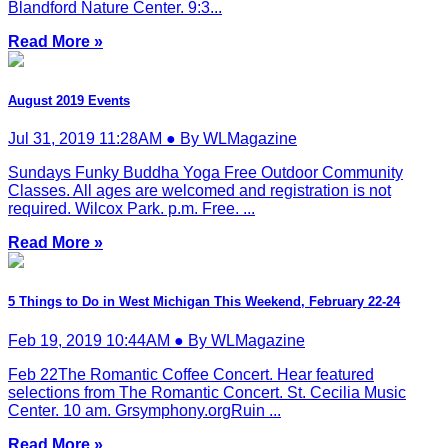
Blandford Nature Center. 9:3...
Read More »
August 2019 Events
Jul 31, 2019 11:28AM ● By WLMagazine
Sundays Funky Buddha Yoga Free Outdoor Community
Classes. All ages are welcomed and registration is not
required. Wilcox Park. p.m. Free. ...
Read More »
5 Things to Do in West Michigan This Weekend, February 22-24
Feb 19, 2019 10:44AM ● By WLMagazine
Feb 22The Romantic Coffee Concert. Hear featured
selections from The Romantic Concert. St. Cecilia Music
Center. 10 am. Grsymphony.orgRuin ...
Read More »