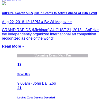
ArtPrize Awards $165,000 in Grants to Artists Ahead of 10th Event
Aug 22, 2018 12:13PM ● By WLMagazine
GRAND RAPIDS (Michigan) AUGUST 21, 2018—ArtPrize,
the independently organized international art competition
recognized as one of the world’...
Read More »
Upcoming Events Near You
13
Safari Day
9:00am · John Ball Zoo
21
Locked Zoo: Deserts Decoded