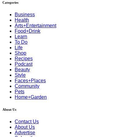
Categories
Business
Health
Arts+Entertainment
Food+Drink
Learn
To Do
Life
Shop
Recipes
Podcast
Beauty
Style
Faces+Places
Community
Pets
Home+Garden
About Us
Contact Us
About Us
Advertise