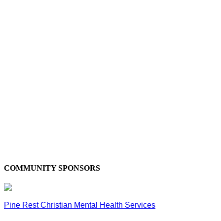
COMMUNITY SPONSORS
Pine Rest Christian Mental Health Services