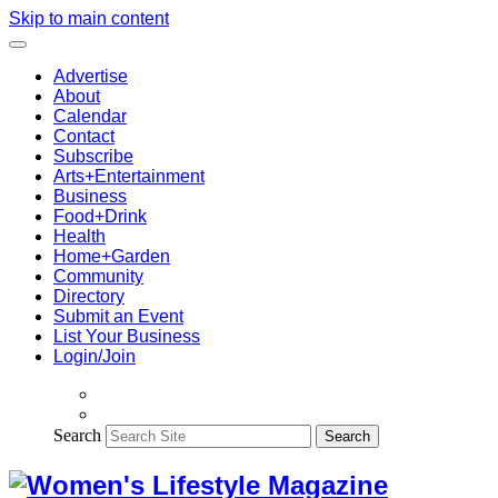
Skip to main content
Advertise
About
Calendar
Contact
Subscribe
Arts+Entertainment
Business
Food+Drink
Health
Home+Garden
Community
Directory
Submit an Event
List Your Business
Login/Join
Search
Search