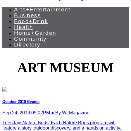
Arts+Entertainment
Business
Food+Drink
Health
Home+Garden
Community
Directory
ART MUSEUM
October 2019 Events
Sep 24, 2019 05:02PM ● By WLMagazine
TuesdaysNature Buds. Each Nature Buds program will
feature a story, outdoor discovery, and a hands on activity.