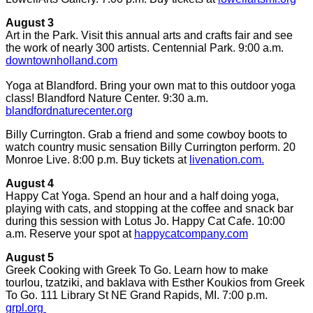
August 3
Art in the Park. Visit this annual arts and crafts fair and see
the work of nearly 300 artists. Centennial Park. 9:00 a.m.
downtownholland.com
Yoga at Blandford. Bring your own mat to this outdoor yoga
class! Blandford Nature Center. 9:30 a.m.
blandfordnaturecenter.org
Billy Currington. Grab a friend and some cowboy boots to
watch country music sensation Billy Currington perform. 20
Monroe Live. 8:00 p.m. Buy tickets at
livenation.com.
August 4
Happy Cat Yoga. Spend an hour and a half doing yoga,
playing with cats, and stopping at the coffee and snack bar
during this session with Lotus Jo. Happy Cat Cafe. 10:00
a.m. Reserve your spot at
happycatcompany.com
August 5
Greek Cooking with Greek To Go. Learn how to make
tourlou, tzatziki, and baklava with Esther Koukios from Greek
To Go. 111 Library St NE Grand Rapids, MI. 7:00 p.m.
grpl.org