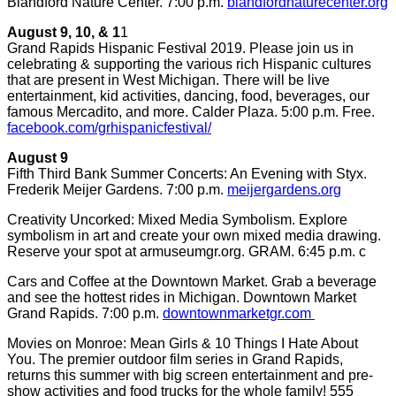
Blandford Nature Center. 7:00 p.m.
blandfordnaturecenter.org
August 9, 10, & 1
1
Grand Rapids Hispanic Festival 2019. Please join us in
celebrating & supporting the various rich Hispanic cultures
that are present in West Michigan. There will be live
entertainment, kid activities, dancing, food, beverages, our
famous Mercadito, and more. Calder Plaza. 5:00 p.m. Free.
facebook.com/grhispanicfestival/
August 9
Fifth Third Bank Summer Concerts: An Evening with Styx.
Frederik Meijer Gardens. 7:00 p.m.
meijergardens.org
Creativity Uncorked: Mixed Media Symbolism. Explore
symbolism in art and create your own mixed media drawing.
Reserve your spot at armuseumgr.org. GRAM. 6:45 p.m. c
Cars and Coffee at the Downtown Market. Grab a beverage
and see the hottest rides in Michigan. Downtown Market
Grand Rapids. 7:00 p.m.
downtownmarketgr.com
Movies on Monroe: Mean Girls & 10 Things I Hate About
You. The premier outdoor film series in Grand Rapids,
returns this summer with big screen entertainment and pre-
show activities and food trucks for the whole family! 555