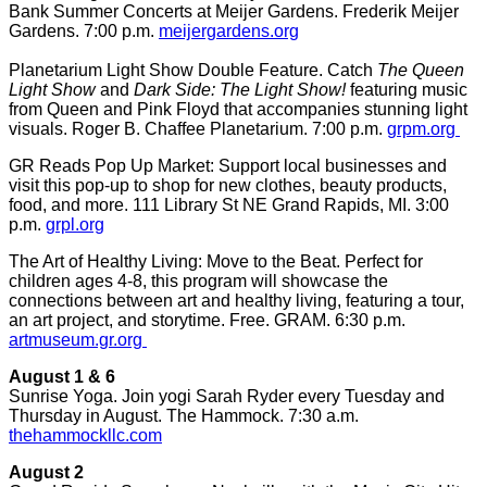
Bank Summer Concerts at Meijer Gardens. Frederik Meijer
Gardens. 7:00 p.m.
meijergardens.org
Planetarium Light Show Double Feature. Catch
The Queen
Light Show
and
Dark Side: The Light Show!
featuring music
from Queen and Pink Floyd that accompanies stunning light
visuals. Roger B. Chaffee Planetarium. 7:00 p.m.
grpm.org
GR Reads Pop Up Market: Support local businesses and
visit this pop-up to shop for new clothes, beauty products,
food, and more. 111 Library St NE Grand Rapids, MI. 3:00
p.m.
grpl.org
The Art of Healthy Living: Move to the Beat. Perfect for
children ages 4-8, this program will showcase the
connections between art and healthy living, featuring a tour,
an art project, and storytime. Free. GRAM. 6:30 p.m.
artmuseum.gr.org
August 1 & 6
Sunrise Yoga. Join yogi Sarah Ryder every Tuesday and
Thursday in August. The Hammock. 7:30 a.m.
thehammockllc.com
August 2