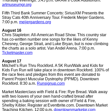
Thursday evenings. 5:45 p.m. GRAM’s Cook Auditorium.
artmuseumgr.org
Fifth Third Bank Summer Concerts: SiriusXM Presents the
Stray Cats 40th Anniversary Tour. Frederik Meijer Gardens.
7:00 p.m.
meijergardens.org
August 16
Chris Stapleton: All-American Road Show. This country star
has co-written number one songs for the likes of Kenny
Chesney, George Strait, and Luke Bryan, but is now climbing
the charts as a solo artist. Van Andel Arena. 7:00 p.m.
Ticketmaster.com
August 17
Mitchell’s Run Thru Rockford. A 5K Run/Walk and Kids for
Kids Fun Run will take place in downtown Rockford. 100% of
the race fees and pledges from this event are donated to
Parent Project Muscular Dystrophy (PPMD). Downtown
Rockford. 8:30 a.m.
Runsignup.com
Market Masterclass with Field & Fire: Rye Bread. Walk away
with two loaves of your own hand-crafted bread after
spending a baking session with owner of Field & Fire,
Shelby Kibler. Register at Eventbrite.com. Downtown Market
Teaching Kitchen. 12:00 p.m.
downtownmarketgr.com