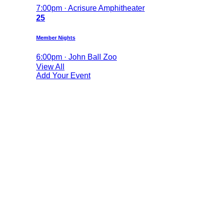
7:00pm · Acrisure Amphitheater
25
Member Nights
6:00pm · John Ball Zoo
View All
Add Your Event