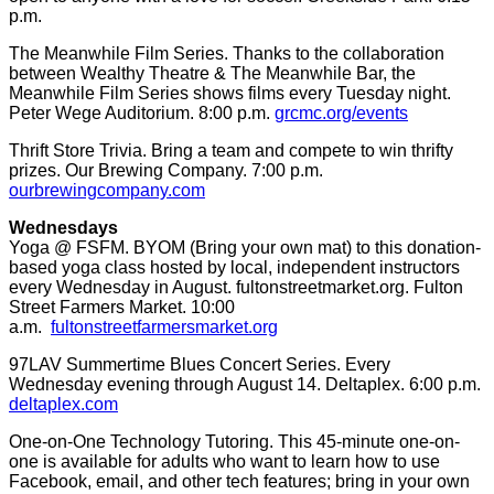
p.m.
The Meanwhile Film Series. Thanks to the collaboration
between Wealthy Theatre & The Meanwhile Bar, the
Meanwhile Film Series shows films every Tuesday night.
Peter Wege Auditorium. 8:00 p.m.
grcmc.org/events
Thrift Store Trivia. Bring a team and compete to win thrifty
prizes. Our Brewing Company. 7:00 p.m.
ourbrewingcompany.com
Wednesdays
Yoga @ FSFM. BYOM (Bring your own mat) to this donation-
based yoga class hosted by local, independent instructors
every Wednesday in August. fultonstreetmarket.org. Fulton
Street Farmers Market. 10:00
a.m.
fultonstreetfarmersmarket.org
97LAV Summertime Blues Concert Series. Every
Wednesday evening through August 14. Deltaplex. 6:00 p.m.
deltaplex.com
One-on-One Technology Tutoring. This 45-minute one-on-
one is available for adults who want to learn how to use
Facebook, email, and other tech features; bring in your own