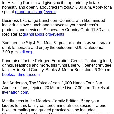
for Healing Racism will give you the opportunity to talk
honestly and openly about racism today. 8:30 a.m. Apply for a
spot at
grandrapids.org/events
Business Exchange Luncheon. Connect with like-minded
individuals over lunch and showcase your business’s
products and services. Stonewater Country Club. 11:30 a.m.
Register at
grandrapids.org/events
Summertime Sip & Sit. Meet & greet neighbors as you snack,
drink lemonade and enjoy the outdoors. KDL: Caledonia.
3:00 p.m.
kdl.org
Fundraiser for the Refugee Education Center. Featuring food,
drinks, readings and more, this fundraiser will benefit refugee
families in Kent County. Books & Mortar Bookstore. 6:30 p.m.
booksandmortar.com
Jon Anderson, The Voice of Yes: 1,000 Hands Tour. Jon
Anderson fans, rejoice! 20 Monroe Live. 7:30 p.m. Tickets at
livenation.com
.
Mindfulness in the Meadow-Family Edition. Bring your
kiddos for this family-centered mindfulness session--a brief
hike, journaling and guided practice will be included.