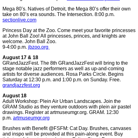
Mega 80’s. Natives of Detroit, the Mega 80’s offer their own
take on 80’s era sounds. The Intersection. 8:00 p.m.
sectionlive.com
Princess Day at the Zoo. Come meet your favorite princesses
at John Ball Zoo! All princesses, princes, and knights are
welcome. John Ball Zoo.
9-4:00 p.m.
jbzoo.org
August 17 & 18
GRandJazzFest. The 8th GRandJazzFest will bring to the
stage notable jazz performers as well as up-and-coming
artists for diverse audiences. Rosa Parks Circle. Begins
Saturday at 12:30 p.m. and 1:00 p.m. on Sunday. Free.
grandjazzfest.org
August 18
Adult Workshop: Plein Air Urban Landscapes. Join the
GRAM Studio as they venture outdoors with plein air pastel
drawings. Register at artmuseumgr.org. GRAM. 12:30
p.m.
artmuseumgr.org
Brushes with Benefit @FSFM: Cat Day. Brushes, canvases
and inspo will be provided at this pain-along event. Buy