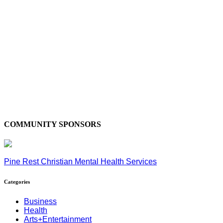
COMMUNITY SPONSORS
Pine Rest Christian Mental Health Services
Categories
Business
Health
Arts+Entertainment