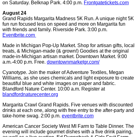
on Saturday. Belknap Park. 4:00 p.m.
Frontgatetickets.com
August 24
Grand Rapids Margarita Madness 5K Run. A unique night 5K
fun run focused less on speed and more on Margarita fun
with friends and family. Riverside Park. 3:00 p.m.
Eventbrite.com
Made in Michigan Pop-Up Market. Shop for artisan gifts, local
treats, & Michigan-made (& grown!) Goodies at the original
made-in-Michigan artisan market. Downtown Market. 9:00
a.m.-4:00 p.m. Free.
downtownmarketgr.com/
Cyanotype. Join the maker of Adventure Textiles, Megan
Williams, as she uses chemicals and light exposure to create
beautiful blue and white images on paper and fabric.
Blandford Nature Center. 10:00 a.m. Register at
blandfordnaturecenter.org
Margarita Crawl Grand Rapids. Five venues with discounted
drinks at each one, along with free entry to the after-party and
take-home swag. 2:00 p.m.
eventbrite.com
American Cancer Society West MI Farm to Table Dinner. The
evening will include gourmet dishes with a five drink pairing,