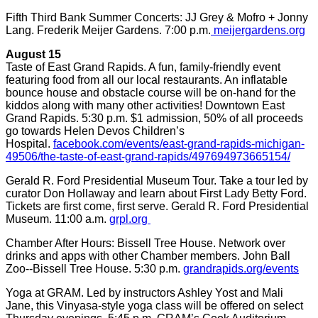
Fifth Third Bank Summer Concerts: JJ Grey & Mofro + Jonny
Lang. Frederik Meijer Gardens. 7:00 p.m.
meijergardens.org
August 15
Taste of East Grand Rapids. A fun, family-friendly event
featuring food from all our local restaurants. An inflatable
bounce house and obstacle course will be on-hand for the
kiddos along with many other activities! Downtown East
Grand Rapids. 5:30 p.m. $1 admission, 50% of all proceeds
go towards Helen Devos Children’s
Hospital.
facebook.com/events/east-grand-rapids-michigan-
49506/the-taste-of-east-grand-rapids/497694973665154/
Gerald R. Ford Presidential Museum Tour. Take a tour led by
curator Don Hollaway and learn about First Lady Betty Ford.
Tickets are first come, first serve. Gerald R. Ford Presidential
Museum. 11:00 a.m.
grpl.org
Chamber After Hours: Bissell Tree House. Network over
drinks and apps with other Chamber members. John Ball
Zoo--Bissell Tree House. 5:30 p.m.
grandrapids.org/events
Yoga at GRAM. Led by instructors Ashley Yost and Mali
Jane, this Vinyasa-style yoga class will be offered on select