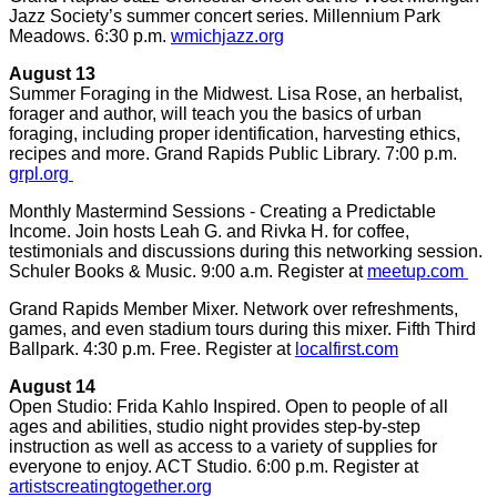
Jazz Society’s summer concert series. Millennium Park
Meadows. 6:30 p.m.
wmichjazz.org
August 13
Summer Foraging in the Midwest. Lisa Rose, an herbalist,
forager and author, will teach you the basics of urban
foraging, including proper identification, harvesting ethics,
recipes and more. Grand Rapids Public Library. 7:00 p.m.
grpl.org
Monthly Mastermind Sessions - Creating a Predictable
Income. Join hosts Leah G. and Rivka H. for coffee,
testimonials and discussions during this networking session.
Schuler Books & Music. 9:00 a.m. Register at
meetup.com
Grand Rapids Member Mixer. Network over refreshments,
games, and even stadium tours during this mixer. Fifth Third
Ballpark. 4:30 p.m. Free. Register at
localfirst.com
August 14
Open Studio: Frida Kahlo Inspired. Open to people of all
ages and abilities, studio night provides step-by-step
instruction as well as access to a variety of supplies for
everyone to enjoy. ACT Studio. 6:00 p.m. Register at
artistscreatingtogether.org