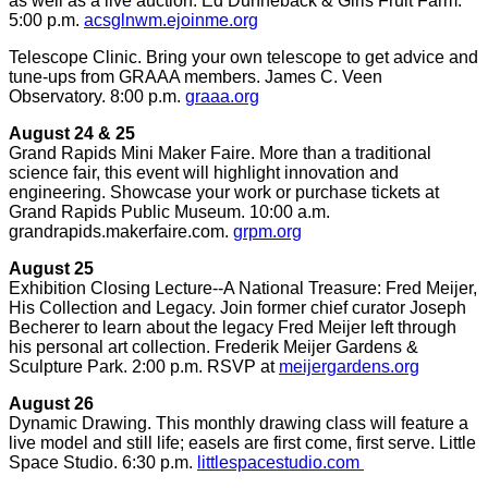
as well as a live auction. Ed Dunneback & Girls Fruit Farm.
5:00 p.m.
acsglnwm.ejoinme.org
Telescope Clinic. Bring your own telescope to get advice and
tune-ups from GRAAA members. James C. Veen
Observatory. 8:00 p.m.
graaa.org
August 24 & 25
Grand Rapids Mini Maker Faire. More than a traditional
science fair, this event will highlight innovation and
engineering. Showcase your work or purchase tickets at
Grand Rapids Public Museum. 10:00 a.m.
grandrapids.makerfaire.com.
grpm.org
August 25
Exhibition Closing Lecture--A National Treasure: Fred Meijer,
His Collection and Legacy. Join former chief curator Joseph
Becherer to learn about the legacy Fred Meijer left through
his personal art collection. Frederik Meijer Gardens &
Sculpture Park. 2:00 p.m. RSVP at
meijergardens.org
August 26
Dynamic Drawing. This monthly drawing class will feature a
live model and still life; easels are first come, first serve. Little
Space Studio. 6:30 p.m.
littlespacestudio.com