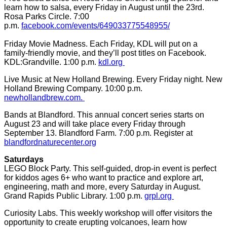
learn how to salsa, every Friday in August until the 23rd.
Rosa Parks Circle. 7:00
p.m.
facebook.com/events/649033775548955/
Friday Movie Madness. Each Friday, KDL will put on a
family-friendly movie, and they’ll post titles on Facebook.
KDL:Grandville. 1:00 p.m.
kdl.org
Live Music at New Holland Brewing. Every Friday night. New
Holland Brewing Company. 10:00 p.m.
newhollandbrew.com.
Bands at Blandford. This annual concert series starts on
August 23 and will take place every Friday through
September 13. Blandford Farm. 7:00 p.m. Register at
blandfordnaturecenter.org
Saturdays
LEGO Block Party. This self-guided, drop-in event is perfect
for kiddos ages 6+ who want to practice and explore art,
engineering, math and more, every Saturday in August.
Grand Rapids Public Library. 1:00 p.m.
grpl.org
Curiosity Labs. This weekly workshop will offer visitors the
opportunity to create erupting volcanoes, learn how