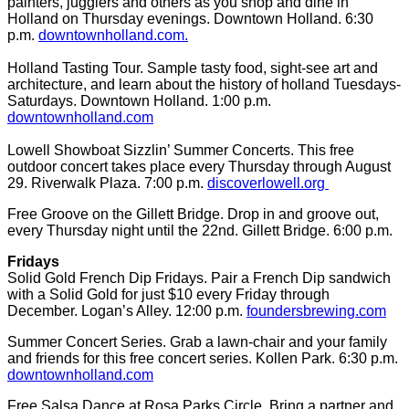
painters, jugglers and others as you shop and dine in
Holland on Thursday evenings. Downtown Holland. 6:30
p.m.
downtownholland.com.
Holland Tasting Tour. Sample tasty food, sight-see art and
architecture, and learn about the history of holland Tuesdays-
Saturdays. Downtown Holland. 1:00 p.m.
downtownholland.com
Lowell Showboat Sizzlin’ Summer Concerts. This free
outdoor concert takes place every Thursday through August
29. Riverwalk Plaza. 7:00 p.m.
discoverlowell.org
Free Groove on the Gillett Bridge. Drop in and groove out,
every Thursday night until the 22nd. Gillett Bridge. 6:00 p.m.
Fridays
Solid Gold French Dip Fridays. Pair a French Dip sandwich
with a Solid Gold for just $10 every Friday through
December. Logan’s Alley. 12:00 p.m.
foundersbrewing.com
Summer Concert Series. Grab a lawn-chair and your family
and friends for this free concert series. Kollen Park. 6:30 p.m.
downtownholland.com
Free Salsa Dance at Rosa Parks Circle. Bring a partner and