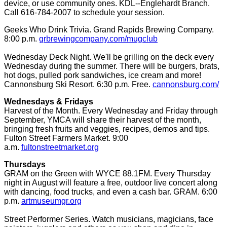
device, or use community ones. KDL--Englehardt Branch.
Call 616-784-2007 to schedule your session.
Geeks Who Drink Trivia. Grand Rapids Brewing Company.
8:00 p.m.
grbrewingcompany.com/mugclub
Wednesday Deck Night. We'll be grilling on the deck every
Wednesday during the summer. There will be burgers, brats,
hot dogs, pulled pork sandwiches, ice cream and more!
Cannonsburg Ski Resort. 6:30 p.m. Free.
cannonsburg.com/
Wednesdays & Fridays
Harvest of the Month. Every Wednesday and Friday through
September, YMCA will share their harvest of the month,
bringing fresh fruits and veggies, recipes, demos and tips.
Fulton Street Farmers Market. 9:00
a.m.
fultonstreetmarket.org
Thursdays
GRAM on the Green with WYCE 88.1FM. Every Thursday
night in August will feature a free, outdoor live concert along
with dancing, food trucks, and even a cash bar. GRAM. 6:00
p.m.
artmuseumgr.org
Street Performer Series. Watch musicians, magicians, face