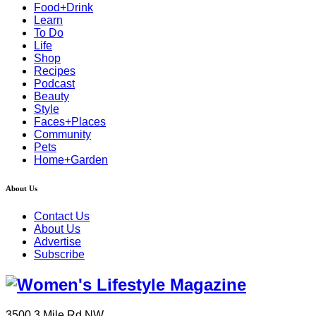
Food+Drink
Learn
To Do
Life
Shop
Recipes
Podcast
Beauty
Style
Faces+Places
Community
Pets
Home+Garden
About Us
Contact Us
About Us
Advertise
Subscribe
3500 3 Mile Rd NW