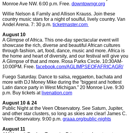
Monroe Ave NW. 6:00 p.m. Free.
downtowngr.org
Willie Nelson & Family and Allison Krauss. Join these
country music stars for a night of soulful, lively country. Van
Andel Arena. 7: 30 p.m.
ticketmaster.com
August 10
A Glimpse of Africa. This one-day spectacular event will
showcase the rich, diverse and beautiful African cultures
through fashion, art, food, dance, music and more. Africa is
the home and heart of diversity, and our festival will give you
A Glimpse of that and more. Rosa Parks Circle. 10:30AM-
10:00PM. Free.
facebook.com/AGLIMPSEOFAFRICAGR/
Fuego Saturday. Dance to salsa, reggaeton, bachata and
more with DJ Money Mike during the “biggest and hottest
Latin dance party in West Michigan.” 20 Monroe Live. 9:30
p.m. Buy tickets at
livenation.com
August 10 & 24
Public Night at the Veen Observatory. See Saturn, Jupiter,
and other star clusters, so long as skies are clear! James C.
Veen Observatory. 9:00 p.m.
graaa.org/public-nights
August 11