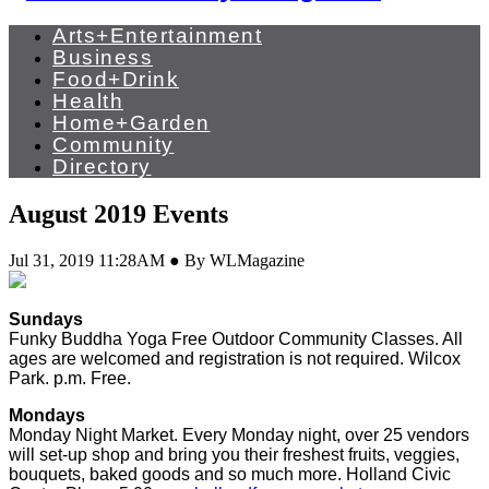
Arts+Entertainment
Business
Food+Drink
Health
Home+Garden
Community
Directory
August 2019 Events
Jul 31, 2019 11:28AM ● By WLMagazine
Sundays
Funky Buddha Yoga Free Outdoor Community Classes. All
ages are welcomed and registration is not required. Wilcox
Park. p.m. Free.
Mondays
Monday Night Market. Every Monday night, over 25 vendors
will set-up shop and bring you their freshest fruits, veggies,
bouquets, baked goods and so much more. Holland Civic