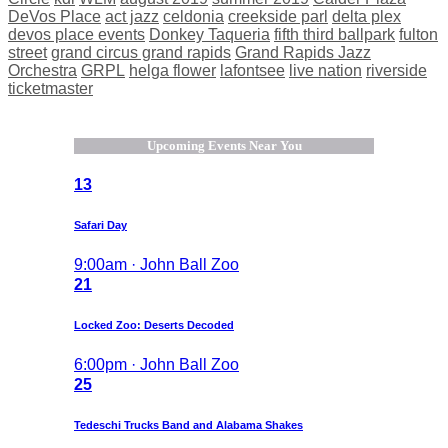
DeVos Place
act jazz
celdonia
creekside parl
delta plex
devos place events
Donkey Taqueria
fifth third ballpark
fulton
street
grand circus grand rapids
Grand Rapids Jazz
Orchestra
GRPL
helga flower
lafontsee
live nation
riverside
ticketmaster
Upcoming Events Near You
13
Safari Day
9:00am · John Ball Zoo
21
Locked Zoo: Deserts Decoded
6:00pm · John Ball Zoo
25
Tedeschi Trucks Band and Alabama Shakes