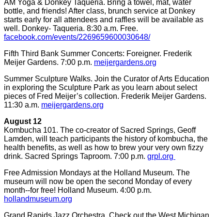
AM Yoga & Donkey Taqueria. Bring a towel, mat, water
bottle, and friends! After class, brunch service at Donkey
starts early for all attendees and raffles will be available as
well. Donkey- Taqueria. 8:30 a.m. Free.
facebook.com/events/2269659600030648/
Fifth Third Bank Summer Concerts: Foreigner. Frederik
Meijer Gardens. 7:00 p.m.
meijergardens.org
Summer Sculpture Walks. Join the Curator of Arts Education
in exploring the Sculpture Park as you learn about select
pieces of Fred Meijer’s collection. Frederik Meijer Gardens.
11:30 a.m.
meijergardens.org
August 12
Kombucha 101. The co-creator of Sacred Springs, Geoff
Lamden, will teach participants the history of kombucha, the
health benefits, as well as how to brew your very own fizzy
drink. Sacred Springs Taproom. 7:00 p.m.
grpl.org
Free Admission Mondays at the Holland Museum. The
museum will now be open the second Monday of every
month--for free! Holland Museum. 4:00 p.m.
hollandmuseum.org
Grand Rapids Jazz Orchestra. Check out the West Michigan