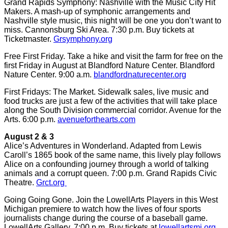
Grand Rapids Symphony: Nashville with the Music City Hit
Makers. A mash-up of symphonic arrangements and
Nashville style music, this night will be one you don’t want to
miss. Cannonsburg Ski Area. 7:30 p.m. Buy tickets at
Ticketmaster.
Grsymphony.org
Free First Friday. Take a hike and visit the farm for free on the
first Friday in August at Blandford Nature Center. Blandford
Nature Center. 9:00 a.m.
blandfordnaturecenter.org
First Fridays: The Market. Sidewalk sales, live music and
food trucks are just a few of the activities that will take place
along the South Division commercial corridor. Avenue for the
Arts. 6:00 p.m.
avenueforthearts.com
August 2 & 3
Alice’s Adventures in Wonderland. Adapted from Lewis
Caroll’s 1865 book of the same name, this lively play follows
Alice on a confounding journey through a world of talking
animals and a corrupt queen. 7:00 p.m. Grand Rapids Civic
Theatre.
Grct.org
Going Going Gone. Join the LowellArts Players in this West
Michigan premiere to watch how the lives of four sports
journalists change during the course of a baseball game.
LowellArts Gallery. 7:00 p.m. Buy tickets at
lowellartsmi.org