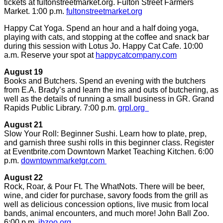
tickets at fultonstreetmarket.org. Fulton Street Farmers
Market. 1:00 p.m.
fultonstreetmarket.org
Happy Cat Yoga. Spend an hour and a half doing yoga,
playing with cats, and stopping at the coffee and snack bar
during this session with Lotus Jo. Happy Cat Cafe. 10:00
a.m. Reserve your spot at
happycatcompany.com
August 19
Books and Butchers. Spend an evening with the butchers
from E.A. Brady’s and learn the ins and outs of butchering, as
well as the details of running a small business in GR. Grand
Rapids Public Library. 7:00 p.m.
grpl.org
August 21
Slow Your Roll: Beginner Sushi. Learn how to plate, prep,
and garnish three sushi rolls in this beginner class. Register
at Eventbrite.com Downtown Market Teaching Kitchen. 6:00
p.m.
downtownmarketgr.com
August 22
Rock, Roar, & Pour Ft. The WhatNots. There will be beer,
wine, and cider for purchase, savory foods from the grill as
well as delicious concession options, live music from local
bands, animal encounters, and much more! John Ball Zoo.
6:00 p.m.
jbzoo.org