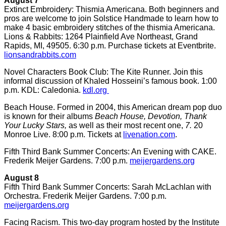
August 7
Extinct Embroidery: Thismia Americana. Both beginners and
pros are welcome to join Solstice Handmade to learn how to
make 4 basic embroidery stitches of the thismia Americana.
Lions & Rabbits: 1264 Plainfield Ave Northeast, Grand
Rapids, MI, 49505. 6:30 p.m. Purchase tickets at Eventbrite.
lionsandrabbits.com
Novel Characters Book Club: The Kite Runner. Join this
informal discussion of Khaled Hosseini’s famous book. 1:00
p.m. KDL: Caledonia.
kdl.org
Beach House. Formed in 2004, this American dream pop duo
is known for their albums
Beach House, Devotion, Thank
Your Lucky Stars,
as well as their most recent one,
7.
20
Monroe Live. 8:00 p.m. Tickets at
livenation.com
.
Fifth Third Bank Summer Concerts: An Evening with CAKE.
Frederik Meijer Gardens. 7:00 p.m.
meijergardens.org
August 8
Fifth Third Bank Summer Concerts: Sarah McLachlan with
Orchestra. Frederik Meijer Gardens. 7:00 p.m.
meijergardens.org
Facing Racism. This two-day program hosted by the Institute