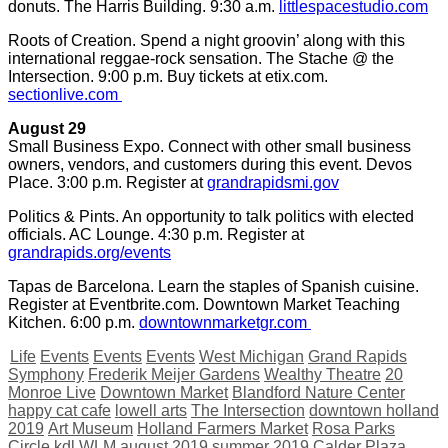
donuts. The Harris Building. 9:30 a.m.
littlespacestudio.com
Roots of Creation. Spend a night groovin’ along with this
international reggae-rock sensation. The Stache @ the
Intersection. 9:00 p.m. Buy tickets at etix.com.
sectionlive.com
August 29
Small Business Expo. Connect with other small business
owners, vendors, and customers during this event. Devos
Place. 3:00 p.m. Register at
grandrapidsmi.gov
Politics & Pints. An opportunity to talk politics with elected
officials. AC Lounge. 4:30 p.m. Register at
grandrapids.org/events
Tapas de Barcelona. Learn the staples of Spanish cuisine.
Register at Eventbrite.com. Downtown Market Teaching
Kitchen. 6:00 p.m.
downtownmarketgr.com
Life
Events
Events
Events
West Michigan
Grand Rapids
Symphony
Frederik Meijer Gardens
Wealthy Theatre
20
Monroe Live
Downtown Market
Blandford Nature Center
happy cat cafe
lowell arts
The Intersection
downtown holland
2019
Art Museum
Holland Farmers Market
Rosa Parks
Circle
kdl
WLM
august 2019
summer 2019
Calder Plaza