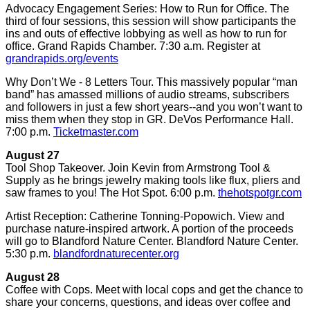
Advocacy Engagement Series: How to Run for Office. The
third of four sessions, this session will show participants the
ins and outs of effective lobbying as well as how to run for
office. Grand Rapids Chamber. 7:30 a.m. Register at
grandrapids.org/events
Why Don’t We - 8 Letters Tour. This massively popular “man
band” has amassed millions of audio streams, subscribers
and followers in just a few short years--and you won’t want to
miss them when they stop in GR. DeVos Performance Hall.
7:00 p.m.
Ticketmaster.com
August 27
Tool Shop Takeover. Join Kevin from Armstrong Tool &
Supply as he brings jewelry making tools like flux, pliers and
saw frames to you! The Hot Spot. 6:00 p.m.
thehotspotgr.com
Artist Reception: Catherine Tonning-Popowich. View and
purchase nature-inspired artwork. A portion of the proceeds
will go to Blandford Nature Center. Blandford Nature Center.
5:30 p.m.
blandfordnaturecenter.org
August 28
Coffee with Cops. Meet with local cops and get the chance to
share your concerns, questions, and ideas over coffee and