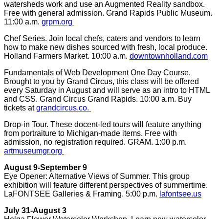
watersheds work and use an Augmented Reality sandbox.
Free with general admission. Grand Rapids Public Museum.
11:00 a.m.
grpm.org
Chef Series. Join local chefs, caters and vendors to learn
how to make new dishes sourced with fresh, local produce.
Holland Farmers Market. 10:00 a.m.
downtownholland.com
Fundamentals of Web Development One Day Course.
Brought to you by Grand Circus, this class will be offered
every Saturday in August and will serve as an intro to HTML
and CSS. Grand Circus Grand Rapids. 10:00 a.m. Buy
tickets at
grandcircus.co.
Drop-in Tour. These docent-led tours will feature anything
from portraiture to Michigan-made items. Free with
admission, no registration required. GRAM. 1:00 p.m.
artmuseumgr.org
August 9-September 9
Eye Opener: Alternative Views of Summer. This group
exhibition will feature different perspectives of summertime.
LaFONTSEE Galleries & Framing. 5:00 p.m.
lafontsee.us
July 31-August 3