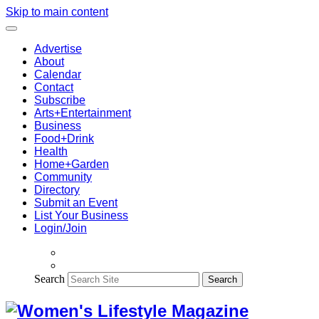
Skip to main content
Advertise
About
Calendar
Contact
Subscribe
Arts+Entertainment
Business
Food+Drink
Health
Home+Garden
Community
Directory
Submit an Event
List Your Business
Login/Join
Search
Search