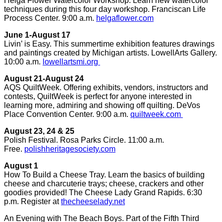
Helga Flower Watercolor Workshop. Learn new watercolor
techniques during this four day workshop. Franciscan Life
Process Center. 9:00 a.m.
helgaflower.com
June 1-August 17
Livin’ is Easy. This summertime exhibition features drawings
and paintings created by Michigan artists. LowellArts Gallery.
10:00 a.m.
lowellartsmi.org
August 21-August 24
AQS QuiltWeek. Offering exhibits, vendors, instructors and
contests, QuiltWeek is perfect for anyone interested in
learning more, admiring and showing off quilting. DeVos
Place Convention Center. 9:00 a.m.
quiltweek.com
August 23, 24 & 25
Polish Festival. Rosa Parks Circle. 11:00 a.m.
Free.
polishheritagesociety.com
August 1
How To Build a Cheese Tray. Learn the basics of building
cheese and charcuterie trays; cheese, crackers and other
goodies provided! The Cheese Lady Grand Rapids. 6:30
p.m. Register at
thecheeselady.net
An Evening with The Beach Boys. Part of the Fifth Third