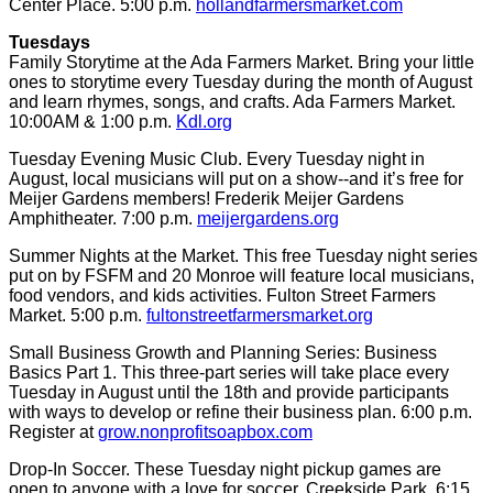
Center Place. 5:00 p.m.
hollandfarmersmarket.com
Tuesdays
Family Storytime at the Ada Farmers Market. Bring your little
ones to storytime every Tuesday during the month of August
and learn rhymes, songs, and crafts. Ada Farmers Market.
10:00AM & 1:00 p.m.
Kdl.org
Tuesday Evening Music Club. Every Tuesday night in
August, local musicians will put on a show--and it’s free for
Meijer Gardens members! Frederik Meijer Gardens
Amphitheater. 7:00 p.m.
meijergardens.org
Summer Nights at the Market. This free Tuesday night series
put on by FSFM and 20 Monroe will feature local musicians,
food vendors, and kids activities. Fulton Street Farmers
Market. 5:00 p.m.
fultonstreetfarmersmarket.org
Small Business Growth and Planning Series: Business
Basics Part 1. This three-part series will take place every
Tuesday in August until the 18th and provide participants
with ways to develop or refine their business plan. 6:00 p.m.
Register at
grow.nonprofitsoapbox.com
Drop-In Soccer. These Tuesday night pickup games are
open to anyone with a love for soccer. Creekside Park. 6:15