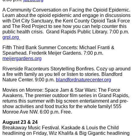
A Community Conversation on Facing the Opioid Epidemic.
Learn about the opioid epidemic and engage in discussions
with Dirt City Sanctuary, the Kent County Opioid Task Force
and The Red Project to see how you can help counter this
public health crisis. Grand Rapids Public Library. 7:00 p.m.
grpl.org
Fifth Third Bank Summer Concerts: Michael Franti &
Spearhead. Frederik Meijer Gardens. 7:00 p.m.
meijergardens.org
Riverside Raconteurs Storytelling Bonfires. Cozy up around
a fire with family as you tell or listen to stories. Blandford
Nature Center. 9:00 p.m.
blandfordnaturecenter.org
Movies on Monroe: Space Jam & Star Wars: The Force
Awakens. The premier outdoor film series in Grand Rapids,
returns this summer with big screen entertainment and pre-
show activities and food trucks for the whole family! 555
Monroe Ave NW. 6:00 p.m. Free.
August 23 & 24
Breakaway Music Festival. Kaskade & Louis the Child
headlining on Friday, Wiz Khalifa & Big Gigantic headlining