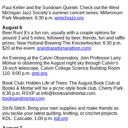
Paul Keller and the Sundown Quintet. Check out the West
Michigan Jazz Society’s summer concert series. Millennium
Park Meadows. 6:30 p.m.
wmichjazz.org
August 6
Beer Run! It’s a fun run, usually with a couple options for
around 3 and 5 miles, followed by beer, friends, fun and raffle
prizes. New Holland Brewing The Knickerbocker. 6:30 p.m.
$20 at the event.
grandrapidsmarathon.com/
An Evening at the Calvin Observatory. Join Professor Larry
Molnar in observing the August night sky through Calvin’s
16-inch telescope. Calvin College Science Building Room
110. 9:00 p.m.
grpl.org
Book Club: Hidden Life of Trees. The August Book Club at
Books & Mortar will be a picnic-style book club. Cherry Park.
6:30 p.m. RSVP at
info@booksandmortar.com
.
booksandmortar.com
Sit-N-Stitch. Bring your own supplies and make friends as
you tackle your latest quilting, knitting, or crochet projects.
KDL: Cascade. 1:00 p.m.
kdl.org