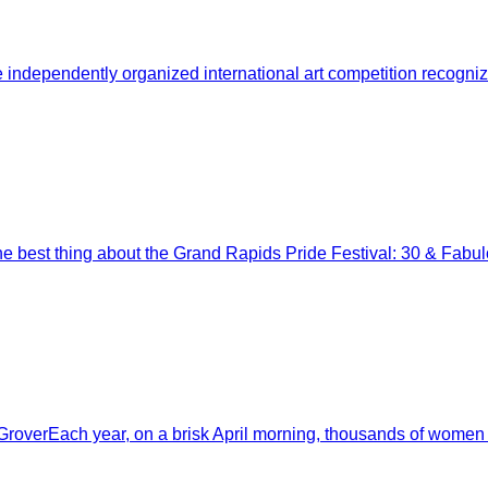
pendently organized international art competition recognized
e best thing about the Grand Rapids Pride Festival: 30 & Fabulo
roverEach year, on a brisk April morning, thousands of women 