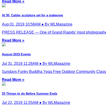
Read More »
At 50, Calder sculpture set for a makeover
Aug 01, 2019 10:58AM ● By WLMagazine
PRESS RELEASE — One of Grand Rapids’ most photographed la
Read More »
August 2019 Events
Jul 31, 2019 11:28AM ● By WLMagazine
Sundays Funky Buddha Yoga Free Outdoor Community Classes. Al
Read More »
25 Things to do Before Summer Ends
Jul 22, 2019 11:55AM ● By WLMagazine