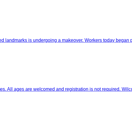
ndmarks is undergoing a makeover. Workers today began prep
l ages are welcomed and registration is not required. Wilcox 