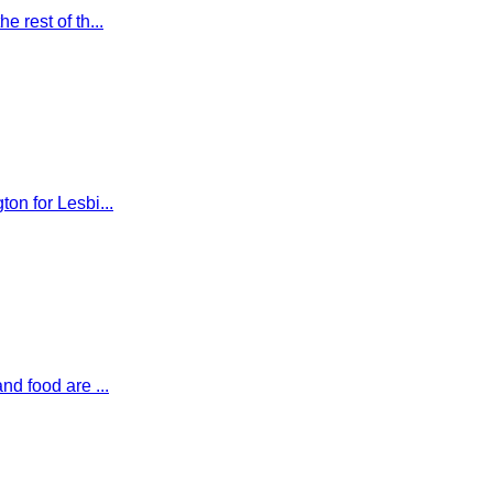
 rest of th...
on for Lesbi...
nd food are ...