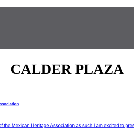
CALDER PLAZA
Association
he Mexican Heritage Association as such I am excited to prese