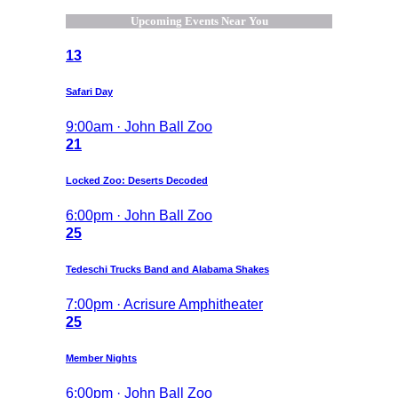
Upcoming Events Near You
13
Safari Day
9:00am · John Ball Zoo
21
Locked Zoo: Deserts Decoded
6:00pm · John Ball Zoo
25
Tedeschi Trucks Band and Alabama Shakes
7:00pm · Acrisure Amphitheater
25
Member Nights
6:00pm · John Ball Zoo