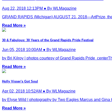
Aug 22, 2018 12:13PM ● By WLMagazine
GRAND RAPIDS (Michigan) AUGUST 21, 2018—ArtPrize, the inde
Read More »
30 & Fabulous: 30 Years of the Grand Rapids Pride Festival
Jun 05, 2018 10:00AM ● By WLMagazine
by Bri Kilroy | photos courtesy of Grand Rapids Pride centerTh
Read More »
Holly Visser's Got Soul
Apr 02, 2018 10:52AM ● By WLMagazine
by Elyse Wild | photography by Two Eagles Marcus and Gina G
Read More »