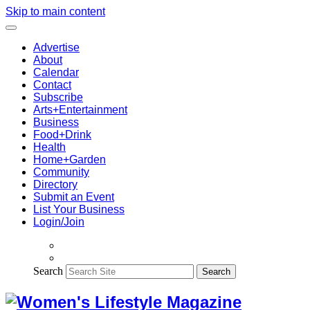
Skip to main content
Advertise
About
Calendar
Contact
Subscribe
Arts+Entertainment
Business
Food+Drink
Health
Home+Garden
Community
Directory
Submit an Event
List Your Business
Login/Join
Search
Search