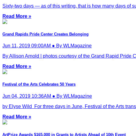
Sixty-two days — as of this writing, that is how many days of su
Read More »
Grand Rapids Pride Center Creates Belonging
Jun 11, 2019 09:00AM ● By WLMagazine
By Allison Arnold | photos courtesy of the Grand Rapid Pride C
Read More »
Festival of the Arts Celebrates 50 Years
Jun 04, 2019 10:36AM ● By WLMagazine
by Elyse Wild For three days in June, Festival of the Arts tra
Read More »
ArtPrize Awards $165,000 in Grants to Artists Ahead of 10th Event