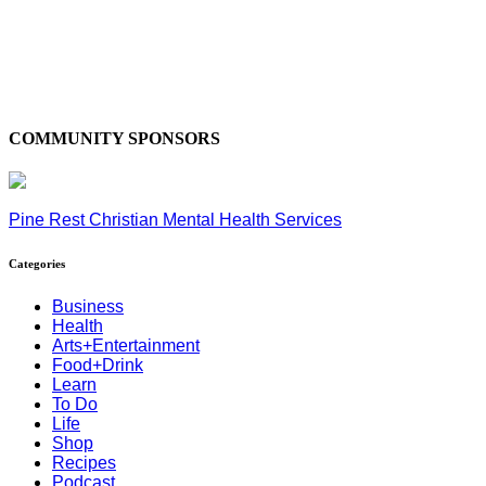
COMMUNITY SPONSORS
Pine Rest Christian Mental Health Services
Categories
Business
Health
Arts+Entertainment
Food+Drink
Learn
To Do
Life
Shop
Recipes
Podcast