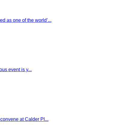
 as one of the world’...
us event is y...
convene at Calder Pl...