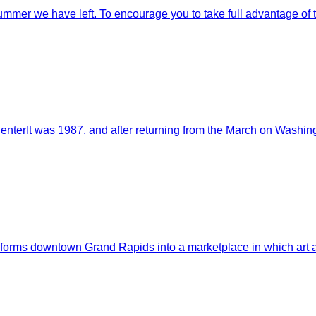
mmer we have left. To encourage you to take full advantage of the
enterIt was 1987, and after returning from the March on Washingt
nsforms downtown Grand Rapids into a marketplace in which art a