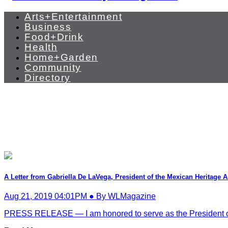
Arts+Entertainment
Business
Food+Drink
Health
Home+Garden
Community
Directory
A Letter from Gabriella De LaVega, President of the Mexican Heritage 
Aug 21, 2019 04:01PM ● By WLMagazine
PRESS RELEASE — I am honored to serve as the President of t