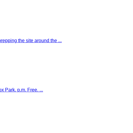
ping the site around the ...
Park. p.m. Free. ...