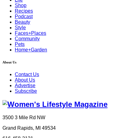
Shop
Recipes
Podcast
Beauty
Style
Faces+Places
Community
Pets
Home+Garden
About Us
Contact Us
About Us
Advertise
Subscribe
3500 3 Mile Rd NW
Grand Rapids, MI 49534