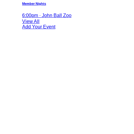
Member Nights
6:00pm · John Ball Zoo
View All
Add Your Event