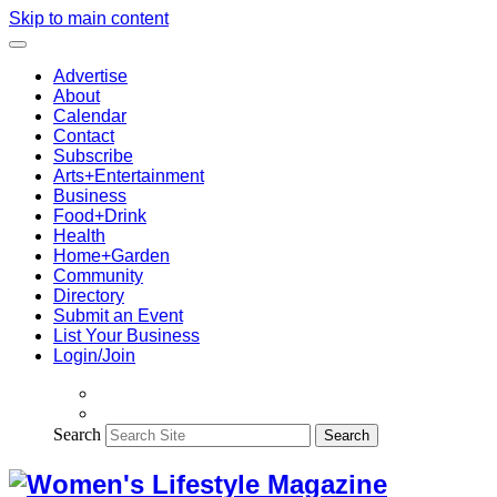
Skip to main content
Advertise
About
Calendar
Contact
Subscribe
Arts+Entertainment
Business
Food+Drink
Health
Home+Garden
Community
Directory
Submit an Event
List Your Business
Login/Join
Search
Search