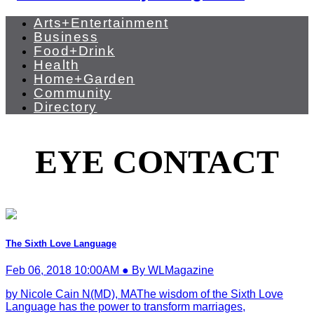
Arts+Entertainment
Business
Food+Drink
Health
Home+Garden
Community
Directory
EYE CONTACT
The Sixth Love Language
Feb 06, 2018 10:00AM ● By WLMagazine
by Nicole Cain N(MD), MAThe wisdom of the Sixth Love
Language has the power to transform marriages,