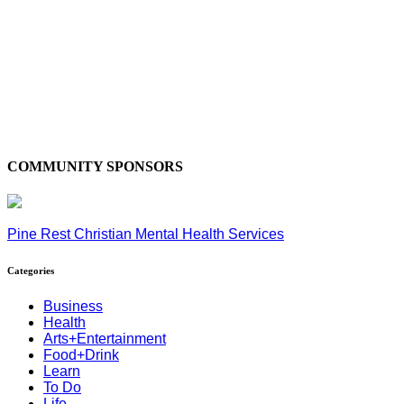
COMMUNITY SPONSORS
Pine Rest Christian Mental Health Services
Categories
Business
Health
Arts+Entertainment
Food+Drink
Learn
To Do
Life