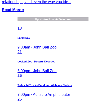
relationships, and even the way you ide...
Read More »
Upcoming Events Near You
13
Safari Day
9:00am · John Ball Zoo
21
Locked Zoo: Deserts Decoded
6:00pm · John Ball Zoo
25
Tedeschi Trucks Band and Alabama Shakes
7:00pm · Acrisure Amphitheater
25