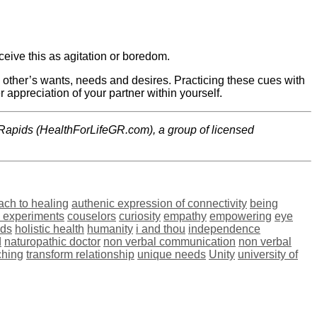
eive this as agitation or boredom.
h other’s wants, needs and desires. Practicing these cues with
r appreciation of your partner within yourself.
Rapids (HealthForLifeGR.com), a group of licensed
ach to healing
authenic expression of connectivity
being
l experiments
couselors
curiosity
empathy
empowering
eye
ids
holistic health
humanity
i and thou
independence
d
naturopathic doctor
non verbal communication
non verbal
ching
transform relationship
unique needs
Unity
university of