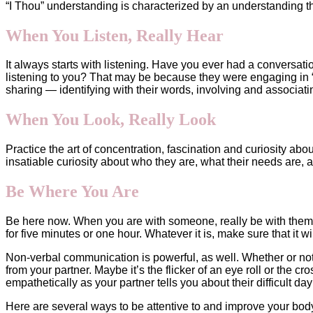
“I Thou” understanding is characterized by an understanding th
When You Listen, Really Hear
It always starts with listening. Have you ever had a conversati
listening to you? That may be because they were engaging in “I 
sharing — identifying with their words, involving and associati
When You Look, Really Look
Practice the art of concentration, fascination and curiosity a
insatiable curiosity about who they are, what their needs are,
Be Where You Are
Be here now. When you are with someone, really be with them. S
for five minutes or one hour. Whatever it is, make sure that it wi
Non-verbal communication is powerful, as well. Whether or not
from your partner. Maybe it’s the flicker of an eye roll or the c
empathetically as your partner tells you about their difficult 
Here are several ways to be attentive to and improve your body