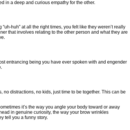
ed in a deep and curious empathy for the other.
-huh” at all the right times, you felt like they weren’t really
ner that involves relating to the other person and what they are
ve.
e most entrancing being you have ever spoken with and engender
.
o distractions, no kids, just time to be together. This can be
 Sometimes it’s the way you angle your body toward or away
ur head in genuine curiosity, the way your brow wrinkles
 tell you a funny story.