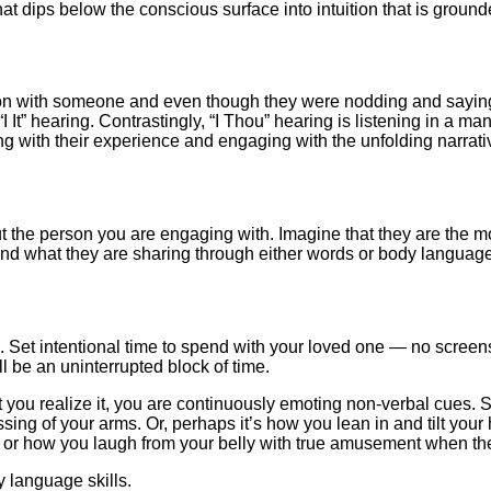
at dips below the conscious surface into intuition that is ground
on with someone and even though they were nodding and saying “uh
It” hearing. Contrastingly, “I Thou” hearing is listening in a man
ng with their experience and engaging with the unfolding narrati
bout the person you are engaging with. Imagine that they are th
 and what they are sharing through either words or body language
et intentional time to spend with your loved one — no screens, n
ll be an uninterrupted block of time.
 you realize it, you are continuously emoting non-verbal cues.
rossing of your arms. Or, perhaps it’s how you lean in and tilt yo
day or how you laugh from your belly with true amusement when they
 language skills.