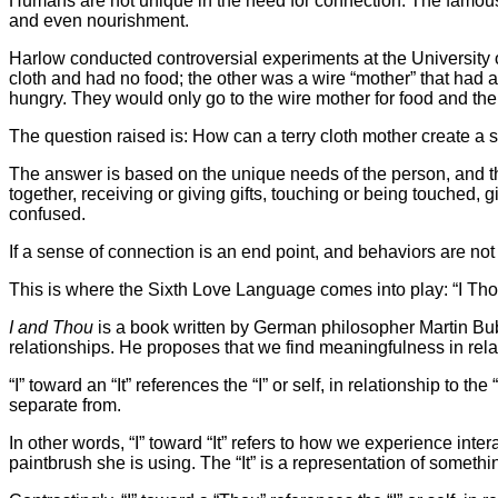
Humans are not unique in the need for connection. The famous
and even nourishment.
Harlow conducted controversial experiments at the University
cloth and had no food; the other was a wire “mother” that had 
hungry. They would only go to the wire mother for food and the
The question raised is: How can a terry cloth mother create a
The answer is based on the unique needs of the person, and 
together, receiving or giving gifts, touching or being touched,
confused.
If a sense of connection is an end point, and behaviors are not 
This is where the Sixth Love Language comes into play: “I Th
I and Thou
is a book written by German philosopher Martin Bu
relationships. He proposes that we find meaningfulness in relati
“I” toward an “It” references the “I” or self, in relationship to t
separate from.
In other words, “I” toward “It” refers to how we experience inte
paintbrush she is using. The “It” is a representation of somethi