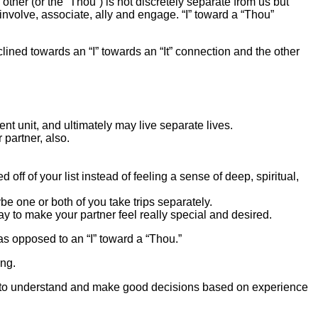
e other (or the “Thou”) is not discretely separate from us but
 involve, associate, ally and engage. “I” toward a “Thou”
nclined towards an “I” towards an “It” connection and the other
t unit, and ultimately may live separate lives.
partner, also.
 off of your list instead of feeling a sense of deep, spiritual,
 one or both of you take trips separately.
ay to make your partner feel really special and desired.
” as opposed to an “I” toward a “Thou.”
ng.
ty to understand and make good decisions based on experience