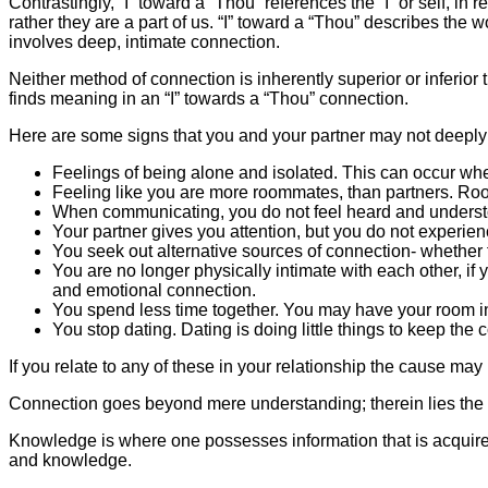
Contrastingly, “I” toward a “Thou” references the “I” or self, in 
rather they are a part of us. “I” toward a “Thou” describes the 
involves deep, intimate connection.
Neither method of connection is inherently superior or inferior 
finds meaning in an “I” towards a “Thou” connection.
Here are some signs that you and your partner may not deeply
Feelings of being alone and isolated. This can occur wh
Feeling like you are more roommates, than partners. Room
When communicating, you do not feel heard and understo
Your partner gives you attention, but you do not experien
You seek out alternative sources of connection- whether f
You are no longer physically intimate with each other, if yo
and emotional connection.
You spend less time together. You may have your room in 
You stop dating. Dating is doing little things to keep th
If you relate to any of these in your relationship the cause may 
Connection goes beyond mere understanding; therein lies th
Knowledge is where one possesses information that is acquire
and knowledge.