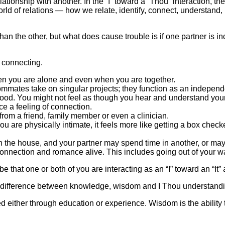
relationship with another. In the “I” toward a “Thou” interaction, th
world of relations — how we relate, identify, connect, understand,
than the other, but what does cause trouble is if one partner is i
 connecting.
en you are alone and even when you are together.
mates take on singular projects; they function as an independen
od. You might not feel as though you hear and understand your 
ce a feeling of connection.
rom a friend, family member or even a clinician.
u are physically intimate, it feels more like getting a box checked
the house, and your partner may spend time in another, or maybe
e connection and romance alive. This includes going out of your w
be that one or both of you are interacting as an “I” toward an “It
e difference between knowledge, wisdom and I Thou understandi
d either through education or experience. Wisdom is the abili