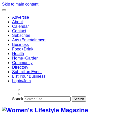
Skip to main content
Advertise
About
Calendar
Contact
Subscribe
Arts+Entertainment
Business
Food+Drink
Health
Home+Garden
Community
Directory
Submit an Event
List Your Business
Login/Join
Search
Search