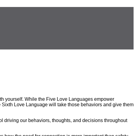
with yourself. While the Five Love Languages empower
The Sixth Love Language will take those behaviors and give them
ool driving our behaviors, thoughts, and decisions throughout