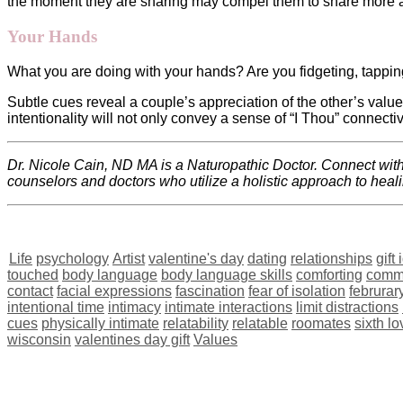
the moment they are sharing may compel them to share more 
Your Hands
What you are doing with your hands? Are you fidgeting, tappi
Subtle cues reveal a couple’s appreciation of the other’s value
intentionality will not only convey a sense of “I Thou” connectiv
Dr. Nicole Cain, ND MA is a Naturopathic Doctor. Connect wi
counselors and doctors who utilize a holistic approach to heal
Life
psychology
Artist
valentine's day
dating
relationships
gift
touched
body language
body language skills
comforting
comm
contact
facial expressions
fascination
fear of isolation
februrar
intentional time
intimacy
intimate interactions
limit distractions
cues
physically intimate
relatability
relatable
roomates
sixth l
wisconsin
valentines day gift
Values