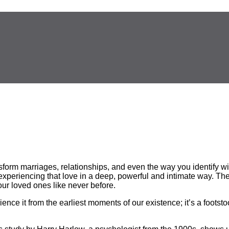
nsform
marriages, relationships, and even the way you identify 
f experiencing that love in a deep, powerful and intimate way. 
r loved ones like never before.
ience it from the earliest moments of our existence; it’s a footst