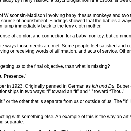
 study by Harry Harlow, a psychologist from the 1900s, shows u
 of Wisconsin-Madison involving baby rhesus monkeys and two t
a source of nourishment. Findings showed that the babies always
n jump immediately back to the terry cloth mother.
 sense of comfort and connection for a baby monkey, but commun
the ways those needs are met. Some people feel satisfied and 
 giving or receiving words of affirmation, and acts of service. O
getting us to the final objective, than what is missing?
ou Presence.”
ber in 1923. Originally penned in German as
Ich und Du
, Buber
onships in two ways: “I” toward an “It” and “I” toward “Thou.”
he “It,” or the other that is separate from us or outside of us. The 
racting with something else. An example of this is the way an art
ng separate.