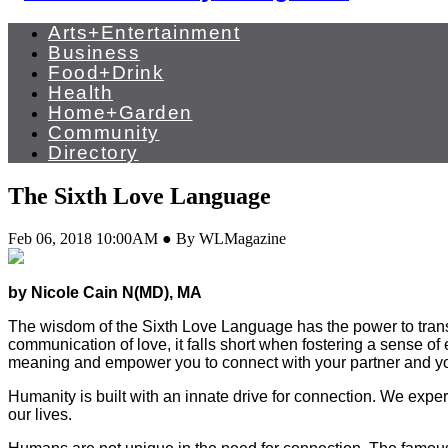
Arts+Entertainment
Business
Food+Drink
Health
Home+Garden
Community
Directory
The Sixth Love Language
Feb 06, 2018 10:00AM ● By WLMagazine
by Nicole Cain N(MD), MA
T
he wisdom of the Sixth Love Language has the power to tra
communication of love, it falls short when fostering a sense o
meaning and empower you to connect with your partner and you
Humanity is built with an innate drive for connection. We exper
our lives.