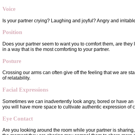
Voice
Is your partner crying? Laughing and joyful? Angry and irritab
Position
Does your partner seem to want you to comfort them, are they 
in a way that is the most comforting to your partner.
Posture
Crossing our arms can often give off the feeling that we are st
of relatability.
Facial Expressions
Sometimes we can inadvertently look angry, bored or have an e
you will have more space to cultivate authentic expression of c
Eye Contact
Are you looking around the room while your partner is sharing, o