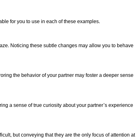
able for you to use in each of these examples.
 gaze. Noticing these subtle changes may allow you to behave
rroring the behavior of your partner may foster a deeper sense
ng a sense of true curiosity about your partner’s experience
cult, but conveying that they are the only focus of attention at