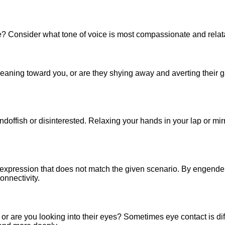
le? Consider what tone of voice is most compassionate and relat
leaning toward you, or are they shying away and averting their
andoffish or disinterested. Relaxing your hands in your lap or mi
xpression that does not match the given scenario. By engenderi
onnectivity.
r are you looking into their eyes? Sometimes eye contact is diffi