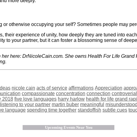
and more deeply.
ng or otherwise occupying your self? Sometimes people may perc
s, their experience of unity, how deeply they are tuned into eac
ity to your partner, but it can foster a blossoming sense of deepe
th her here: DrNicoleCain.com. She owns Health For Life Grand 
ing.
 ideas
nicole cain
acts of service
affirmations
Appreciation
appro
unication
compassionate
concentration
connection
controveria
y 2018
five love languages
harry harlow
health for life grand rap
listening to your partner
martin buber
meaningful
misunderstoo
ove language
spending time together
standoffish
subtle cues
tou
Upcoming Events Near You