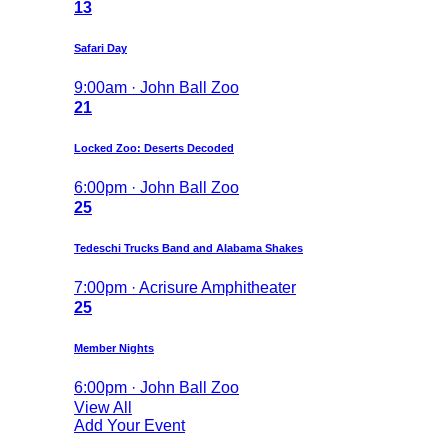
13
Safari Day
9:00am · John Ball Zoo
21
Locked Zoo: Deserts Decoded
6:00pm · John Ball Zoo
25
Tedeschi Trucks Band and Alabama Shakes
7:00pm · Acrisure Amphitheater
25
Member Nights
6:00pm · John Ball Zoo
View All
Add Your Event