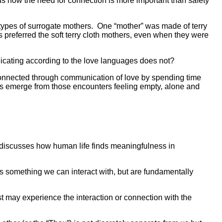
s how the need for connection is more important than safety
ypes of surrogate mothers.
One “mother” was made of terry
 preferred the soft terry cloth mothers, even when they were
icating according to the love languages does not?
connected through communication of love by spending time
thers emerge from those encounters feeling empty, alone and
 discusses how human life finds meaningfulness in
“It” is something we can interact with, but are fundamentally
ist may experience the interaction or connection with the