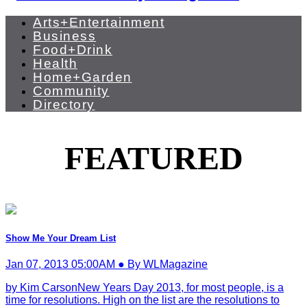
Arts+Entertainment
Business
Food+Drink
Health
Home+Garden
Community
Directory
FEATURED
Show Me Your Dream List
Jan 07, 2013 05:00AM ● By WLMagazine
by Kim CarsonNew Years Day 2013, for most people, is a
time for resolutions. High on the list are the resolutions to