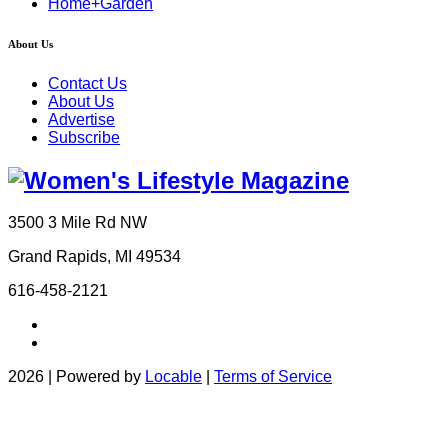
Home+Garden
About Us
Contact Us
About Us
Advertise
Subscribe
3500 3 Mile Rd NW
Grand Rapids, MI 49534
616-458-2121
2026 | Powered by
Locable
|
Terms of Service