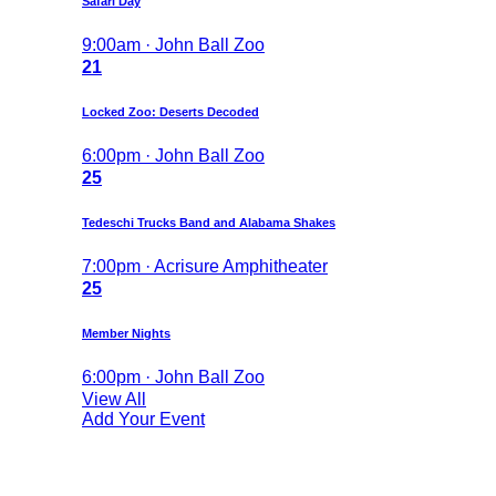
Safari Day
9:00am · John Ball Zoo
21
Locked Zoo: Deserts Decoded
6:00pm · John Ball Zoo
25
Tedeschi Trucks Band and Alabama Shakes
7:00pm · Acrisure Amphitheater
25
Member Nights
6:00pm · John Ball Zoo
View All
Add Your Event