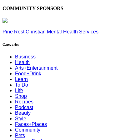
COMMUNITY SPONSORS
Pine Rest Christian Mental Health Services
Categories
Business
Health
Arts+Entertainment
Food+Drink
Learn
To Do
Life
Shop
Recipes
Podcast
Beauty
Style
Faces+Places
Community
Pets