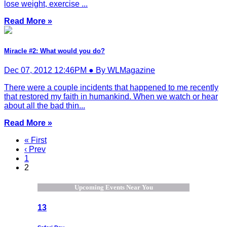
lose weight, exercise ...
Read More »
Miracle #2: What would you do?
Dec 07, 2012 12:46PM ● By WLMagazine
There were a couple incidents that happened to me recently
that restored my faith in humankind. When we watch or hear
about all the bad thin...
Read More »
« First
‹ Prev
1
2
Upcoming Events Near You
13