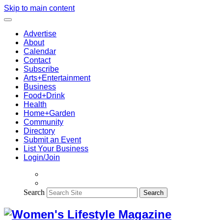
Skip to main content
Advertise
About
Calendar
Contact
Subscribe
Arts+Entertainment
Business
Food+Drink
Health
Home+Garden
Community
Directory
Submit an Event
List Your Business
Login/Join
Search
Search