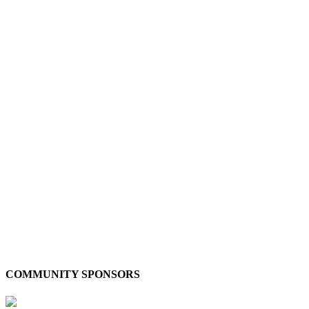
COMMUNITY SPONSORS