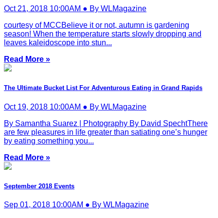
Oct 21, 2018 10:00AM ● By WLMagazine
courtesy of MCCBelieve it or not, autumn is gardening
season! When the temperature starts slowly dropping and
leaves kaleidoscope into stun...
Read More »
The Ultimate Bucket List For Adventurous Eating in Grand Rapids
Oct 19, 2018 10:00AM ● By WLMagazine
By Samantha Suarez | Photography By David SpechtThere
are few pleasures in life greater than satiating one’s hunger
by eating something you...
Read More »
September 2018 Events
Sep 01, 2018 10:00AM ● By WLMagazine