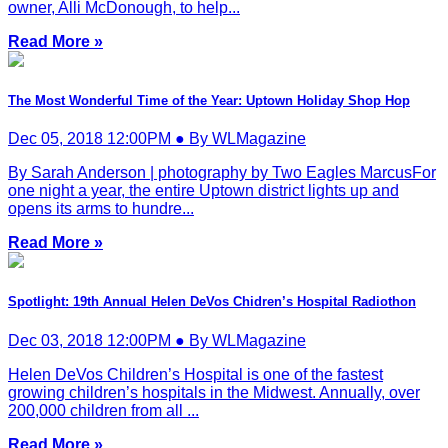
owner, Alli McDonough, to help...
Read More »
The Most Wonderful Time of the Year: Uptown Holiday Shop Hop
Dec 05, 2018 12:00PM ● By WLMagazine
By Sarah Anderson | photography by Two Eagles MarcusFor
one night a year, the entire Uptown district lights up and
opens its arms to hundre...
Read More »
Spotlight: 19th Annual Helen DeVos Chidren’s Hospital Radiothon
Dec 03, 2018 12:00PM ● By WLMagazine
Helen DeVos Children’s Hospital is one of the fastest
growing children’s hospitals in the Midwest. Annually, over
200,000 children from all ...
Read More »