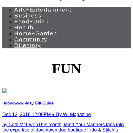
Arts+Entertainment
Business
Food+Drink
Health
Home+Garden
Community
Directory
FUN
Hoooowwwl-iday Gift Guide
Dec 12, 2018 12:00PM ● By WLMagazine
by Beth McEwenThis month, Mind Your Manners taps into
the expertise of downtown dog boutique Fido & Stitch’s