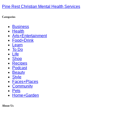
Pine Rest Christian Mental Health Services
Categories
Business
Health
Arts+Entertainment
Food+Drink
Learn
To Do
Life
Shop
Recipes
Podcast
Beauty
Style
Faces+Places
Community
Pets
Home+Garden
About Us