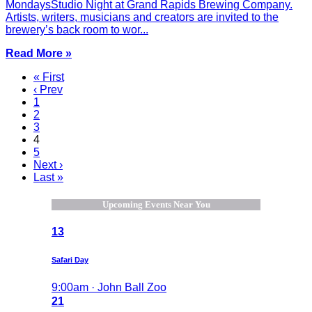
MondaysStudio Night at Grand Rapids Brewing Company.
Artists, writers, musicians and creators are invited to the
brewery’s back room to wor...
Read More »
« First
‹ Prev
1
2
3
4
5
Next ›
Last »
Upcoming Events Near You
13
Safari Day
9:00am · John Ball Zoo
21