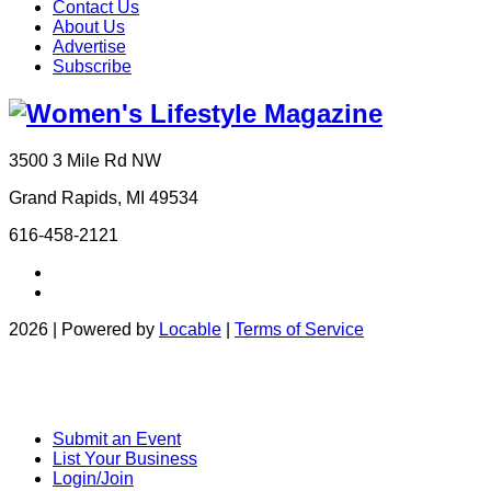
Contact Us
About Us
Advertise
Subscribe
3500 3 Mile Rd NW
Grand Rapids, MI 49534
616-458-2121
2026 | Powered by
Locable
|
Terms of Service
Submit an Event
List Your Business
Login/Join