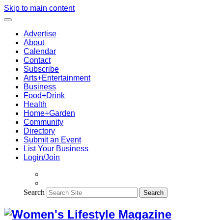
Skip to main content
Advertise
About
Calendar
Contact
Subscribe
Arts+Entertainment
Business
Food+Drink
Health
Home+Garden
Community
Directory
Submit an Event
List Your Business
Login/Join
Search
Search