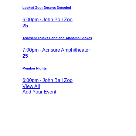
Locked Zoo: Deserts Decoded
6:00pm · John Ball Zoo
25
Tedeschi Trucks Band and Alabama Shakes
7:00pm · Acrisure Amphitheater
25
Member Nights
6:00pm · John Ball Zoo
View All
Add Your Event