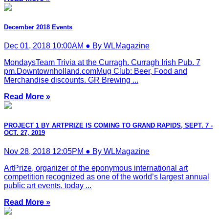
December 2018 Events
Dec 01, 2018 10:00AM ● By WLMagazine
MondaysTeam Trivia at the Curragh. Curragh Irish Pub. 7
pm.Downtownholland.comMug Club: Beer, Food and
Merchandise discounts. GR Brewing ...
Read More »
PROJECT 1 BY ARTPRIZE IS COMING TO GRAND RAPIDS, SEPT. 7 -
OCT. 27, 2019
Nov 28, 2018 12:05PM ● By WLMagazine
ArtPrize, organizer of the eponymous international art
competition recognized as one of the world’s largest annual
public art events, today ...
Read More »