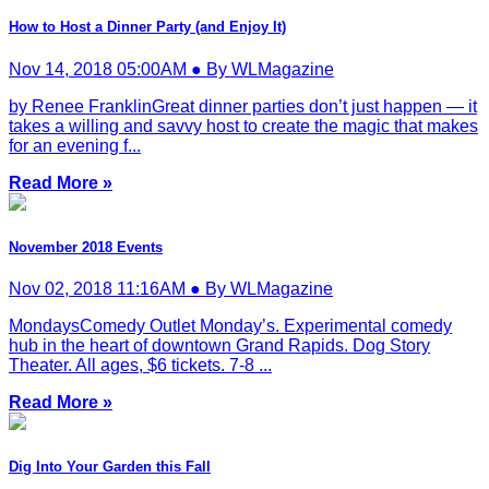
How to Host a Dinner Party (and Enjoy It)
Nov 14, 2018 05:00AM ● By WLMagazine
by Renee FranklinGreat dinner parties don’t just happen — it
takes a willing and savvy host to create the magic that makes
for an evening f...
Read More »
November 2018 Events
Nov 02, 2018 11:16AM ● By WLMagazine
MondaysComedy Outlet Monday’s. Experimental comedy
hub in the heart of downtown Grand Rapids. Dog Story
Theater. All ages, $6 tickets. 7-8 ...
Read More »
Dig Into Your Garden this Fall