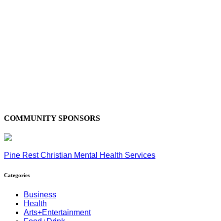
COMMUNITY SPONSORS
Pine Rest Christian Mental Health Services
Categories
Business
Health
Arts+Entertainment