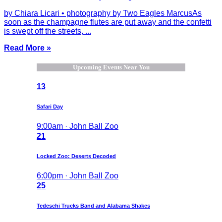
by Chiara Licari • photography by Two Eagles MarcusAs
soon as the champagne flutes are put away and the confetti
is swept off the streets, ...
Read More »
Upcoming Events Near You
13
Safari Day
9:00am · John Ball Zoo
21
Locked Zoo: Deserts Decoded
6:00pm · John Ball Zoo
25
Tedeschi Trucks Band and Alabama Shakes