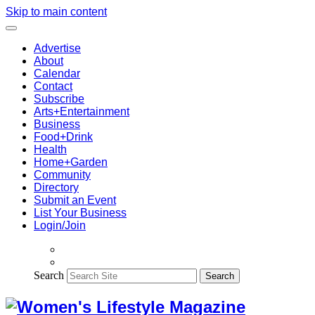
Skip to main content
Advertise
About
Calendar
Contact
Subscribe
Arts+Entertainment
Business
Food+Drink
Health
Home+Garden
Community
Directory
Submit an Event
List Your Business
Login/Join
Search
Search