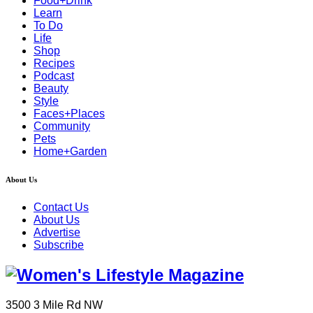
Food+Drink
Learn
To Do
Life
Shop
Recipes
Podcast
Beauty
Style
Faces+Places
Community
Pets
Home+Garden
About Us
Contact Us
About Us
Advertise
Subscribe
3500 3 Mile Rd NW