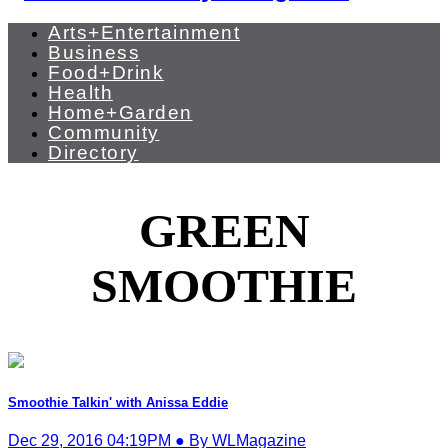
Arts+Entertainment
Business
Food+Drink
Health
Home+Garden
Community
Directory
GREEN
SMOOTHIE
Smoothie Talkin' with Anissa Eddie
Dec 29, 2016 04:19PM ● By WLMagazine