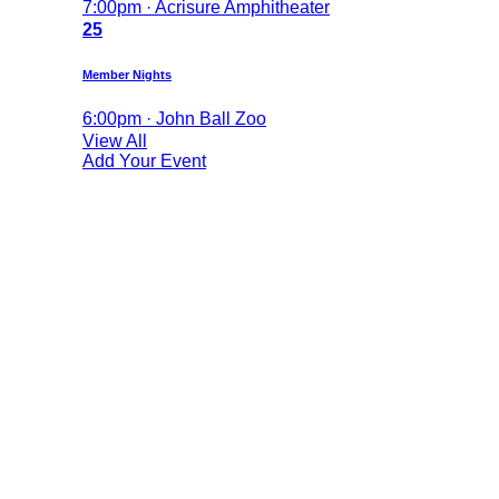
7:00pm · Acrisure Amphitheater
25
Member Nights
6:00pm · John Ball Zoo
View All
Add Your Event