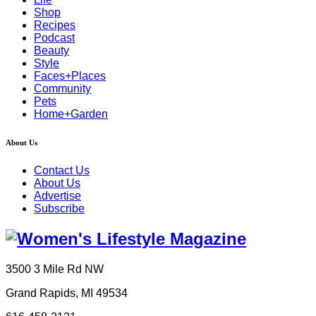
Shop
Recipes
Podcast
Beauty
Style
Faces+Places
Community
Pets
Home+Garden
About Us
Contact Us
About Us
Advertise
Subscribe
3500 3 Mile Rd NW
Grand Rapids, MI 49534