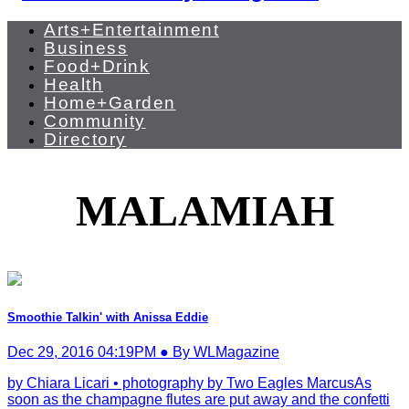
Arts+Entertainment
Business
Food+Drink
Health
Home+Garden
Community
Directory
MALAMIAH
Smoothie Talkin' with Anissa Eddie
Dec 29, 2016 04:19PM ● By WLMagazine
by Chiara Licari • photography by Two Eagles MarcusAs
soon as the champagne flutes are put away and the confetti