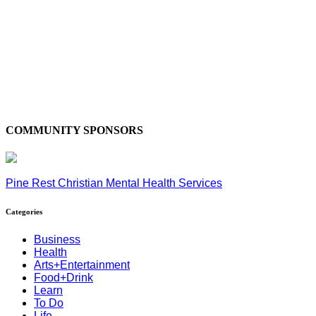
COMMUNITY SPONSORS
Pine Rest Christian Mental Health Services
Categories
Business
Health
Arts+Entertainment
Food+Drink
Learn
To Do
Life