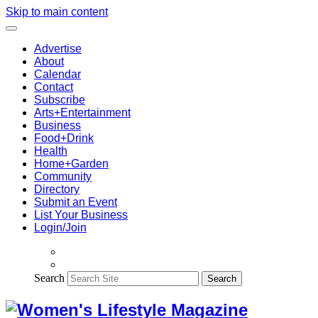
Skip to main content
Advertise
About
Calendar
Contact
Subscribe
Arts+Entertainment
Business
Food+Drink
Health
Home+Garden
Community
Directory
Submit an Event
List Your Business
Login/Join
Search
Search