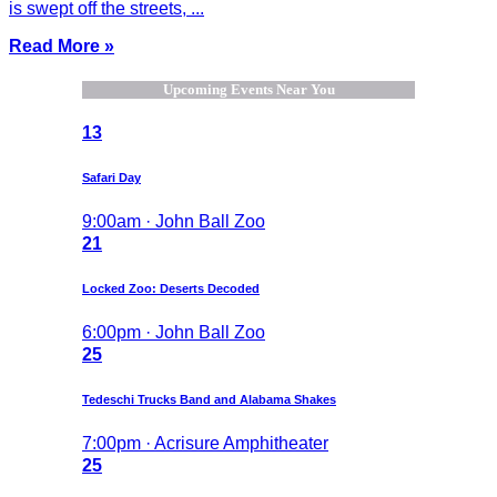
is swept off the streets, ...
Read More »
Upcoming Events Near You
13
Safari Day
9:00am · John Ball Zoo
21
Locked Zoo: Deserts Decoded
6:00pm · John Ball Zoo
25
Tedeschi Trucks Band and Alabama Shakes
7:00pm · Acrisure Amphitheater
25