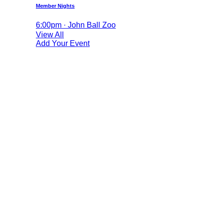
Member Nights
6:00pm · John Ball Zoo
View All
Add Your Event