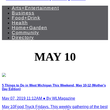
Arts+Entertainment
Business
Food+Drink
Health
Home+Garden
Community
Directory
MAY 10
5 Things to Do in West Michigan This Weekend, May 10-12 (Mother's
Day Edition)
May 07, 2019 11:12AM ● By WLMagazine
May 10Food Truck Fridays. This weekly gathering of the best