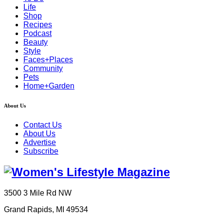
Life
Shop
Recipes
Podcast
Beauty
Style
Faces+Places
Community
Pets
Home+Garden
About Us
Contact Us
About Us
Advertise
Subscribe
3500 3 Mile Rd NW
Grand Rapids, MI 49534