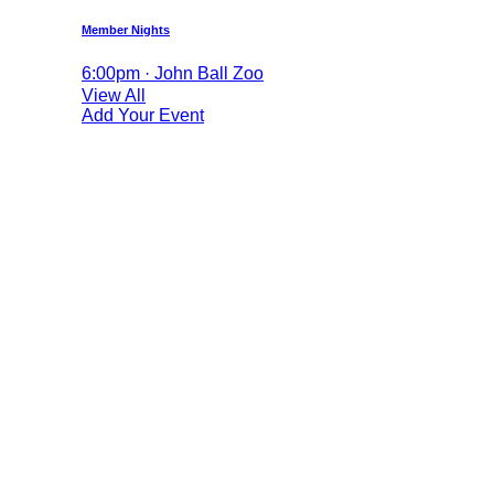
Member Nights
6:00pm · John Ball Zoo
View All
Add Your Event