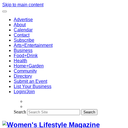
Skip to main content
Advertise
About
Calendar
Contact
Subscribe
Arts+Entertainment
Business
Food+Drink
Health
Home+Garden
Community
Directory
Submit an Event
List Your Business
Login/Join
Search
Search