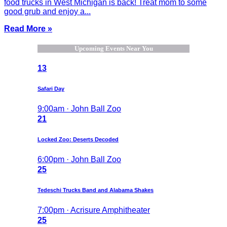
food trucks in West Michigan is back! Treat mom to some
good grub and enjoy a...
Read More »
Upcoming Events Near You
13
Safari Day
9:00am · John Ball Zoo
21
Locked Zoo: Deserts Decoded
6:00pm · John Ball Zoo
25
Tedeschi Trucks Band and Alabama Shakes
7:00pm · Acrisure Amphitheater
25