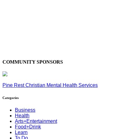
COMMUNITY SPONSORS
Pine Rest Christian Mental Health Services
Categories
Business
Health
Arts+Entertainment
Food+Drink
Learn
To Do