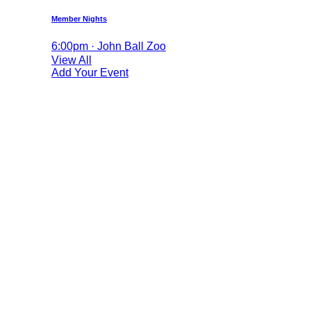
Member Nights
6:00pm · John Ball Zoo
View All
Add Your Event