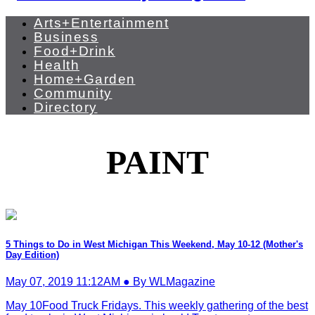
Arts+Entertainment
Business
Food+Drink
Health
Home+Garden
Community
Directory
PAINT
5 Things to Do in West Michigan This Weekend, May 10-12 (Mother's
Day Edition)
May 07, 2019 11:12AM ● By WLMagazine
May 10Food Truck Fridays. This weekly gathering of the best