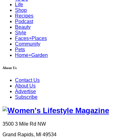
Life
Shop
Recipes
Podcast
Beauty
Style
Faces+Places
Community
Pets
Home+Garden
About Us
Contact Us
About Us
Advertise
Subscribe
3500 3 Mile Rd NW
Grand Rapids, MI 49534