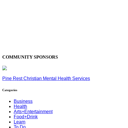
COMMUNITY SPONSORS
Pine Rest Christian Mental Health Services
Categories
Business
Health
Arts+Entertainment
Food+Drink
Learn
To Do