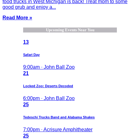
food trucks in West Michigan is back! Treat mom to some
good grub and enjoy a...
Read More »
Upcoming Events Near You
13
Safari Day
9:00am · John Ball Zoo
21
Locked Zoo: Deserts Decoded
6:00pm · John Ball Zoo
25
Tedeschi Trucks Band and Alabama Shakes
7:00pm · Acrisure Amphitheater
25