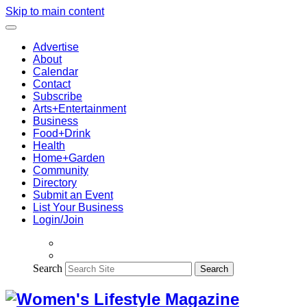
Skip to main content
Advertise
About
Calendar
Contact
Subscribe
Arts+Entertainment
Business
Food+Drink
Health
Home+Garden
Community
Directory
Submit an Event
List Your Business
Login/Join
Search
Search