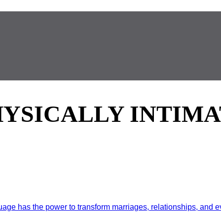
HYSICALLY INTIMA
e has the power to transform marriages, relationships, and ev