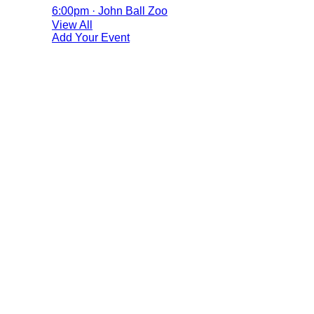
6:00pm · John Ball Zoo
View All
Add Your Event