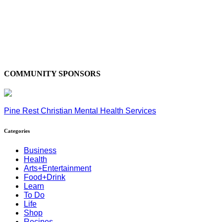
COMMUNITY SPONSORS
Pine Rest Christian Mental Health Services
Categories
Business
Health
Arts+Entertainment
Food+Drink
Learn
To Do
Life
Shop
Recipes