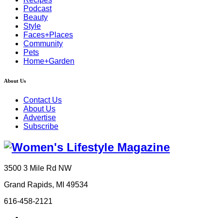
Podcast
Beauty
Style
Faces+Places
Community
Pets
Home+Garden
About Us
Contact Us
About Us
Advertise
Subscribe
3500 3 Mile Rd NW
Grand Rapids, MI 49534
616-458-2121