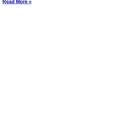
Read More »