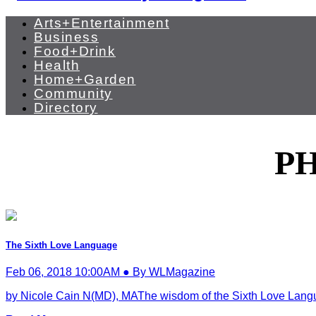
Arts+Entertainment
Business
Food+Drink
Health
Home+Garden
Community
Directory
P
The Sixth Love Language
Feb 06, 2018 10:00AM ● By WLMagazine
by Nicole Cain N(MD), MAThe wisdom of the Sixth Love Languag