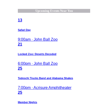
Upcoming Events Near You
13
Safari Day
9:00am · John Ball Zoo
21
Locked Zoo: Deserts Decoded
6:00pm · John Ball Zoo
25
Tedeschi Trucks Band and Alabama Shakes
7:00pm · Acrisure Amphitheater
25
Member Nights