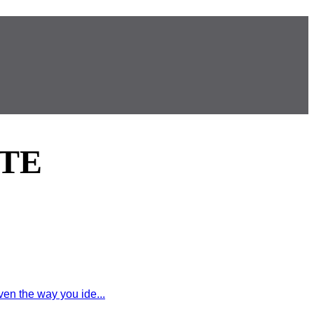
TE
en the way you ide...