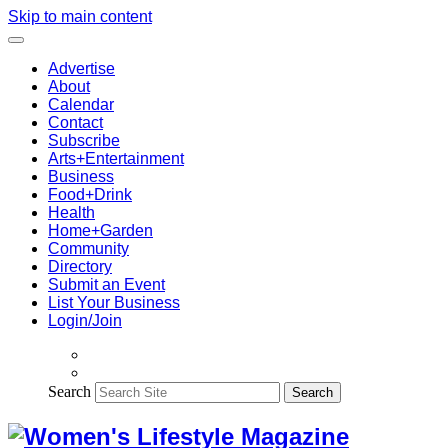
Skip to main content
Advertise
About
Calendar
Contact
Subscribe
Arts+Entertainment
Business
Food+Drink
Health
Home+Garden
Community
Directory
Submit an Event
List Your Business
Login/Join
Search
Search