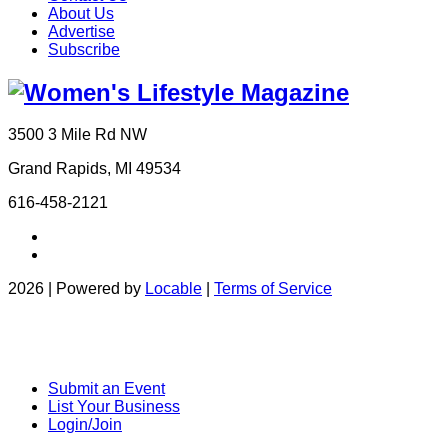
About Us
Advertise
Subscribe
3500 3 Mile Rd NW
Grand Rapids, MI 49534
616-458-2121
2026 | Powered by
Locable
|
Terms of Service
Submit an Event
List Your Business
Login/Join