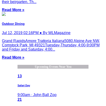
their beirgarten. Th...
Read More »
Outdoor Dining
Jul 12, 2019 02:16PM ● By WLMagazine
Grand RapidsAmore Trattoria Italiana5080 Alpine Ave NW,
Comstock Park, MI 49321Tuesday-Thursday, 4:00-9:00PM
and Friday and Saturday, 4:00...
Read More »
Upcoming Events Near You
13
Safari Day
9:00am · John Ball Zoo
21