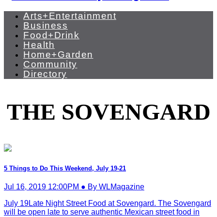
Arts+Entertainment
Business
Food+Drink
Health
Home+Garden
Community
Directory
THE SOVENGARD
5 Things to Do This Weekend, July 19-21
Jul 16, 2019 12:00PM ● By WLMagazine
July 19Late Night Street Food at Sovengard. The Sovengard
will be open late to serve authentic Mexican street food in