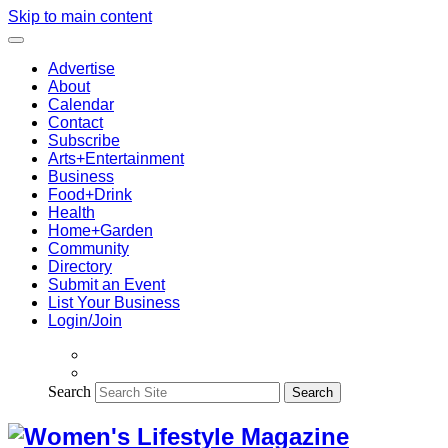
Skip to main content
Advertise
About
Calendar
Contact
Subscribe
Arts+Entertainment
Business
Food+Drink
Health
Home+Garden
Community
Directory
Submit an Event
List Your Business
Login/Join
Search
Search