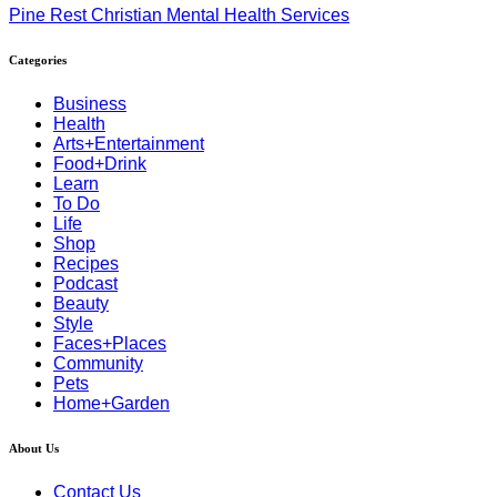
Pine Rest Christian Mental Health Services
Categories
Business
Health
Arts+Entertainment
Food+Drink
Learn
To Do
Life
Shop
Recipes
Podcast
Beauty
Style
Faces+Places
Community
Pets
Home+Garden
About Us
Contact Us