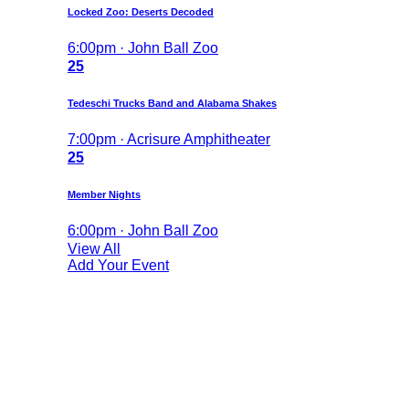
Locked Zoo: Deserts Decoded
6:00pm · John Ball Zoo
25
Tedeschi Trucks Band and Alabama Shakes
7:00pm · Acrisure Amphitheater
25
Member Nights
6:00pm · John Ball Zoo
View All
Add Your Event