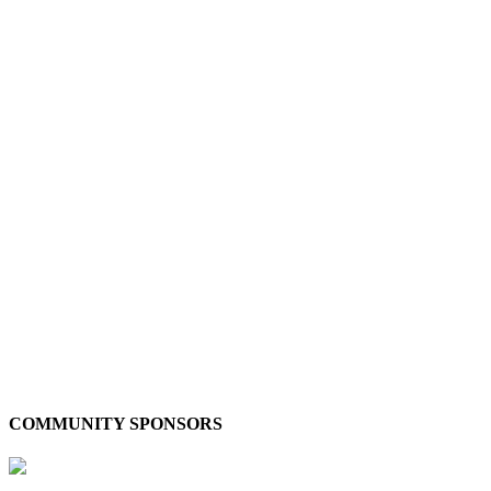
COMMUNITY SPONSORS