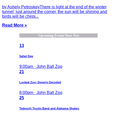
by Ashely PetroskeyThere is light at the end of the winter
tunnel; just around the corner, the sun will be shining and
birds will be chirpi...
Read More »
Upcoming Events Near You
13
Safari Day
9:00am · John Ball Zoo
21
Locked Zoo: Deserts Decoded
6:00pm · John Ball Zoo
25
Tedeschi Trucks Band and Alabama Shakes