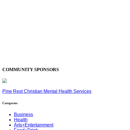
COMMUNITY SPONSORS
Pine Rest Christian Mental Health Services
Categories
Business
Health
Arts+Entertainment