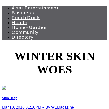
Arts+Entertainment
Business
Food+Drink
Health
Home+Garden
Community
Directory
WINTER SKIN
WOES
Skin Deep
Mar 13, 2018 01:16PM ● By WLMagazine