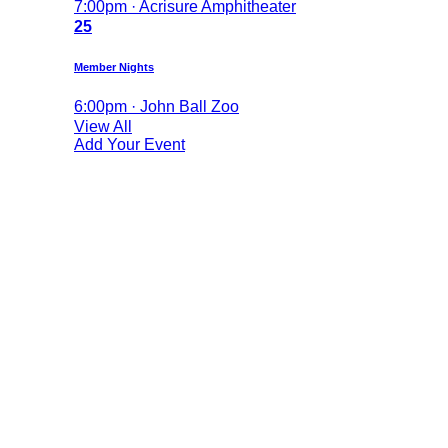
7:00pm · Acrisure Amphitheater
25
Member Nights
6:00pm · John Ball Zoo
View All
Add Your Event