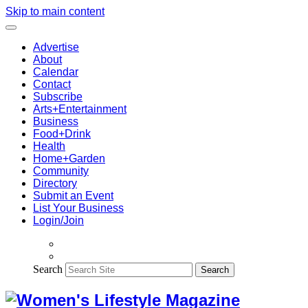
Skip to main content
Advertise
About
Calendar
Contact
Subscribe
Arts+Entertainment
Business
Food+Drink
Health
Home+Garden
Community
Directory
Submit an Event
List Your Business
Login/Join
Search
Search