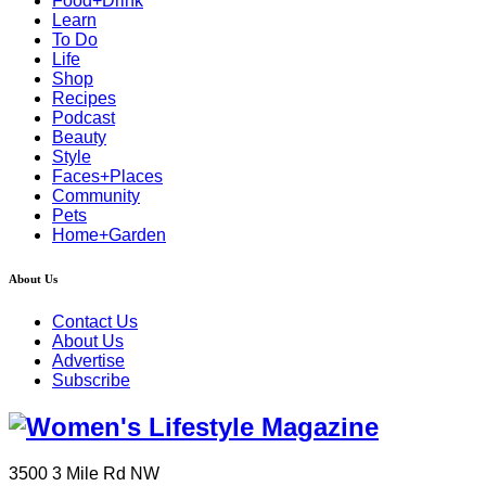
Food+Drink
Learn
To Do
Life
Shop
Recipes
Podcast
Beauty
Style
Faces+Places
Community
Pets
Home+Garden
About Us
Contact Us
About Us
Advertise
Subscribe
3500 3 Mile Rd NW