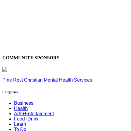
COMMUNITY SPONSORS
Pine Rest Christian Mental Health Services
Categories
Business
Health
Arts+Entertainment
Food+Drink
Learn
To Do