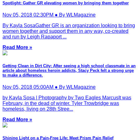
Spotlight: Gather GR elevating women by bringing them together
Nov 05, 2018 02:30PM ● By WLMagazine
By Kayla SosaGather GR is an organization looking to bring
women together and support them in any way, co-created
and run by Leigh Rapaport ...
Read More »
Getting Clean in Dirt City: After seeing a high school classmate in an
article about homeless heroin addicts, Stacy Peck felt a strong urge
to make a difference.
Nov 05, 2018 05:00AM ● By WLMagazine
by Kayla Sosa | Photography by Two Eagles MarcusIt was
February, in the dead of winter. Tyler Trowbridge was
homeless, living on 28th Stree...
Read More »
Shining Light on a Pain-Free Life: Meet Prism Pain Relief