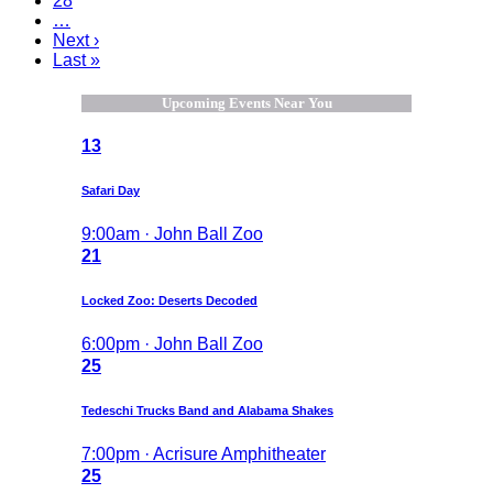
28
…
Next ›
Last »
Upcoming Events Near You
13
Safari Day
9:00am · John Ball Zoo
21
Locked Zoo: Deserts Decoded
6:00pm · John Ball Zoo
25
Tedeschi Trucks Band and Alabama Shakes
7:00pm · Acrisure Amphitheater
25