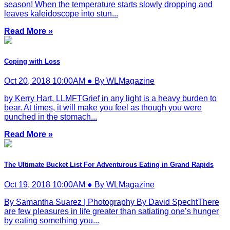
season! When the temperature starts slowly dropping and
leaves kaleidoscope into stun...
Read More »
Coping with Loss
Oct 20, 2018 10:00AM ● By WLMagazine
by Kerry Hart, LLMFTGrief in any light is a heavy burden to
bear. At times, it will make you feel as though you were
punched in the stomach...
Read More »
The Ultimate Bucket List For Adventurous Eating in Grand Rapids
Oct 19, 2018 10:00AM ● By WLMagazine
By Samantha Suarez | Photography By David SpechtThere
are few pleasures in life greater than satiating one’s hunger
by eating something you...