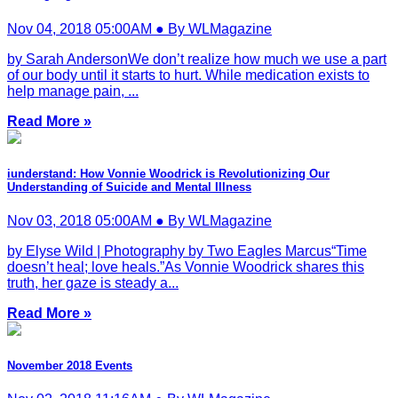
Nov 04, 2018 05:00AM ● By WLMagazine
by Sarah AndersonWe don’t realize how much we use a part
of our body until it starts to hurt. While medication exists to
help manage pain, ...
Read More »
iunderstand: How Vonnie Woodrick is Revolutionizing Our
Understanding of Suicide and Mental Illness
Nov 03, 2018 05:00AM ● By WLMagazine
by Elyse Wild | Photography by Two Eagles Marcus“Time
doesn’t heal; love heals.”As Vonnie Woodrick shares this
truth, her gaze is steady a...
Read More »
November 2018 Events