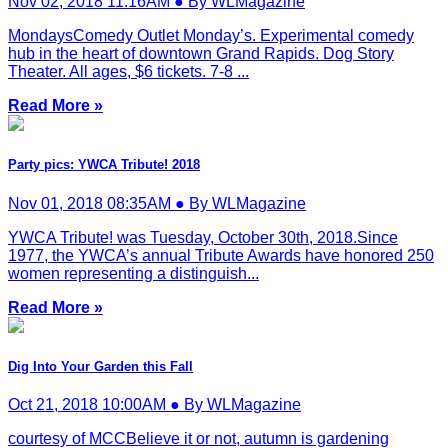
Nov 02, 2018 11:16AM ● By WLMagazine
MondaysComedy Outlet Monday’s. Experimental comedy
hub in the heart of downtown Grand Rapids. Dog Story
Theater. All ages, $6 tickets. 7-8 ...
Read More »
Party pics: YWCA Tribute! 2018
Nov 01, 2018 08:35AM ● By WLMagazine
YWCA Tribute! was Tuesday, October 30th, 2018.Since
1977, the YWCA’s annual Tribute Awards have honored 250
women representing a distinguish...
Read More »
Dig Into Your Garden this Fall
Oct 21, 2018 10:00AM ● By WLMagazine
courtesy of MCCBelieve it or not, autumn is gardening