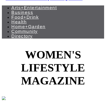
Arts+Entertainment
Business
Food+Drink
Health
Home+Garden
Community
Directory
WOMEN'S
LIFESTYLE
MAGAZINE