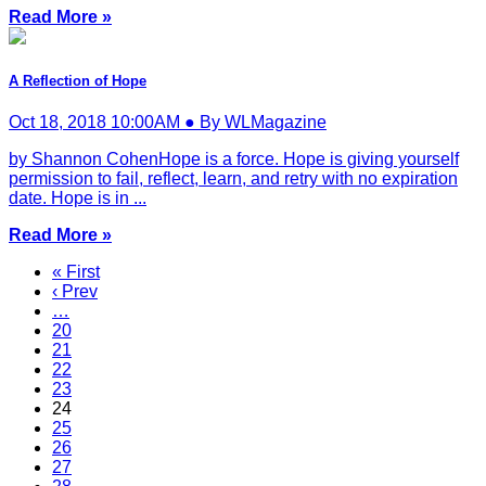
Read More »
A Reflection of Hope
Oct 18, 2018 10:00AM ● By WLMagazine
by Shannon CohenHope is a force. Hope is giving yourself
permission to fail, reflect, learn, and retry with no expiration
date. Hope is in ...
Read More »
« First
‹ Prev
…
20
21
22
23
24
25
26
27