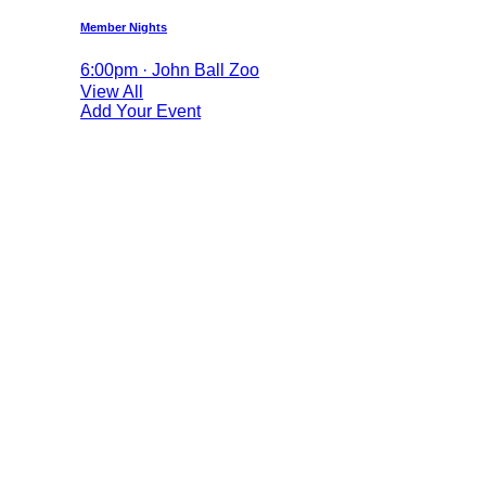
Member Nights
6:00pm · John Ball Zoo
View All
Add Your Event