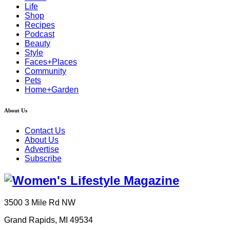
Life
Shop
Recipes
Podcast
Beauty
Style
Faces+Places
Community
Pets
Home+Garden
About Us
Contact Us
About Us
Advertise
Subscribe
3500 3 Mile Rd NW
Grand Rapids, MI 49534