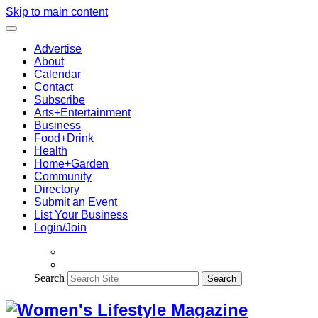
Skip to main content
Advertise
About
Calendar
Contact
Subscribe
Arts+Entertainment
Business
Food+Drink
Health
Home+Garden
Community
Directory
Submit an Event
List Your Business
Login/Join
Search
Search