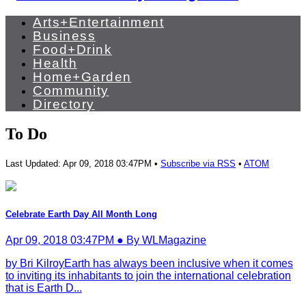
Arts+Entertainment
Business
Food+Drink
Health
Home+Garden
Community
Directory
To Do
Last Updated: Apr 09, 2018 03:47PM •
Subscribe via RSS
•
ATOM
Celebrate Earth Day All Month Long
Apr 09, 2018 03:47PM ● By WLMagazine
by Bri KilroyEarth has always been inclusive when it comes
to inviting its inhabitants to join the international celebration
that is Earth D...