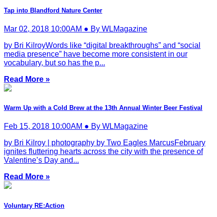
Tap into Blandford Nature Center
Mar 02, 2018 10:00AM ● By WLMagazine
by Bri KilroyWords like “digital breakthroughs” and “social
media presence” have become more consistent in our
vocabulary, but so has the p...
Read More »
Warm Up with a Cold Brew at the 13th Annual Winter Beer Festival
Feb 15, 2018 10:00AM ● By WLMagazine
by Bri Kilroy | photography by Two Eagles MarcusFebruary
ignites fluttering hearts across the city with the presence of
Valentine’s Day and...
Read More »
Voluntary RE:Action