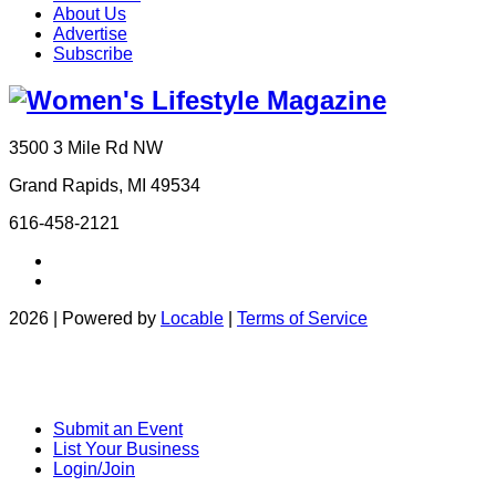
About Us
Advertise
Subscribe
3500 3 Mile Rd NW
Grand Rapids, MI 49534
616-458-2121
2026 | Powered by
Locable
|
Terms of Service
Submit an Event
List Your Business
Login/Join