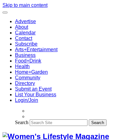
Skip to main content
Advertise
About
Calendar
Contact
Subscribe
Arts+Entertainment
Business
Food+Drink
Health
Home+Garden
Community
Directory
Submit an Event
List Your Business
Login/Join
Search
Search