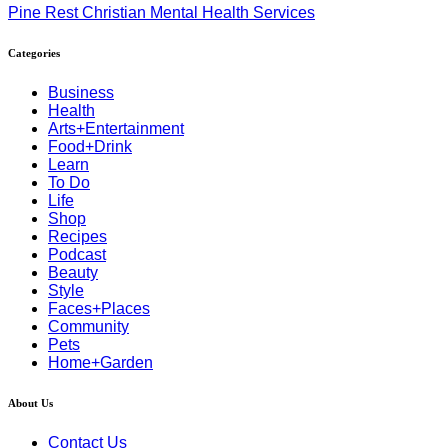
Pine Rest Christian Mental Health Services
Categories
Business
Health
Arts+Entertainment
Food+Drink
Learn
To Do
Life
Shop
Recipes
Podcast
Beauty
Style
Faces+Places
Community
Pets
Home+Garden
About Us
Contact Us