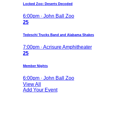
Locked Zoo: Deserts Decoded
6:00pm · John Ball Zoo
25
Tedeschi Trucks Band and Alabama Shakes
7:00pm · Acrisure Amphitheater
25
Member Nights
6:00pm · John Ball Zoo
View All
Add Your Event