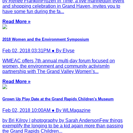
by Renee FranklinFrozen in Time, a live mannequin event
and shopping celebration in Grand Haven, invites you to
have some fun during the fa...
Read More »
2018 Women and the Environment Symposium
Feb 02, 2018 03:31PM ● By Elyse
WMEAC offers 7th annual multi-day forum focused on
women, the environment and community activismIn
partnership with The Grand Valley Women’s...
Read More »
Grown Up Play Date at the Grand Rapids Children's Museum
Feb 02, 2018 10:00AM ● By WLMagazine
by Bri Kilroy | photography by Sarah AndersonFew things
exemplify the longing to be a kid again more than passing
the Grand Rapids Children...