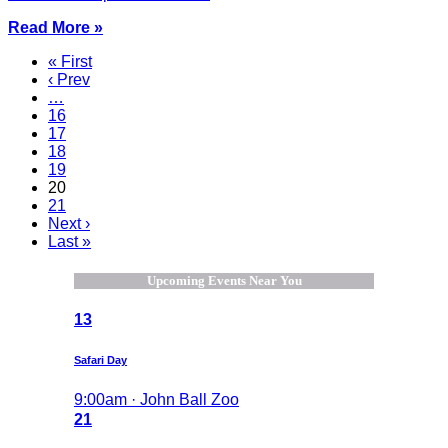
Read More »
« First
‹ Prev
…
16
17
18
19
20
21
Next ›
Last »
Upcoming Events Near You
13
Safari Day
9:00am · John Ball Zoo
21