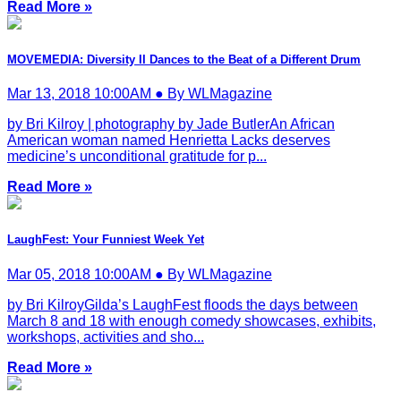
Read More »
MOVEMEDIA: Diversity II Dances to the Beat of a Different Drum
Mar 13, 2018 10:00AM ● By WLMagazine
by Bri Kilroy | photography by Jade ButlerAn African
American woman named Henrietta Lacks deserves
medicine’s unconditional gratitude for p...
Read More »
LaughFest: Your Funniest Week Yet
Mar 05, 2018 10:00AM ● By WLMagazine
by Bri KilroyGilda’s LaughFest floods the days between
March 8 and 18 with enough comedy showcases, exhibits,
workshops, activities and sho...
Read More »