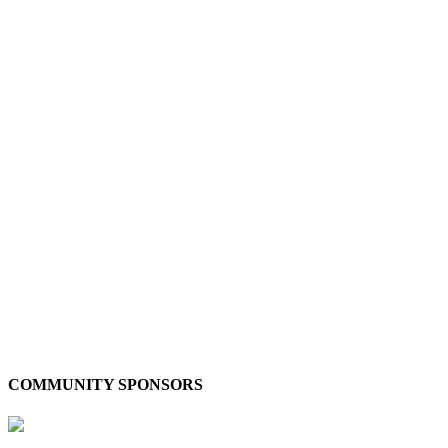
COMMUNITY SPONSORS