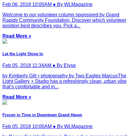
Feb 06, 2018 10:00AM ● By WLMagazine
Welcome to our volunteer column sponsored by Grand
Rapids Community Foundation. Discover which volunteer
position best describes you. Pick a...
Read More »
Let the Light Shine In
Feb 05, 2018 11:34AM ● By Elyse
by Kimberly Gill • photography by Two Eagles MarcusThe
Light Gallery + Studio has a refreshingly clean, urban vibe
that’s comfortable and in...
Read More »
Frozen in Time in Downtown Grand Haven
Feb 05, 2018 10:00AM ● By WLMagazine