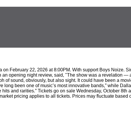
na on February 22, 2026 at 8:00PM. With support Boys Noize. Sin
 an opening night review, said, "The show was a revelation — a 
 of sound, obviously, but also sight. It could have been a mov
ave long been one of music’s most innovative bands,” while Dall
 hits and rarities.” Tickets go on sale Wednesday, October 8th a
s market pricing applies to all tickets. Prices may fluctuate ba