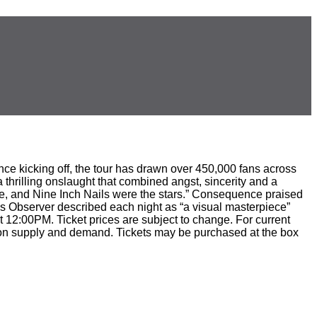
ce kicking off, the tour has drawn over 450,000 fans across
thrilling onslaught that combined angst, sincerity and a
ie, and Nine Inch Nails were the stars.” Consequence praised
as Observer described each night as “a visual masterpiece”
t 12:00PM. Ticket prices are subject to change. For current
sed on supply and demand. Tickets may be purchased at the box