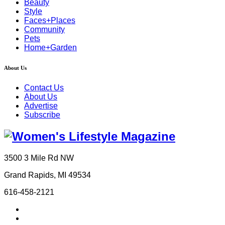
Beauty
Style
Faces+Places
Community
Pets
Home+Garden
About Us
Contact Us
About Us
Advertise
Subscribe
3500 3 Mile Rd NW
Grand Rapids, MI 49534
616-458-2121