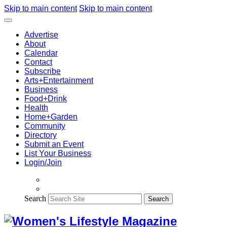
Skip to main content
Skip to main content
Advertise
About
Calendar
Contact
Subscribe
Arts+Entertainment
Business
Food+Drink
Health
Home+Garden
Community
Directory
Submit an Event
List Your Business
Login/Join
Search
Search