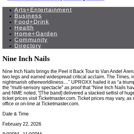
Arts+Entertainment
Business
Food+Drink
Health
Home+Garden
Community
Directory
Nine Inch Nails
Nine Inch Nails brings the Peel it Back Tour to Van Andel Are
two legs and earned widespread critical acclaim. The Times, in
nightmarish otherworldliness…" UPROXX hailed it as “a triumph
the “multi-sensory spectacle” as proof that “Nine Inch Nails h
and NME noted, “[The band] delivered a stacked setlist of huge
ticket prices visit Ticketmaster.com. Ticket prices may vary, a
office or on-line at Ticketmaster.com.
Date & Time
February 22, 2026