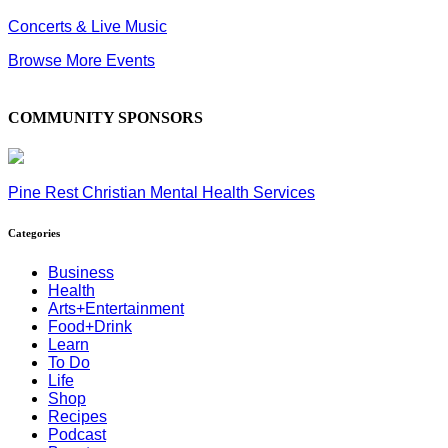
Concerts & Live Music
Browse More Events
COMMUNITY SPONSORS
Pine Rest Christian Mental Health Services
Categories
Business
Health
Arts+Entertainment
Food+Drink
Learn
To Do
Life
Shop
Recipes
Podcast