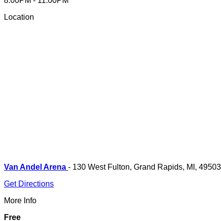
8:00PM - 11:00PM
Location
Van Andel Arena
- 130 West Fulton, Grand Rapids, MI, 49503
Get Directions
More Info
Free