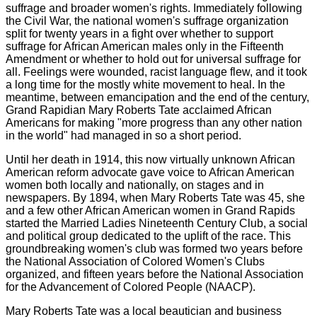
suffrage and broader women's rights. Immediately following
the Civil War, the national women's suffrage organization
split for twenty years in a fight over whether to support
suffrage for African American males only in the Fifteenth
Amendment or whether to hold out for universal suffrage for
all. Feelings were wounded, racist language flew, and it took
a long time for the mostly white movement to heal. In the
meantime, between emancipation and the end of the century,
Grand Rapidian Mary Roberts Tate acclaimed African
Americans for making "more progress than any other nation
in the world" had managed in so a short period.
Until her death in 1914, this now virtually unknown African
American reform advocate gave voice to African American
women both locally and nationally, on stages and in
newspapers. By 1894, when Mary Roberts Tate was 45, she
and a few other African American women in Grand Rapids
started the Married Ladies Nineteenth Century Club, a social
and political group dedicated to the uplift of the race. This
groundbreaking women's club was formed two years before
the National Association of Colored Women's Clubs
organized, and fifteen years before the National Association
for the Advancement of Colored People (NAACP).
Mary Roberts Tate was a local beautician and business