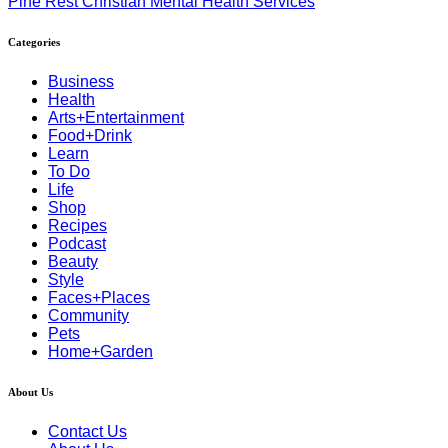
Pine Rest Christian Mental Health Services
Categories
Business
Health
Arts+Entertainment
Food+Drink
Learn
To Do
Life
Shop
Recipes
Podcast
Beauty
Style
Faces+Places
Community
Pets
Home+Garden
About Us
Contact Us