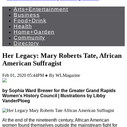
Arts+Entertainment
Business
Food+Drink
Health
Home+Garden
Community
Directory
Her Legacy: Mary Roberts Tate, African
American Suffragist
Feb 01, 2020 05:44PM ● By WLMagazine
by Sophia Ward Brewer for the Greater Grand Rapids
Women's History Council | Illustrations by Libby
VanderPloeg
At the end of the nineteenth century, African American
women found themselves outside the mainstream fight for