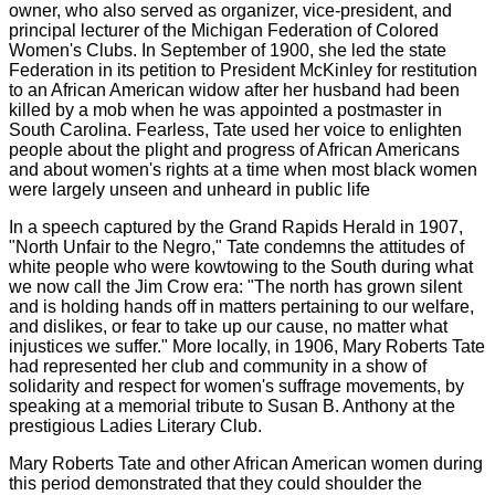
owner, who also served as organizer, vice-president, and
principal lecturer of the Michigan Federation of Colored
Women's Clubs. In September of 1900, she led the state
Federation in its petition to President McKinley for restitution
to an African American widow after her husband had been
killed by a mob when he was appointed a postmaster in
South Carolina. Fearless, Tate used her voice to enlighten
people about the plight and progress of African Americans
and about women's rights at a time when most black women
were largely unseen and unheard in public life
In a speech captured by the Grand Rapids Herald in 1907,
"North Unfair to the Negro," Tate condemns the attitudes of
white people who were kowtowing to the South during what
we now call the Jim Crow era: "The north has grown silent
and is holding hands off in matters pertaining to our welfare,
and dislikes, or fear to take up our cause, no matter what
injustices we suffer." More locally, in 1906, Mary Roberts Tate
had represented her club and community in a show of
solidarity and respect for women's suffrage movements, by
speaking at a memorial tribute to Susan B. Anthony at the
prestigious Ladies Literary Club.
Mary Roberts Tate and other African American women during
this period demonstrated that they could shoulder the