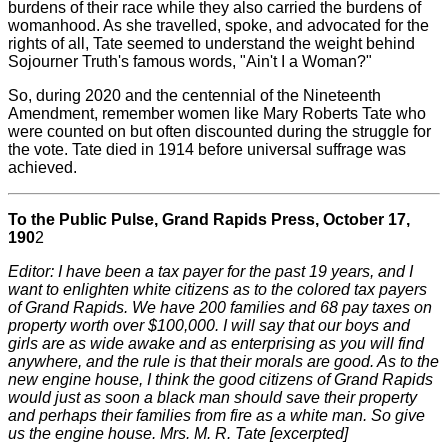
burdens of their race while they also carried the burdens of
womanhood. As she travelled, spoke, and advocated for the
rights of all, Tate seemed to understand the weight behind
Sojourner Truth's famous words, "Ain't I a Woman?"
So, during 2020 and the centennial of the Nineteenth
Amendment, remember women like Mary Roberts Tate who
were counted on but often discounted during the struggle for
the vote. Tate died in 1914 before universal suffrage was
achieved.
To the Public Pulse, Grand Rapids Press, October 17,
190
2
Editor: I have been a tax payer for the past 19 years, and I
want to enlighten white citizens as to the colored tax payers
of Grand Rapids. We have 200 families and 68 pay taxes on
property worth over $100,000. I will say that our boys and
girls are as wide awake and as enterprising as you will find
anywhere, and the rule is that their morals are good. As to the
new engine house, I think the good citizens of Grand Rapids
would just as soon a black man should save their property
and perhaps their families from fire as a white man. So give
us the engine house. Mrs. M. R. Tate [excerpted]