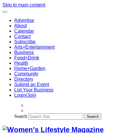
Skip to main content
Advertise
About
Calendar
Contact
Subscribe
Arts+Entertainment
Business
Food+Drink
Health
Home+Garden
Community
Directory
Submit an Event
List Your Business
Login/Join
Search
Search