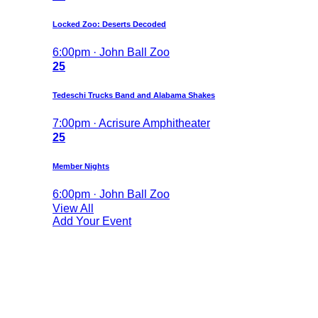
Locked Zoo: Deserts Decoded
6:00pm · John Ball Zoo
25
Tedeschi Trucks Band and Alabama Shakes
7:00pm · Acrisure Amphitheater
25
Member Nights
6:00pm · John Ball Zoo
View All
Add Your Event