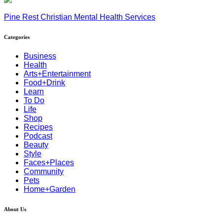
Pine Rest Christian Mental Health Services
Categories
Business
Health
Arts+Entertainment
Food+Drink
Learn
To Do
Life
Shop
Recipes
Podcast
Beauty
Style
Faces+Places
Community
Pets
Home+Garden
About Us