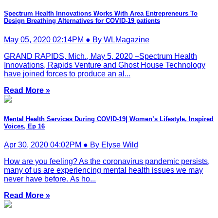
Spectrum Health Innovations Works With Area Entrepreneurs To
Design Breathing Alternatives for COVID-19 patients
May 05, 2020 02:14PM ● By WLMagazine
GRAND RAPIDS, Mich., May 5, 2020 –Spectrum Health
Innovations, Rapids Venture and Ghost House Technology
have joined forces to produce an al...
Read More »
Mental Health Services During COVID-19| Women’s Lifestyle, Inspired
Voices, Ep 16
Apr 30, 2020 04:02PM ● By Elyse Wild
How are you feeling? As the coronavirus pandemic persists,
many of us are experiencing mental health issues we may
never have before. As ho...
Read More »