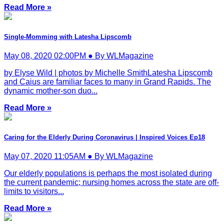
Read More »
Single-Momming with Latesha Lipscomb
May 08, 2020 02:00PM ● By WLMagazine
by Elyse Wild | photos by Michelle SmithLatesha Lipscomb
and Caius are familiar faces to many in Grand Rapids. The
dynamic mother-son duo...
Read More »
Caring for the Elderly During Coronavirus | Inspired Voices Ep18
May 07, 2020 11:05AM ● By WLMagazine
Our elderly populations is perhaps the most isolated during
the current pandemic; nursing homes across the state are off-
limits to visitors...
Read More »