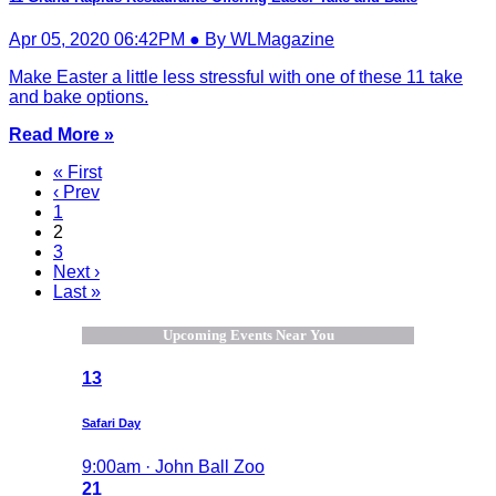
Apr 05, 2020 06:42PM ● By WLMagazine
Make Easter a little less stressful with one of these 11 take
and bake options.
Read More »
« First
‹ Prev
1
2
3
Next ›
Last »
Upcoming Events Near You
13
Safari Day
9:00am · John Ball Zoo
21