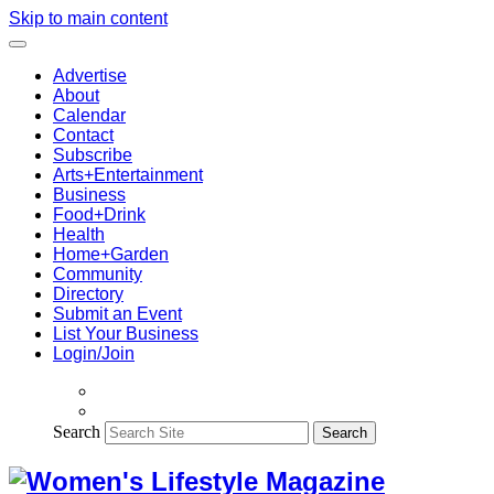
Skip to main content
Advertise
About
Calendar
Contact
Subscribe
Arts+Entertainment
Business
Food+Drink
Health
Home+Garden
Community
Directory
Submit an Event
List Your Business
Login/Join
Search
Search