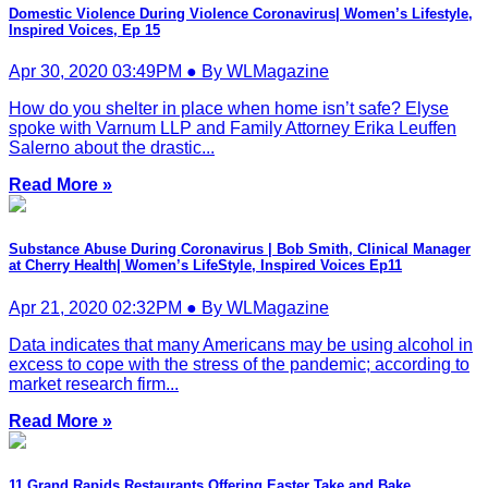
Domestic Violence During Violence Coronavirus| Women’s Lifestyle,
Inspired Voices, Ep 15
Apr 30, 2020 03:49PM ● By WLMagazine
How do you shelter in place when home isn’t safe? Elyse
spoke with Varnum LLP and Family Attorney Erika Leuffen
Salerno about the drastic...
Read More »
Substance Abuse During Coronavirus | Bob Smith, Clinical Manager
at Cherry Health| Women’s LifeStyle, Inspired Voices Ep11
Apr 21, 2020 02:32PM ● By WLMagazine
Data indicates that many Americans may be using alcohol in
excess to cope with the stress of the pandemic; according to
market research firm...
Read More »
11 Grand Rapids Restaurants Offering Easter Take and Bake