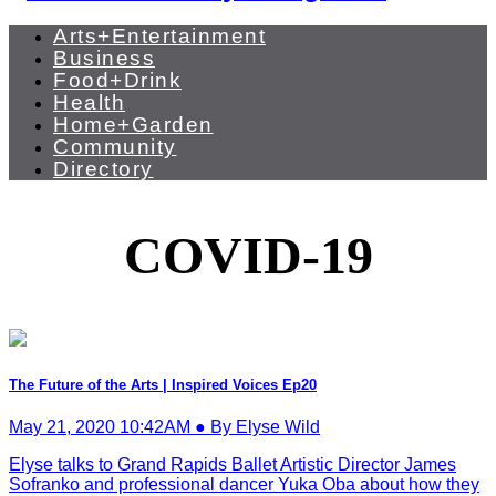
Arts+Entertainment
Business
Food+Drink
Health
Home+Garden
Community
Directory
COVID-19
The Future of the Arts | Inspired Voices Ep20
May 21, 2020 10:42AM ● By Elyse Wild
Elyse talks to Grand Rapids Ballet Artistic Director James
Sofranko and professional dancer Yuka Oba about how they