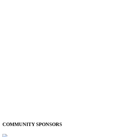
COMMUNITY SPONSORS