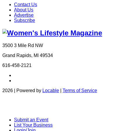
Contact Us
About Us
Advertise
Subscribe
3500 3 Mile Rd NW
Grand Rapids, MI 49534
616-458-2121
2026 | Powered by
Locable
|
Terms of Service
Submit an Event
List Your Business
Login/Join