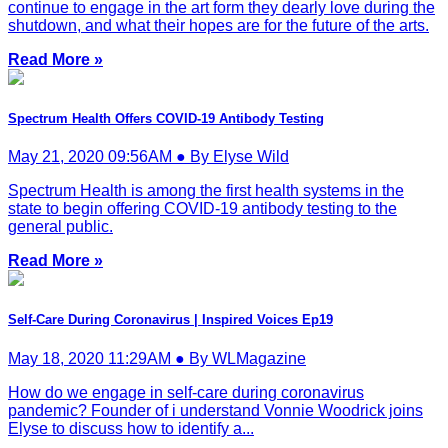
continue to engage in the art form they dearly love during the
shutdown, and what their hopes are for the future of the arts.
Read More »
Spectrum Health Offers COVID-19 Antibody Testing
May 21, 2020 09:56AM ● By Elyse Wild
Spectrum Health is among the first health systems in the
state to begin offering COVID-19 antibody testing to the
general public.
Read More »
Self-Care During Coronavirus | Inspired Voices Ep19
May 18, 2020 11:29AM ● By WLMagazine
How do we engage in self-care during coronavirus
pandemic? Founder of i understand Vonnie Woodrick joins
Elyse to discuss how to identify a...