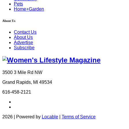
Pets
Home+Garden
About Us
Contact Us
About Us
Advertise
Subscribe
3500 3 Mile Rd NW
Grand Rapids, MI 49534
616-458-2121
2026 | Powered by
Locable
|
Terms of Service