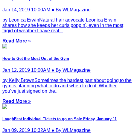
Jan 14, 2019 10:00AM ● By WLMagazine
by Leonica ErwinNatural hair advocate Leonica Erwin
shares how she keeps her curls poppin', even in the most
frigid of weather.I have real...
Read More »
How to Get the Most Out of the Gym
Jan 12, 2019 10:00AM ● By WLMagazine
by Kelly BrownSometimes the hardest part about going to the
gym is planning what to do and when to do it. Whether
you’ve just signed on the...
Read More »
LaughFest Individual Tickets to go on Sale Friday, January 11
Jan 09, 2019 10:32AM ● By WLMagazine