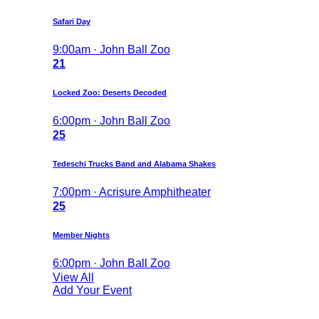
Safari Day
9:00am · John Ball Zoo
21
Locked Zoo: Deserts Decoded
6:00pm · John Ball Zoo
25
Tedeschi Trucks Band and Alabama Shakes
7:00pm · Acrisure Amphitheater
25
Member Nights
6:00pm · John Ball Zoo
View All
Add Your Event