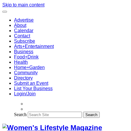
Skip to main content
Advertise
About
Calendar
Contact
Subscribe
Arts+Entertainment
Business
Food+Drink
Health
Home+Garden
Community
Directory
Submit an Event
List Your Business
Login/Join
Search
Search