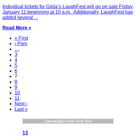
Individual tickets for Gilda’s LaughFest will go on sale Friday,
January 11 beginning at 10 a.m. Additionally, LaughFest has
added several ...
Read More »
« First
‹ Prev
…
3
4
5
6
7
8
9
10
11
Next ›
Last »
Upcoming Events Near You
13