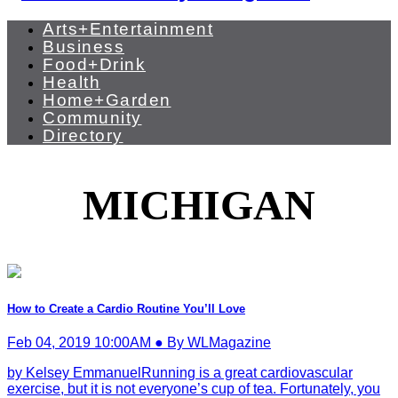
Arts+Entertainment
Business
Food+Drink
Health
Home+Garden
Community
Directory
MICHIGAN
How to Create a Cardio Routine You’ll Love
Feb 04, 2019 10:00AM ● By WLMagazine
by Kelsey EmmanuelRunning is a great cardiovascular
exercise, but it is not everyone’s cup of tea. Fortunately, you