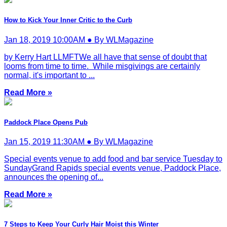
How to Kick Your Inner Critic to the Curb
Jan 18, 2019 10:00AM ● By WLMagazine
by Kerry Hart LLMFTWe all have that sense of doubt that
looms from time to time. While misgivings are certainly
normal, it's important to ...
Read More »
Paddock Place Opens Pub
Jan 15, 2019 11:30AM ● By WLMagazine
Special events venue to add food and bar service Tuesday to
SundayGrand Rapids special events venue, Paddock Place,
announces the opening of...
Read More »
7 Steps to Keep Your Curly Hair Moist this Winter