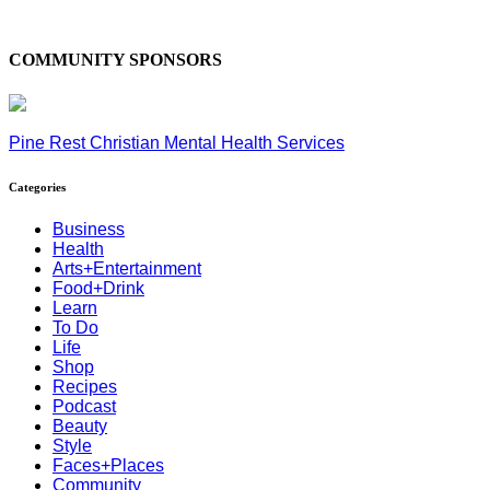
COMMUNITY SPONSORS
Pine Rest Christian Mental Health Services
Categories
Business
Health
Arts+Entertainment
Food+Drink
Learn
To Do
Life
Shop
Recipes
Podcast
Beauty
Style
Faces+Places
Community