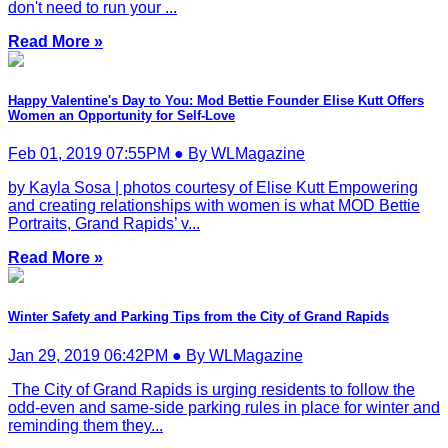
don't need to run your ...
Read More »
Happy Valentine's Day to You: Mod Bettie Founder Elise Kutt Offers
Women an Opportunity for Self-Love
Feb 01, 2019 07:55PM ● By WLMagazine
by Kayla Sosa | photos courtesy of Elise Kutt Empowering
and creating relationships with women is what MOD Bettie
Portraits, Grand Rapids’ v...
Read More »
Winter Safety and Parking Tips from the City of Grand Rapids
Jan 29, 2019 06:42PM ● By WLMagazine
The City of Grand Rapids is urging residents to follow the
odd-even and same-side parking rules in place for winter and
reminding them they...