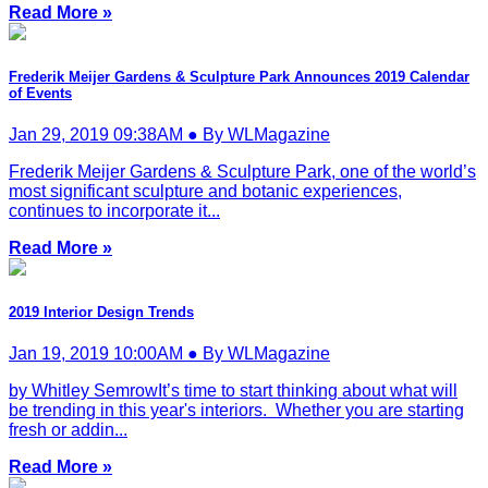
Read More »
Frederik Meijer Gardens & Sculpture Park Announces 2019 Calendar
of Events
Jan 29, 2019 09:38AM ● By WLMagazine
Frederik Meijer Gardens & Sculpture Park, one of the world’s
most significant sculpture and botanic experiences,
continues to incorporate it...
Read More »
2019 Interior Design Trends
Jan 19, 2019 10:00AM ● By WLMagazine
by Whitley SemrowIt’s time to start thinking about what will
be trending in this year's interiors. Whether you are starting
fresh or addin...
Read More »