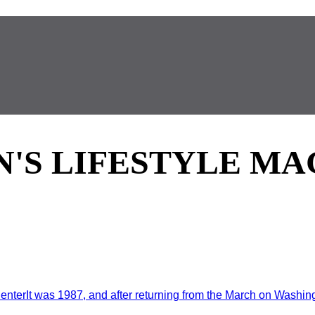
'S LIFESTYLE MA
enterIt was 1987, and after returning from the March on Washingt