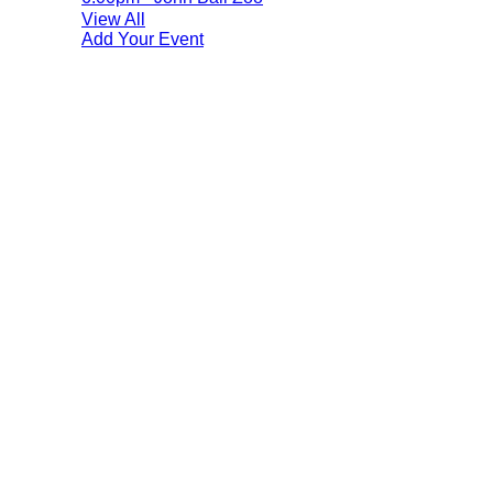
View All
Add Your Event