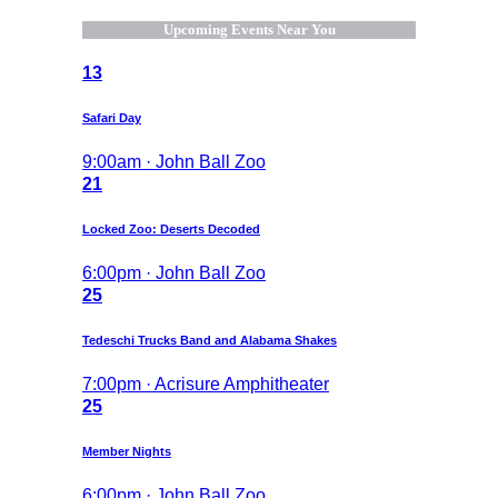
Upcoming Events Near You
13
Safari Day
9:00am · John Ball Zoo
21
Locked Zoo: Deserts Decoded
6:00pm · John Ball Zoo
25
Tedeschi Trucks Band and Alabama Shakes
7:00pm · Acrisure Amphitheater
25
Member Nights
6:00pm · John Ball Zoo