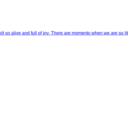
 so alive and full of joy. There are moments when we are so lit 