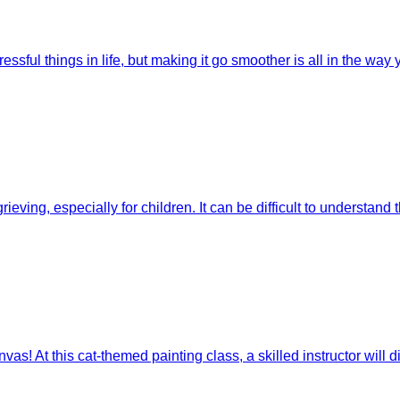
ssful things in life, but making it go smoother is all in the way 
eving, especially for children. It can be difficult to understand t
s! At this cat-themed painting class, a skilled instructor will di