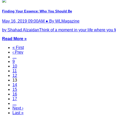
Finding Your Essence: Who You Should Be
May 16, 2019 09:00AM ● By WLMagazine
by Shahad AlzaidanThink of a moment in your life where you felt
Read More »
« First
‹ Prev
…
9
10
11
12
13
14
15
16
17
…
Next ›
Last »