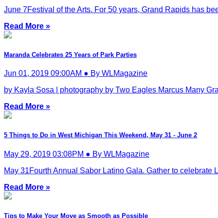
June 7Festival of the Arts. For 50 years, Grand Rapids has been c
Read More »
Maranda Celebrates 25 Years of Park Parties
Jun 01, 2019 09:00AM ● By WLMagazine
by Kayla Sosa | photography by Two Eagles Marcus Many Gra
Read More »
5 Things to Do in West Michigan This Weekend, May 31 - June 2
May 29, 2019 03:08PM ● By WLMagazine
May 31Fourth Annual Sabor Latino Gala. Gather to celebrate Lat
Read More »
Tips to Make Your Move as Smooth as Possible