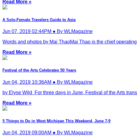
Read More »
A Solo-Female Travelers Guide to Asia
Jun 07, 2019 02:44PM ● By WLMagazine
Words and photos by Mai ThaoMai Thao is the chief operating of
Read More »
Festival of the Arts Celebrates 50 Years
Jun 04, 2019 10:36AM ● By WLMagazine
by Elyse Wild For three days in June, Festival of the Arts tra
Read More »
5 Things to Do in West Michigan This Weekend, June 7-9
Jun 04, 2019 09:00AM ● By WLMagazine