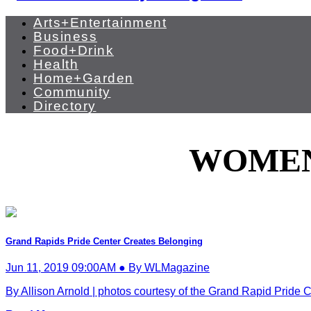
Arts+Entertainment
Business
Food+Drink
Health
Home+Garden
Community
Directory
WOMEN
Grand Rapids Pride Center Creates Belonging
Jun 11, 2019 09:00AM ● By WLMagazine
By Allison Arnold | photos courtesy of the Grand Rapid Pride C