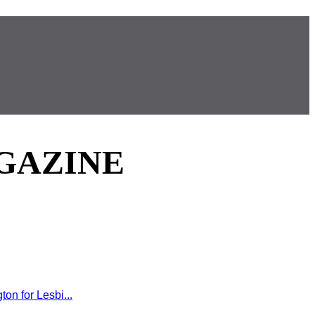
GAZINE
on for Lesbi...