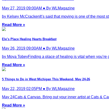
May 27, 2019 09:00AM ● By WLMagazine
by Kelsey McCrackenIt’s said that moving is one of the most stre
Read More »
Ele’s Place Healing Hearts Breakfast
May 26, 2019 09:00AM ● By WLMagazine
by Moya TobeyFinding a place of healing is vital when you’re gri
Read More »
5 Things to Do in West Michigan This Weekend, May 24-26
May 22, 2019 02:05PM ● By WLMagazine
May 24Cats & Canvas. Bring out your inner artist at Cats & Canva
Read More »