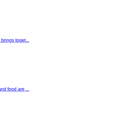
brings toget...
nd food are ...