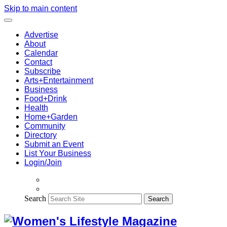
Skip to main content
Advertise
About
Calendar
Contact
Subscribe
Arts+Entertainment
Business
Food+Drink
Health
Home+Garden
Community
Directory
Submit an Event
List Your Business
Login/Join
Search
Search