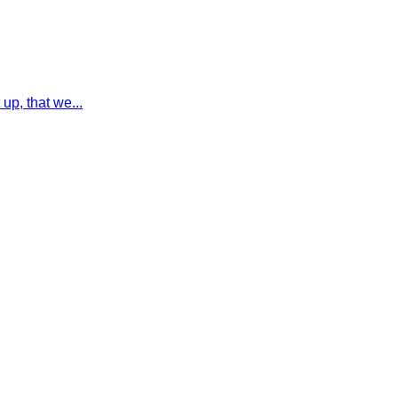
up, that we...