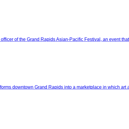
ficer of the Grand Rapids Asian-Pacific Festival, an event that 
nsforms downtown Grand Rapids into a marketplace in which art a