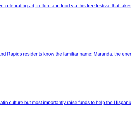
elebrating art, culture and food via this free festival that takes 
nd Rapids residents know the familiar name: Maranda, the en
in culture but most importantly raise funds to help the Hispanic