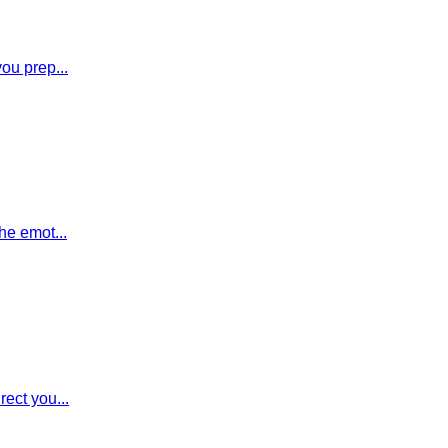
you prep...
he emot...
rect you...