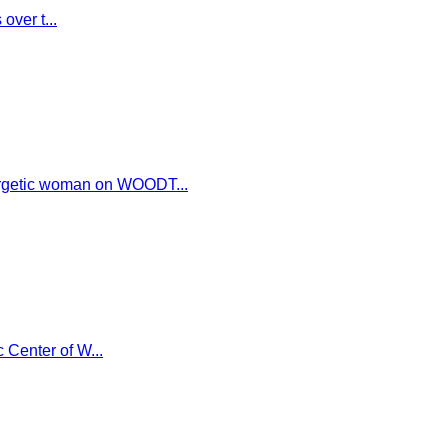
over t...
ergetic woman on WOODT...
 Center of W...