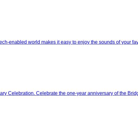
h-enabled world makes it easy to enjoy the sounds of your favori
y Celebration. Celebrate the one-year anniversary of the Bridg