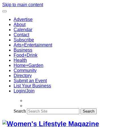
Skip to main content
Advertise
About
Calendar
Contact
Subscribe
Arts+Entertainment
Business
Food+Drink
Health
Home+Garden
Community
Directory
Submit an Event
List Your Business
Login/Join
Search
Search