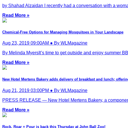
by Shahad Alzaidan I recently had a conversation with a wom
Read More »
Chemical-Free Options for Managing Mosquitoes in Your Landscape
Aug 23, 2019 09:00AM ● By WLMagazine
By Melinda MyersIt’s time to get outside and enjoy summer BBQ
Read More »
New Hotel Mertens Bakery adds delivery of breakfast and lunch; offer
Aug 21, 2019 03:00PM ● By WLMagazine
PRESS RELEASE — New Hotel Mertens Bakery, a component of a
Read More »
Rock, Roar + Pour is back this Thursday at John Ball Zoo!