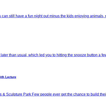
till have a fun night out minus the kids enjoying animals, m
ater than usual, which led you to hitting the snooze button a fe
ith Lecture
 & Sculpture Park Few people ever get the chance to build thei