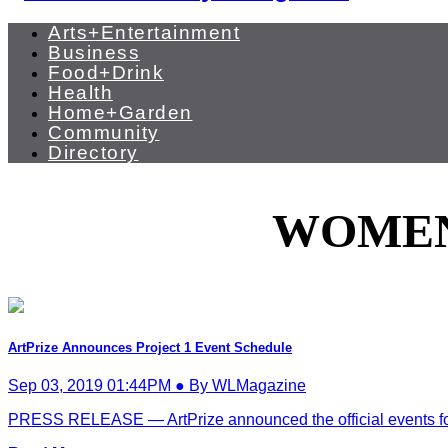
Arts+Entertainment
Business
Food+Drink
Health
Home+Garden
Community
Directory
WOMEN
ArtPrize Announces Project 1 Event Schedule
Sep 03, 2019 01:44PM ● By WLMagazine
PRESS RELEASE — ArtPrize announced the official events for 