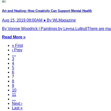
Art and Healing: How Creativity Can Support Mental Health
Aug 15, 2019 09:00AM ● By WLMagazine
By Vonnie Woodrick | Paintings by Leyna LuttrullThere are many
Read More »
« First
‹ Prev
…
3
4
5
6
7
8
9
10
11
…
Next ›
Last »