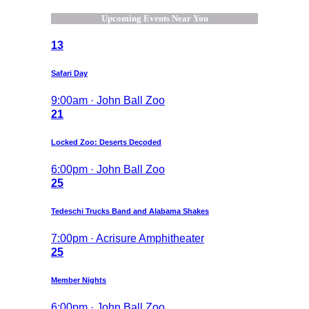
Upcoming Events Near You
13
Safari Day
9:00am · John Ball Zoo
21
Locked Zoo: Deserts Decoded
6:00pm · John Ball Zoo
25
Tedeschi Trucks Band and Alabama Shakes
7:00pm · Acrisure Amphitheater
25
Member Nights
6:00pm · John Ball Zoo