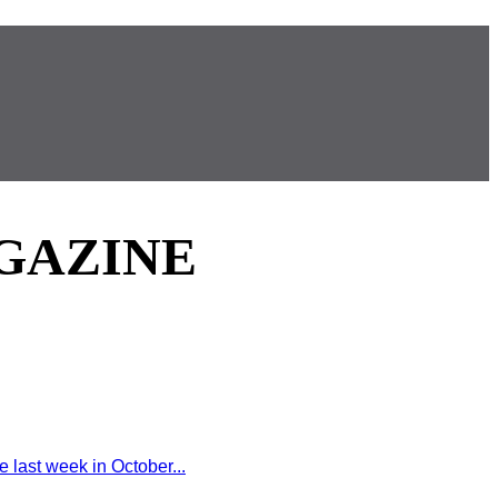
GAZINE
last week in October...