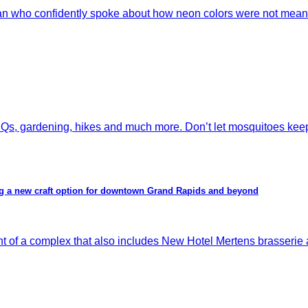
an who confidently spoke about how neon colors were not meant
s, gardening, hikes and much more. Don’t let mosquitoes keep y
ing a new craft option for downtown Grand Rapids and beyond
 complex that also includes New Hotel Mertens brasserie and 