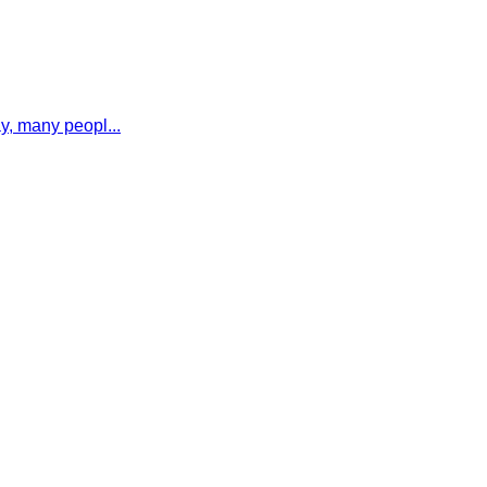
y, many peopl...