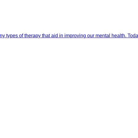
 types of therapy that aid in improving our mental health. Toda