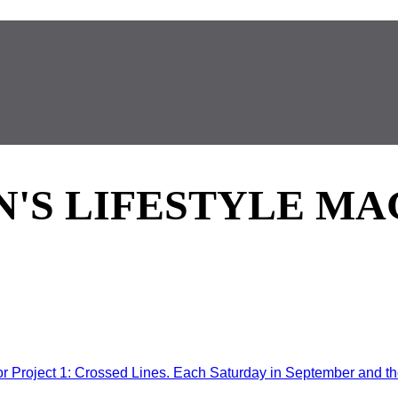
'S LIFESTYLE MA
Project 1: Crossed Lines. Each Saturday in September and the 