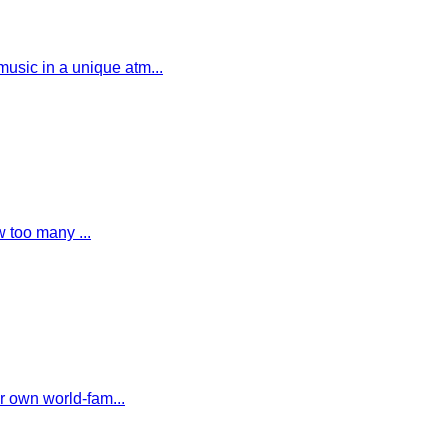
usic in a unique atm...
w too many ...
r own world-fam...