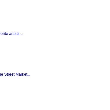
te artists ...
e Street Market...