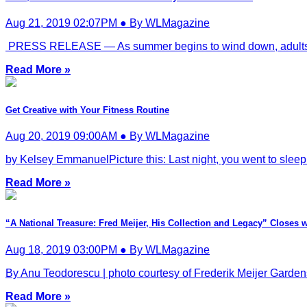
Aug 21, 2019 02:07PM ● By WLMagazine
PRESS RELEASE — As summer begins to wind down, adults can s
Read More »
Get Creative with Your Fitness Routine
Aug 20, 2019 09:00AM ● By WLMagazine
by Kelsey EmmanuelPicture this: Last night, you went to sleep l
Read More »
“A National Treasure: Fred Meijer, His Collection and Legacy” Closes w
Aug 18, 2019 03:00PM ● By WLMagazine
By Anu Teodorescu | photo courtesy of Frederik Meijer Gardens
Read More »