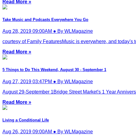
Read More »
Take Music and Podcasts Everywhere You Go
Aug 28, 2019 09:00AM ● By WLMagazine
courtesy of Family FeaturesMusic is everywhere, and today's tec
Read More »
5 Things to Do This Weekend, August 30 - September 1
Aug 27, 2019 03:47PM ● By WLMagazine
August 29-September 1Bridge Street Market's 1 Year Anniversar
Read More »
Living a Conditional Life
Aug 26, 2019 09:00AM ● By WLMagazine