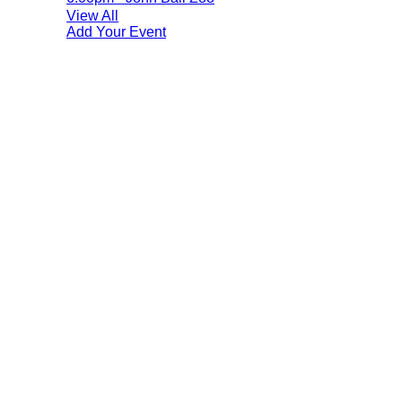
View All
Add Your Event