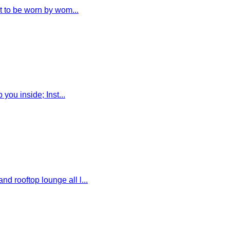
 to be worn by wom...
ou inside; Inst...
rooftop lounge all l...