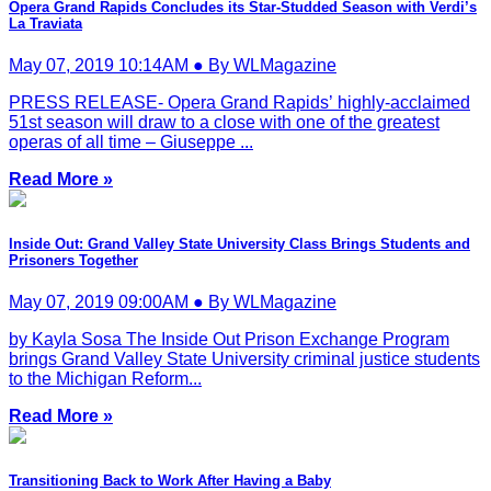
Opera Grand Rapids Concludes its Star-Studded Season with Verdi’s
La Traviata
May 07, 2019 10:14AM ● By WLMagazine
PRESS RELEASE- Opera Grand Rapids’ highly-acclaimed
51st season will draw to a close with one of the greatest
operas of all time – Giuseppe ...
Read More »
Inside Out: Grand Valley State University Class Brings Students and
Prisoners Together
May 07, 2019 09:00AM ● By WLMagazine
by Kayla Sosa The Inside Out Prison Exchange Program
brings Grand Valley State University criminal justice students
to the Michigan Reform...
Read More »
Transitioning Back to Work After Having a Baby