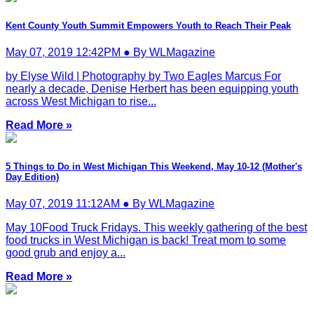
Kent County Youth Summit Empowers Youth to Reach Their Peak
May 07, 2019 12:42PM ● By WLMagazine
by Elyse Wild | Photography by Two Eagles Marcus For
nearly a decade, Denise Herbert has been equipping youth
across West Michigan to rise...
Read More »
5 Things to Do in West Michigan This Weekend, May 10-12 (Mother's
Day Edition)
May 07, 2019 11:12AM ● By WLMagazine
May 10Food Truck Fridays. This weekly gathering of the best
food trucks in West Michigan is back! Treat mom to some
good grub and enjoy a...
Read More »