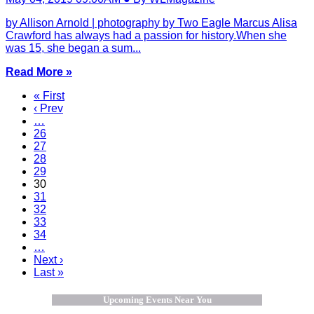
by Allison Arnold | photography by Two Eagle Marcus Alisa
Crawford has always had a passion for history.When she
was 15, she began a sum...
Read More »
« First
‹ Prev
…
26
27
28
29
30
31
32
33
34
…
Next ›
Last »
Upcoming Events Near You