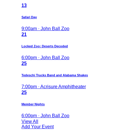
13
Safari Day
9:00am · John Ball Zoo
21
Locked Zoo: Deserts Decoded
6:00pm · John Ball Zoo
25
Tedeschi Trucks Band and Alabama Shakes
7:00pm · Acrisure Amphitheater
25
Member Nights
6:00pm · John Ball Zoo
View All
Add Your Event