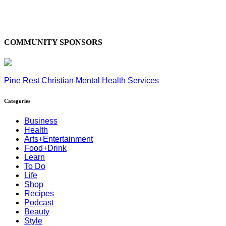
COMMUNITY SPONSORS
Pine Rest Christian Mental Health Services
Categories
Business
Health
Arts+Entertainment
Food+Drink
Learn
To Do
Life
Shop
Recipes
Podcast
Beauty
Style