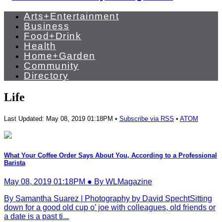
Arts+Entertainment
Business
Food+Drink
Health
Home+Garden
Community
Directory
Life
Last Updated: May 08, 2019 01:18PM •
Subscribe via RSS
•
ATOM
What Your Coffee Order Says About You, According to a Professional
Barista
May 08, 2019 01:18PM ● By WLMagazine
By Samantha Suarez | Photography by David SpechtSitting
down for a good old cup o’ joe with colleagues, old friends or
a date is a past ti...