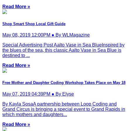
Read More »
Shop Smart Shop Local Gift Guide
May 08, 2019 12:00PM ● By WLMagazine
Special Advertising Post Aalto Vase in Sea BlueInspired by
the blues of the sea, this classic Aalto Vase in Sea Blue is
destined to ...
Read More »
Free Mother and Daughter Coding Workshop Takes Place on May 18
May 07, 2019 04:39PM ● By Elyse
By Kayla SosaA partnership between Loop Coding and
Grand Circus is bringing a special event to Grand Rapids in
which mothers and daughters...
Read More »