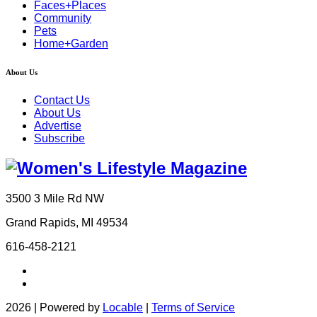
Faces+Places
Community
Pets
Home+Garden
About Us
Contact Us
About Us
Advertise
Subscribe
3500 3 Mile Rd NW
Grand Rapids, MI 49534
616-458-2121
2026 | Powered by
Locable
|
Terms of Service