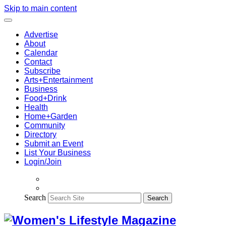
Skip to main content
Advertise
About
Calendar
Contact
Subscribe
Arts+Entertainment
Business
Food+Drink
Health
Home+Garden
Community
Directory
Submit an Event
List Your Business
Login/Join
Search
Search