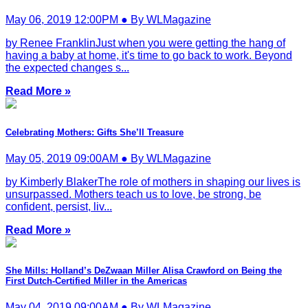
May 06, 2019 12:00PM ● By WLMagazine
by Renee FranklinJust when you were getting the hang of
having a baby at home, it's time to go back to work. Beyond
the expected changes s...
Read More »
Celebrating Mothers: Gifts She’ll Treasure
May 05, 2019 09:00AM ● By WLMagazine
by Kimberly BlakerThe role of mothers in shaping our lives is
unsurpassed. Mothers teach us to love, be strong, be
confident, persist, liv...
Read More »
She Mills: Holland’s DeZwaan Miller Alisa Crawford on Being the
First Dutch-Certified Miller in the Americas
May 04, 2019 09:00AM ● By WLMagazine