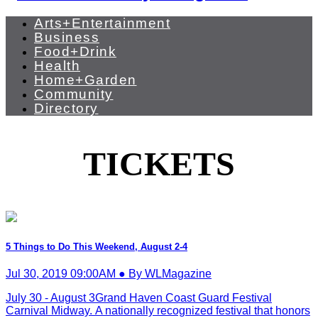
Arts+Entertainment
Business
Food+Drink
Health
Home+Garden
Community
Directory
TICKETS
5 Things to Do This Weekend, August 2-4
Jul 30, 2019 09:00AM ● By WLMagazine
July 30 - August 3Grand Haven Coast Guard Festival
Carnival Midway. A nationally recognized festival that honors