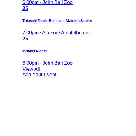
6:00pm · John Ball Zoo
25
Tedeschi Trucks Band and Alabama Shakes
7:00pm · Acrisure Amphitheater
25
Member Nights
6:00pm · John Ball Zoo
View All
Add Your Event