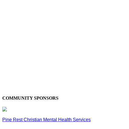
COMMUNITY SPONSORS
Pine Rest Christian Mental Health Services