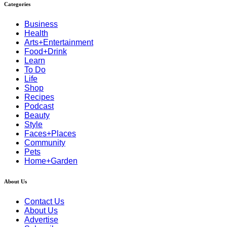
Categories
Business
Health
Arts+Entertainment
Food+Drink
Learn
To Do
Life
Shop
Recipes
Podcast
Beauty
Style
Faces+Places
Community
Pets
Home+Garden
About Us
Contact Us
About Us
Advertise