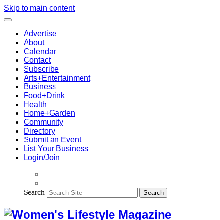
Skip to main content
Advertise
About
Calendar
Contact
Subscribe
Arts+Entertainment
Business
Food+Drink
Health
Home+Garden
Community
Directory
Submit an Event
List Your Business
Login/Join
Search
Search