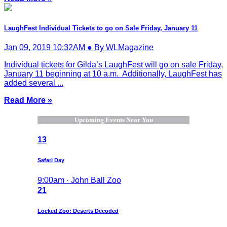
LaughFest Individual Tickets to go on Sale Friday, January 11
Jan 09, 2019 10:32AM ● By WLMagazine
Individual tickets for Gilda’s LaughFest will go on sale Friday,
January 11 beginning at 10 a.m. Additionally, LaughFest has
added several ...
Read More »
Upcoming Events Near You
13
Safari Day
9:00am · John Ball Zoo
21
Locked Zoo: Deserts Decoded