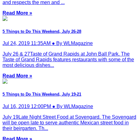
and respects the men and ...
Read More »
5 Things to Do This Weekend, July 26-28
Jul 24, 2019 11:35AM ● By WLMagazine
July 26 & 27Taste of Grand Rapids at John Ball Park. The
Taste of Grand Rapids features restaurants with some of the
most delicious dishes...
Read More »
5 Things to Do This Weekend, July 19-21
Jul 16, 2019 12:00PM ● By WLMagazine
July 19Late Night Street Food at Sovengard. The Sovengard
will be open late to serve authentic Mexican street food in
their beirgarten. Th...
Read More »